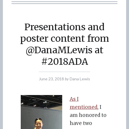
Presentations and
poster content from
@DanaMLewis at
#2018ADA
June 23, 2018
by
Dana Lewis
As I
mentioned
, I
am honored to
have two