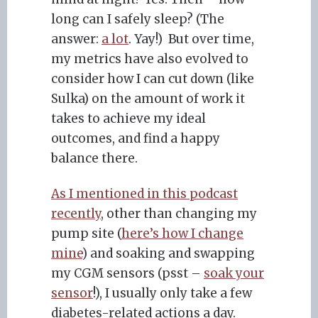
long can I safely sleep? (The
answer:
a lot
. Yay!) But over time,
my metrics have also evolved to
consider how I can cut down (like
Sulka) on the amount of work it
takes to achieve my ideal
outcomes, and find a happy
balance there.
As I mentioned in this podcast
recently
, other than changing my
pump site (
here’s how I change
mine
) and soaking and swapping
my CGM sensors (psst –
soak your
sensor
!), I usually only take a few
diabetes-related actions a day.