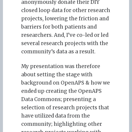
anonymously donate their DIY
closed loop data for other research
projects, lowering the friction and
barriers for both patients and
researchers. And, I’ve co-led or led
several research projects with the
community’s data as a result.
My presentation was therefore
about setting the stage with
background on OpenAPS & how we
ended up creating the OpenAPS
Data Commons; presenting a
selection of research projects that
have utilized data from the
community; highlighting other