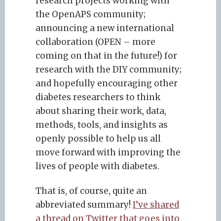
research projects working with
the OpenAPS community;
announcing a new international
collaboration (OPEN – more
coming on that in the future!) for
research with the DIY community;
and hopefully encouraging other
diabetes researchers to think
about sharing their work, data,
methods, tools, and insights as
openly possible to help us all
move forward with improving the
lives of people with diabetes.
That is, of course, quite an
abbreviated summary!
I’ve shared
a thread on Twitter that goes into