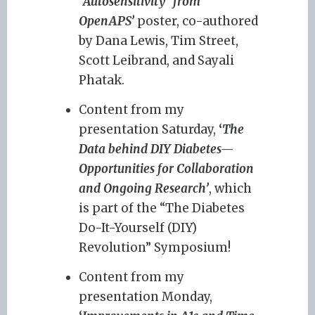
“Autosensitivity” from
OpenAPS’
poster, co-authored
by Dana Lewis, Tim Street,
Scott Leibrand, and Sayali
Phatak.
Content from my
presentation Saturday,
‘
The
Data behind DIY Diabetes—
Opportunities for Collaboration
and Ongoing Research’
, which
is part of the “The Diabetes
Do-It-Yourself (DIY)
Revolution” Symposium!
Content from my
presentation Monday,