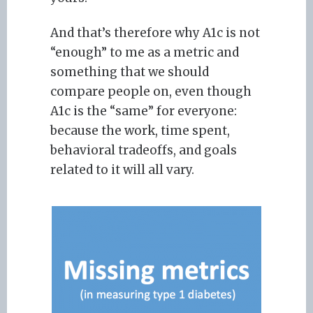
And that’s therefore why A1c is not
“enough” to me as a metric and
something that we should
compare people on, even though
A1c is the “same” for everyone:
because the work, time spent,
behavioral tradeoffs, and goals
related to it will all vary.