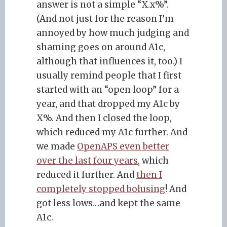
answer is not a simple “X.x%”.
(And not just for the reason I’m
annoyed by how much judging and
shaming goes on around A1c,
although that influences it, too.) I
usually remind people that I first
started with an “open loop” for a
year, and that dropped my A1c by
X%. And then I closed the loop,
which reduced my A1c further. And
we made
OpenAPS even better
over the last four years
, which
reduced it further. And
then I
completely stopped bolusing
! And
got less lows…and kept the same
A1c.