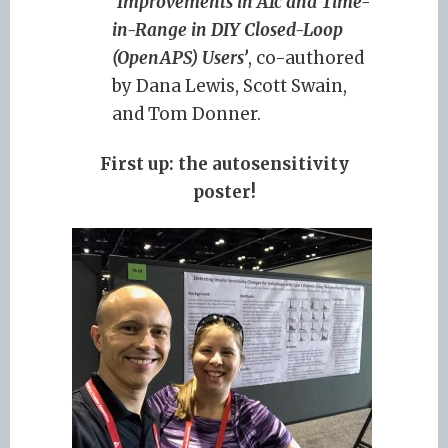
‘
Improvements in A1c and Time-
in-Range in DIY Closed-Loop
(OpenAPS) Users’
, co-authored
by Dana Lewis, Scott Swain,
and Tom Donner.
First up: the autosensitivity
poster!