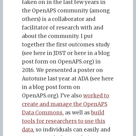
taken on in the last few years in
the OpenAPS community (among
others) is a collaborator and
facilitator of research with and
about the community. I put
together the first outcomes study
(see here in JDST or here in a blog
post form on OpenAPS.org) in
2016. We presented a poster on
Autotune last year at ADA (see here
in a blog post form on
OpenAPS.org). I’ve also
worked to
create and manage the OpenAPS
Data Commons
, as well as
build
tools for researchers to use this
data
, so individuals can easily and