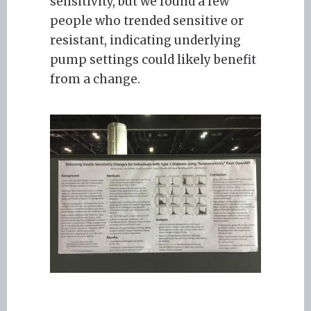
sensitivity, but we found a few
people who trended sensitive or
resistant, indicating underlying
pump settings could likely benefit
from a change.