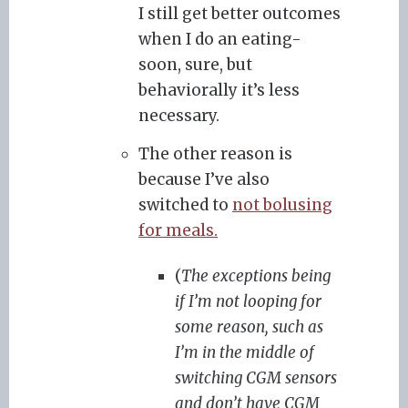
I still get better outcomes
when I do an eating-
soon, sure, but
behaviorally it’s less
necessary.
The other reason is
because I’ve also
switched to
not bolusing
for meals.
(
The exceptions being
if I’m not looping for
some reason, such as
I’m in the middle of
switching CGM sensors
and don’t have CGM