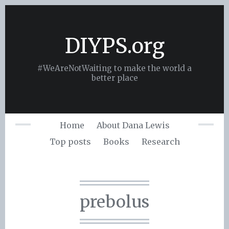
Skip
to
content
DIYPS.org
#WeAreNotWaiting to make the world a
better place
Home
About Dana Lewis
Top posts
Books
Research
prebolus