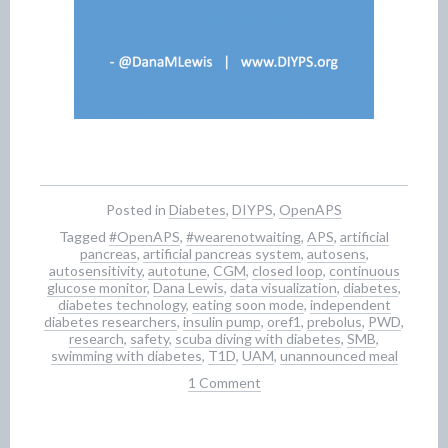
Posted in
Diabetes
,
DIYPS
,
OpenAPS
Tagged
#OpenAPS
,
#wearenotwaiting
,
APS
,
artificial
pancreas
,
artificial pancreas system
,
autosens
,
autosensitivity
,
autotune
,
CGM
,
closed loop
,
continuous
glucose monitor
,
Dana Lewis
,
data visualization
,
diabetes
,
diabetes technology
,
eating soon mode
,
independent
diabetes researchers
,
insulin pump
,
oref1
,
prebolus
,
PWD
,
research
,
safety
,
scuba diving with diabetes
,
SMB
,
swimming with diabetes
,
T1D
,
UAM
,
unannounced meal
1 Comment