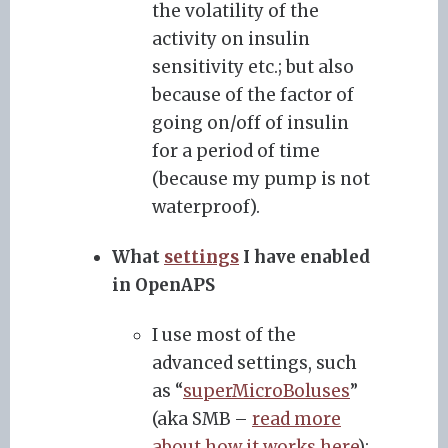
the volatility of the
activity on insulin
sensitivity etc.; but also
because of the factor of
going on/off of insulin
for a period of time
(because my pump is not
waterproof).
What
settings
I have enabled
in OpenAPS
I use most of the
advanced settings, such
as “
superMicroBoluses
”
(aka SMB –
read more
about how it works here
);