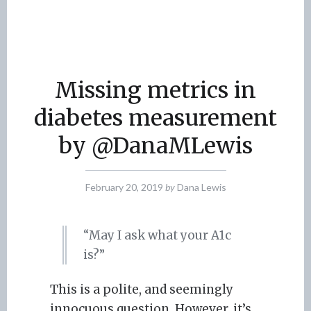
Missing metrics in
diabetes measurement
by @DanaMLewis
February 20, 2019
by
Dana Lewis
“May I ask what your A1c
is?”
This is a polite, and seemingly
innocuous question. However, it’s