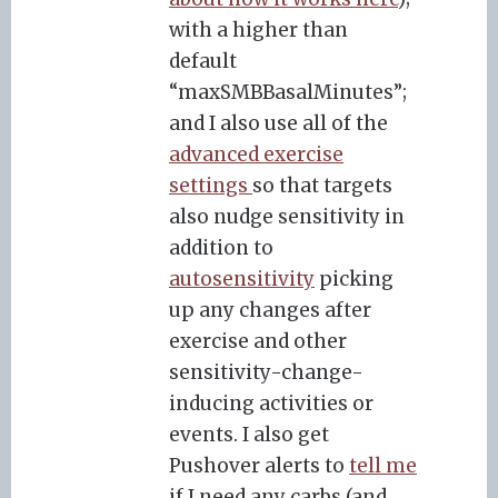
with a higher than
default
“maxSMBBasalMinutes”;
and I also use all of the
advanced exercise
settings
so that targets
also nudge sensitivity in
addition to
autosensitivity
picking
up any changes after
exercise and other
sensitivity-change-
inducing activities or
events. I also get
Pushover alerts to
tell me
if I need any carbs (and