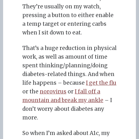
They’re usually on my watch,
pressing a button to either enable
a temp target or entering carbs
when I sit down to eat.
That’s a huge reduction in physical
work, as well as amount of time
spent thinking/planning/doing
diabetes-related things. And when
life happens – because
I get the flu
or the
norovirus
or
I fall off a
mountain and break my ankle
– I
don’t worry about diabetes any
more.
So when I’m asked about A1c, my