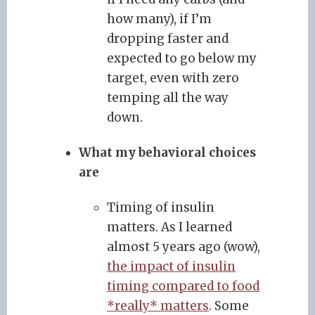
how many), if I’m
dropping faster and
expected to go below my
target, even with zero
temping all the way
down.
What my behavioral choices
are
Timing of insulin
matters. As I learned
almost 5 years ago (wow),
the impact of insulin
timing compared to food
*really* matters
. Some