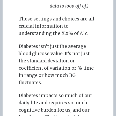
data to loop off of.)
These settings and choices are all
crucial information to
understanding the X.x% of A1c.
Diabetes isn’t just the average
blood glucose value. It’s not just
the standard deviation or
coefficient of variation or % time
in range or how much BG
fluctuates.
Diabetes impacts so much of our
daily life and requires so much
cognitive burden for us, and our