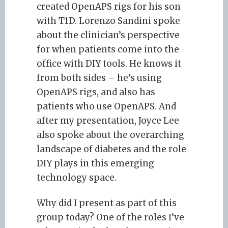
created OpenAPS rigs for his son
with T1D. Lorenzo Sandini spoke
about the clinician’s perspective
for when patients come into the
office with DIY tools. He knows it
from both sides – he’s using
OpenAPS rigs, and also has
patients who use OpenAPS. And
after my presentation, Joyce Lee
also spoke about the overarching
landscape of diabetes and the role
DIY plays in this emerging
technology space.
Why did I present as part of this
group today? One of the roles I’ve