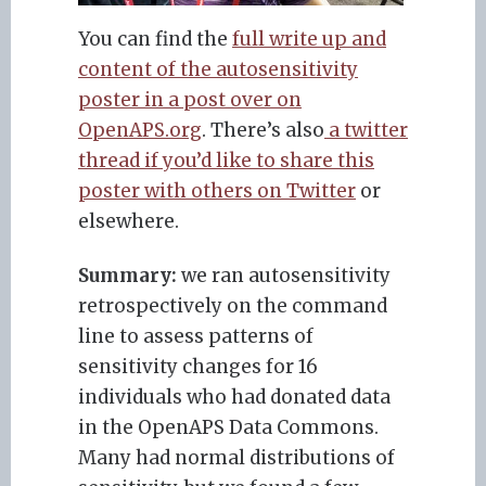
You can find the
full write up and
content of the autosensitivity
poster in a post over on
OpenAPS.org
. There’s also
a twitter
thread if you’d like to share this
poster with others on Twitter
or
elsewhere.
Summary:
we ran autosensitivity
retrospectively on the command
line to assess patterns of
sensitivity changes for 16
individuals who had donated data
in the OpenAPS Data Commons.
Many had normal distributions of