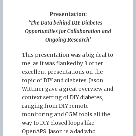
Presentation:
‘
The Data behind DIY Diabetes—
Opportunities for Collaboration and
Ongoing Research’
This presentation was a big deal to
me, as it was flanked by 3 other
excellent presentations on the
topic of DIY and diabetes. Jason
Wittmer gave a great overview and
context setting of DIY diabetes,
ranging from DIY remote
monitoring and CGM tools all the
way to DIY closed loops like
OpenAPS. Jason is a dad who