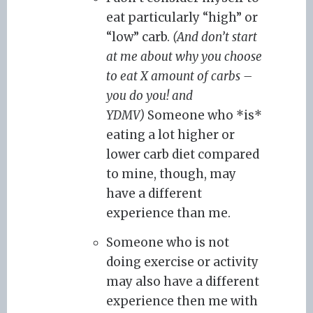
eat particularly “high” or
“low” carb.
(And don’t start
at me about why you choose
to eat X amount of carbs –
you do you! and
YDMV)
Someone who *is*
eating a lot higher or
lower carb diet compared
to mine, though, may
have a different
experience than me.
Someone who is not
doing exercise or activity
may also have a different
experience then me with