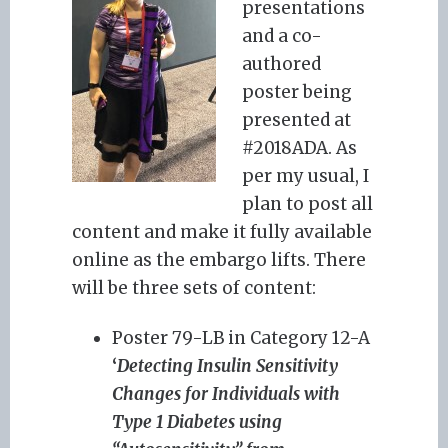
presentations
and a co-
authored
poster being
presented at
#2018ADA. As
per my usual, I
plan to post all
content and make it fully available
online as the embargo lifts. There
will be three sets of content:
Poster 79-LB in Category 12-A
‘
Detecting Insulin Sensitivity
Changes for Individuals with
Type 1 Diabetes using