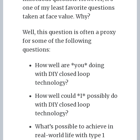
one of my least favorite questions
taken at face value. Why?
Well, this question is often a proxy
for some of the following
questions:
How well are *you* doing
with DIY closed loop
technology?
How well could *I* possibly do
with DIY closed loop
technology?
What’s possible to achieve in
real-world life with type 1