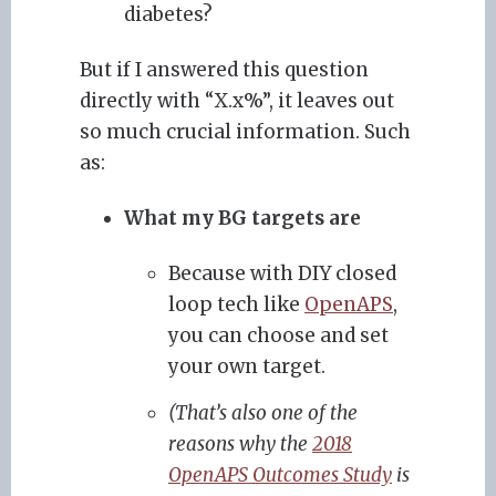
diabetes?
But if I answered this question
directly with “X.x%”, it leaves out
so much crucial information. Such
as:
What my BG targets are
Because with DIY closed
loop tech like
OpenAPS
,
you can choose and set
your own target.
(That’s also one of the
reasons why the
2018
OpenAPS Outcomes Study
is