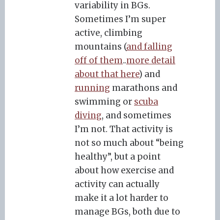
variability in BGs.
Sometimes I’m super
active, climbing
mountains (
and falling
off of them
..
more detail
about that here
) and
running
marathons and
swimming or
scuba
diving
, and sometimes
I’m not. That activity is
not so much about “being
healthy”, but a point
about how exercise and
activity can actually
make it a lot harder to
manage BGs, both due to