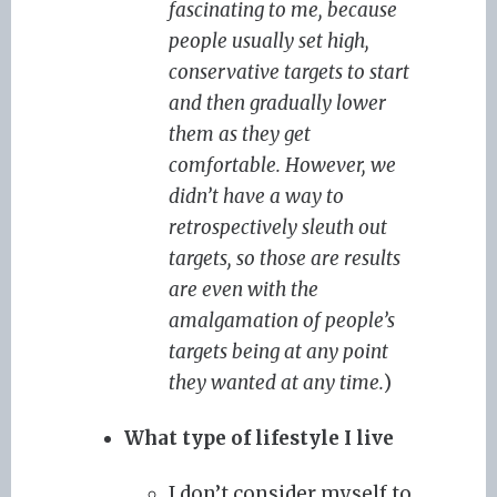
fascinating to me, because
people usually set high,
conservative targets to start
and then gradually lower
them as they get
comfortable. However, we
didn’t have a way to
retrospectively sleuth out
targets, so those are results
are even with the
amalgamation of people’s
targets being at any point
they wanted at any time.
)
What type of lifestyle I live
I don’t consider myself to