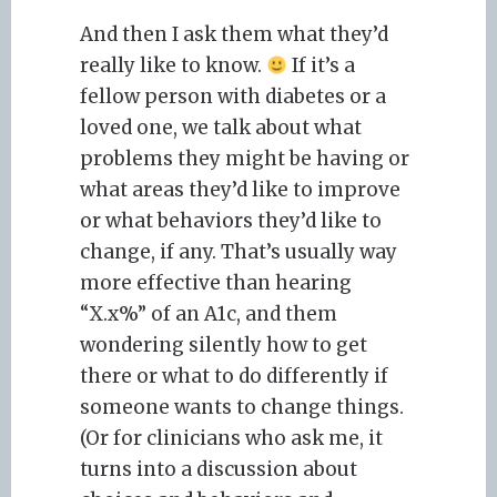
And then I ask them what they’d
really like to know.
If it’s a
fellow person with diabetes or a
loved one, we talk about what
problems they might be having or
what areas they’d like to improve
or what behaviors they’d like to
change, if any. That’s usually way
more effective than hearing
“X.x%” of an A1c, and them
wondering silently how to get
there or what to do differently if
someone wants to change things.
(Or for clinicians who ask me, it
turns into a discussion about