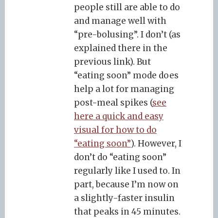
people still are able to do
and manage well with
“pre-bolusing”. I don’t (as
explained there in the
previous link). But
“eating soon” mode does
help a lot for managing
post-meal spikes (
see
here a quick and easy
visual for how to do
“eating soon”
). However, I
don’t do “eating soon”
regularly like I used to. In
part, because I’m now on
a slightly-faster insulin
that peaks in 45 minutes.