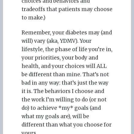
choices and behaviors and
tradeoffs that patients may choose
to make.)
Remember, your diabetes may (and
will) vary (aka, YDMV). Your
lifestyle, the phase of life you’re in,
your priorities, your body and
health, and your choices will ALL
be different than mine. That’s not
bad in any way: that’s just the way
it is. The behaviors I choose and
the work I’m willing to do (or not
do) to achieve *my* goals (and
what my goals are), will be
different than what you choose for
yours.