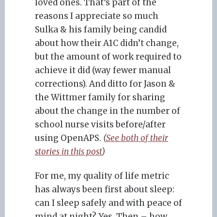
loved ones. That’s part of the
reasons I appreciate so much
Sulka & his family being candid
about how their A1C didn’t change,
but the amount of work required to
achieve it did (way fewer manual
corrections). And ditto for Jason &
the Wittmer family for sharing
about the change in the number of
school nurse visits before/after
using OpenAPS.
(
See both of their
stories in this post
)
For me, my quality of life metric
has always been first about sleep:
can I sleep safely and with peace of
mind at night? Yes. Then – how