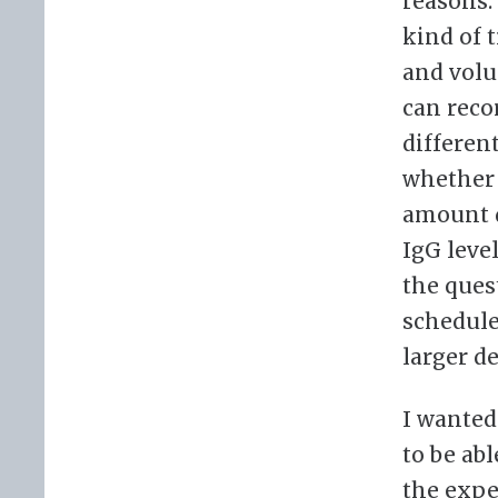
reasons.
kind of 
and volu
can reco
differen
whether 
amount d
IgG leve
the ques
schedule
larger d
I wanted
to be ab
the expe