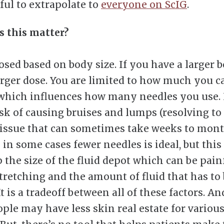
ful to extrapolate to
everyone on ScIG
.
 this matter?
dosed based on body size. If you have a larger 
arger dose. You are limited to how much you c
 which influences how many needles you use.
isk of causing bruises and lumps (resolving to
 tissue that can sometimes take weeks to mont
 in some cases fewer needles is ideal, but this
p the size of the fluid depot which can be pain
stretching and the amount of fluid that has to
It is a tradeoff between all of these factors. An
ople may have less skin real estate for variou