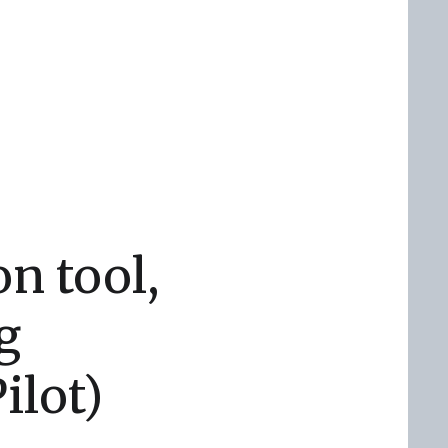
on tool,
g
ilot)