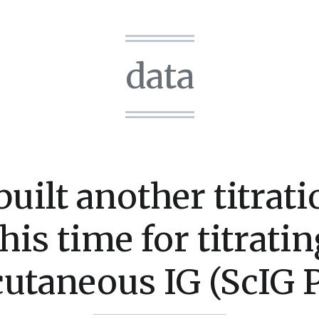
data
uilt another titrati
this time for titratin
utaneous IG (ScIG P