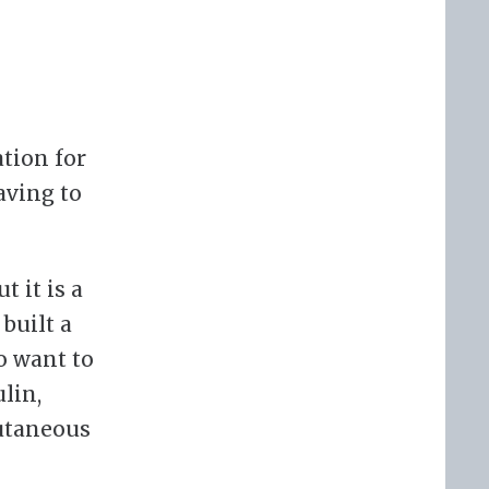
ation for
aving to
t it is a
built a
o want to
lin,
utaneous