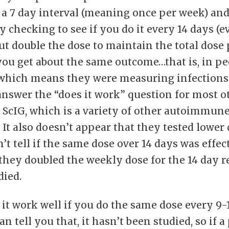
t a 7 day interval (meaning once per week) and
y checking to see if you do it every 14 days (e
ut double the dose to maintain the total dose 
ou get about the same outcome…that is, in pe
 which means they were measuring infections
answer the “does it work” question for most o
r ScIG, which is a variety of other autoimmun
 It also doesn’t appear that they tested lower d
’t tell if the same dose over 14 days was effec
they doubled the weekly dose for the 14 day 
died.
 it work well if you do the same dose every 9-
n tell you that, it hasn’t been studied, so if a