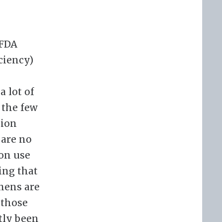
 FDA
ciency)
a lot of
 the few
tion
 are no
ion use
ing that
mens are
 those
tly been