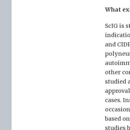
What exa
ScIG is 
indicati
and CIDP
polyneuro
autoimmu
other co
studied 
approval
cases. In
occasion
based on
studies 