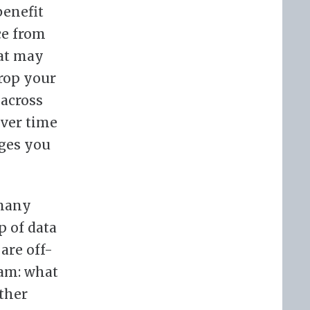
benefit
ce from
hat may
drop your
 across
over time
dges you
 many
p of data
are off-
eam: what
ther