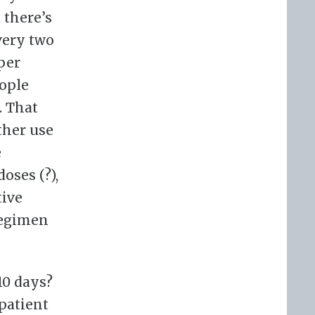
 there’s
very two
per
ople
. That
ther use
e
oses (?),
tive
regimen
10 days?
 patient