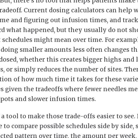
 But, there’s no tool that helps patients make 
tradeoff. Current dosing calculators can help 
me and figuring out infusion times, and trac
rd what happened, but they usually do not s
t schedules might mean over time. For exampl
doing smaller amounts less often changes th
osed, whether this creates bigger highs and 
ls, or simply reduces the number of sites. Ther
tion of how much time it takes for these vari
s given the tradeoffs where fewer needles m
epots and slower infusion times.
 a tool to make those trade-offs easier to see.
le to compare possible schedules side by side,
cted pattern over time, the amount per week,