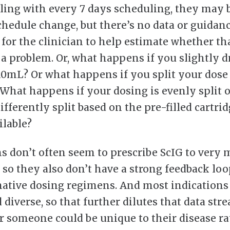
gling with every 7 days scheduling, they may 
chedule change, but there’s no data or guidan
 for the clinician to help estimate whether t
r a problem. Or, what happens if you slightly 
10mL? Or what happens if you split your dose
 What happens if your dosing is evenly split 
ifferently split based on the pre-filled cartri
ilable?
ns don’t often seem to prescribe ScIG to very
, so they also don’t have a strong feedback loo
native dosing regimens. And most indications 
 diverse, so that further dilutes that data str
r someone could be unique to their disease ra