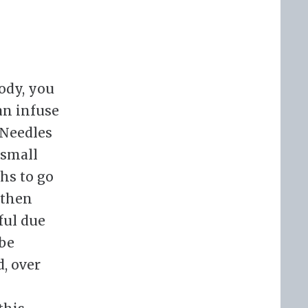
body, you
an infuse
 Needles
 small
hs to go
 then
ful due
 be
d, over
s