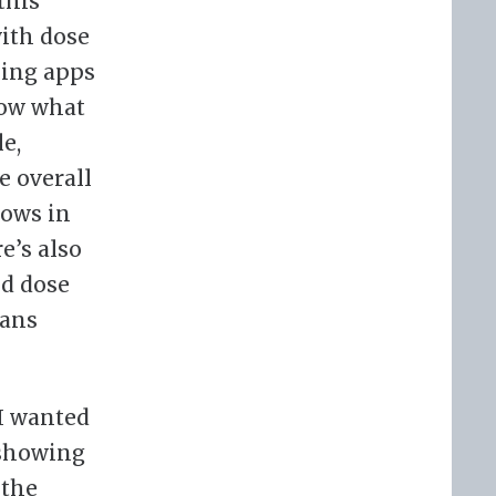
this
with dose
king apps
how what
e,
e overall
lows in
e’s also
ed dose
eans
 I wanted
 showing
 the