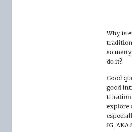
Why is e
traditio
so many 
do it?
Good ques
good int
titratio
explore 
especial
IG, AKA 