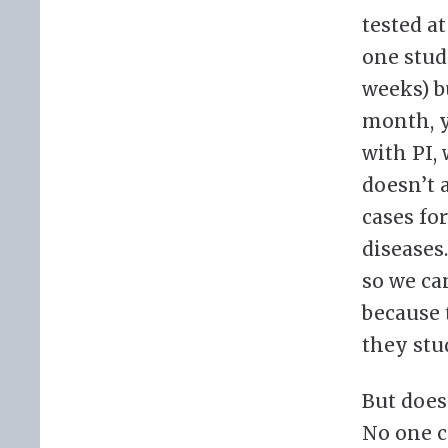
tested a
one stud
weeks) b
month, y
with PI,
doesn’t 
cases fo
diseases.
so we can
because 
they stu
But does
No one ca