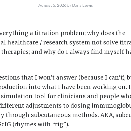
August 5, 2026
by
Dana Lewis
verything a titration problem; why does the
nal healthcare / research system not solve titr
therapies; and why do I always find myself h
tions that I won’t answer (because I can’t), bu
roduction into what I have been working on. I 
n simulation tool for clinicians and people wh
different adjustments to dosing immunoglobu
ly through subcutaneous methods. AKA, subc
ScIG (rhymes with “rig”).