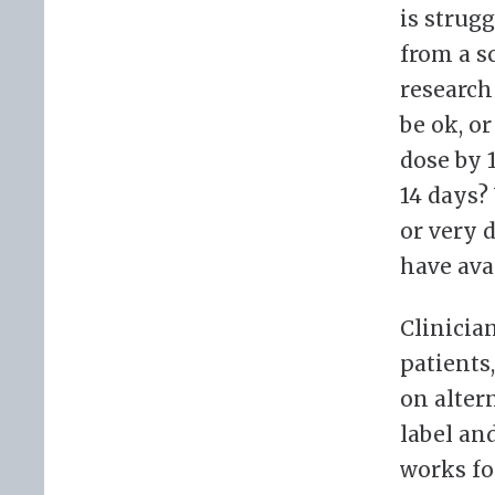
is strug
from a s
research
be ok, o
dose by 
14 days?
or very d
have ava
Clinicia
patients
on alter
label and
works fo