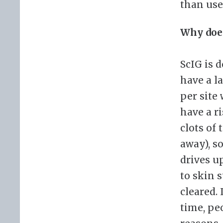
than use
Why does
ScIG is 
have a l
per site
have a r
clots of
away), so
drives u
to skin 
cleared. 
time, pe