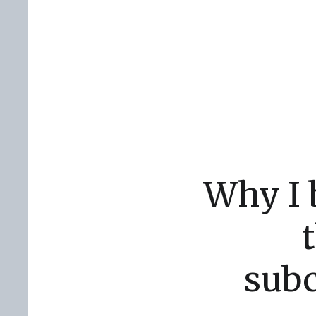
Why I b
subc