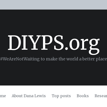
DIYPS.org
#WeAreNotWaiting to make the world a better place
ome
About Dana Lewis
Top posts
Books
Resea