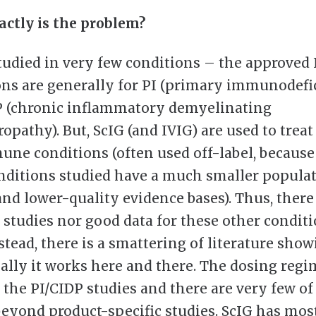
ctly is the problem?
studied in very few conditions – the approved
ons are generally for PI (primary immunodefi
 (chronic inflammatory demyelinating
pathy). But, ScIG (and IVIG) are used to treat 
ne conditions (often used off-label, because
nditions studied have a much smaller popula
and lower-quality evidence bases). Thus, there
 studies nor good data for these other condit
stead, there is a smattering of literature show
ally it works here and there. The dosing regi
 the PI/CIDP studies and there are very few of
beyond product-specific studies. ScIG has mos