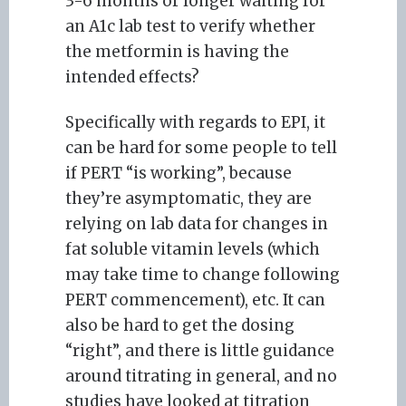
3-6 months or longer waiting for
an A1c lab test to verify whether
the metformin is having the
intended effects?
Specifically with regards to EPI, it
can be hard for some people to tell
if PERT “is working”, because
they’re asymptomatic, they are
relying on lab data for changes in
fat soluble vitamin levels (which
may take time to change following
PERT commencement), etc. It can
also be hard to get the dosing
“right”, and there is little guidance
around titrating in general, and no
studies have looked at titration