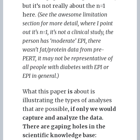
but it’s not really about the n=1
here.
(See the awesome limitation
section for more detail, where I point
out it’s n=1, it’s not a clinical study, the
person has ‘moderate’ EPI, there
wasn’t fat/protein data from pre-
PERT, it may not be representative of
all people with diabetes with EPI or
EPI in general.)
What this paper
is
about is
illustrating the types of analyses
that are possible
, if only we would
capture and analyze the data.
There are gaping holes in the
scientific knowledge base: