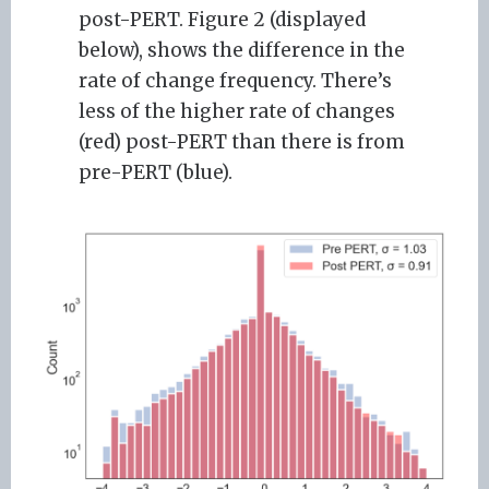
post-PERT. Figure 2 (displayed
below), shows the difference in the
rate of change frequency. There’s
less of the higher rate of changes
(red) post-PERT than there is from
pre-PERT (blue).