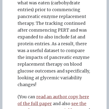
what was eaten (carbohydrate
entries) prior to commencing
pancreatic enzyme replacement
therapy. The tracking continued
after commencing PERT and was
expanded to also include fat and
protein entries. As a result, there
was a useful dataset to compare
the impacts of pancreatic enzyme
replacement therapy on blood
glucose outcomes and specifically,
looking at glycemic variability
changes!
(You can
read an author copy here
of the full paper
and also
see the