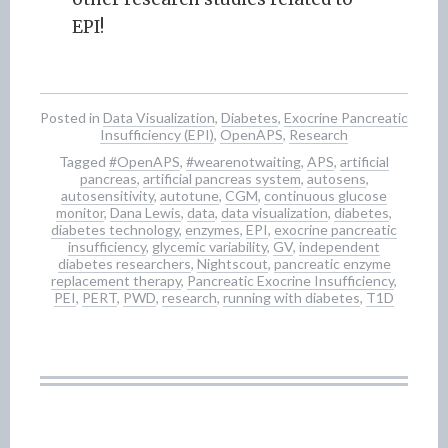
EPI!
Posted in
Data Visualization
,
Diabetes
,
Exocrine Pancreatic
Insufficiency (EPI)
,
OpenAPS
,
Research
Tagged
#OpenAPS
,
#wearenotwaiting
,
APS
,
artificial
pancreas
,
artificial pancreas system
,
autosens
,
autosensitivity
,
autotune
,
CGM
,
continuous glucose
monitor
,
Dana Lewis
,
data
,
data visualization
,
diabetes
,
diabetes technology
,
enzymes
,
EPI
,
exocrine pancreatic
insufficiency
,
glycemic variability
,
GV
,
independent
diabetes researchers
,
Nightscout
,
pancreatic enzyme
replacement therapy
,
Pancreatic Exocrine Insufficiency
,
PEI
,
PERT
,
PWD
,
research
,
running with diabetes
,
T1D