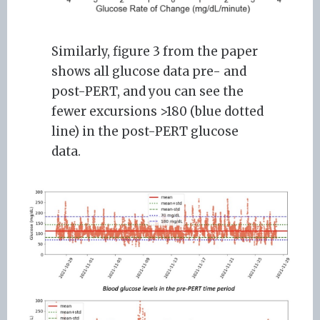
Similarly, figure 3 from the paper
shows all glucose data pre- and
post-PERT, and you can see the
fewer excursions >180 (blue dotted
line) in the post-PERT glucose
data.