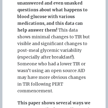
unanswered and even unasked
questions about what happens to
blood glucose with various
medications, and this data can
help answer them!
This data
shows minimal changes to TIR but
visible and significant changes to
post-meal glycemic variability
(especially after breakfast!).
Someone who had a lower TIR or
wasn’t using an open source AID
may have more obvious changes
in TIR following PERT
commencement.
This paper shows several ways we