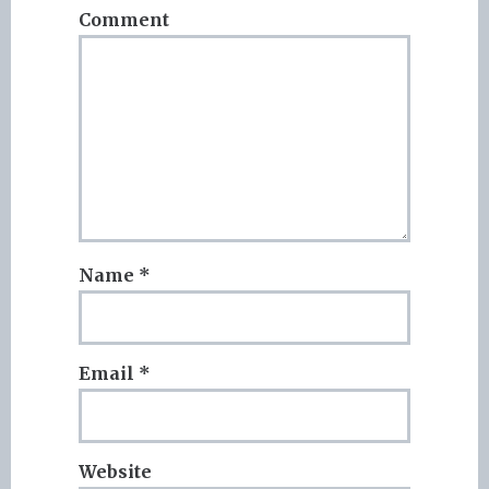
Comment
Name
*
Email
*
Website