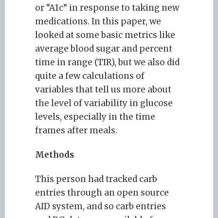
or “A1c” in response to taking new
medications. In this paper, we
looked at some basic metrics like
average blood sugar and percent
time in range (TIR), but we also did
quite a few calculations of
variables that tell us more about
the level of variability in glucose
levels, especially in the time
frames after meals.
Methods
This person had tracked carb
entries through an open source
AID system, and so carb entries