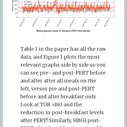
Table 1 in the paper has all the raw
data, and Figure 1 plots the most
relevant graphs side by side so you
can see pre- and post-PERT before
and after after all meals on the
left, versus pre and post-PERT
before and after breakfast only.
Look at TOR >180 and the
reduction in post-breakfast levels
after PERT! Similarly, HBGI post-