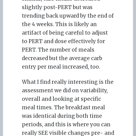
slightly post-PERT but was
trending back upward by the end of
the 4 weeks. This is likely an
artifact of being careful to adjust
to PERT and dose effectively for
PERT. The number of meals
decreased but the average carb
entry per meal increased, too.
What I find really interesting is the
assessment we did on variability,
overall and looking at specific
meal times. The breakfast meal
was identical during both time
periods, and this is where you can
really SEE visible changes pre- and