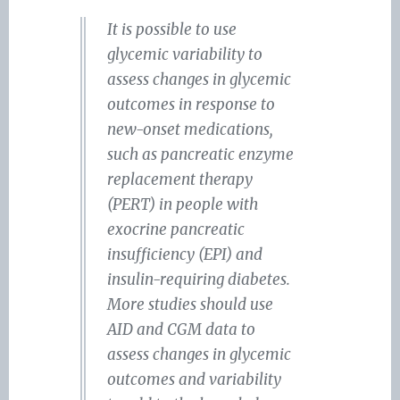
It is possible to use
glycemic variability to
assess changes in glycemic
outcomes in response to
new-onset medications,
such as pancreatic enzyme
replacement therapy
(PERT) in people with
exocrine pancreatic
insufficiency (EPI) and
insulin-requiring diabetes.
More studies should use
AID and CGM data to
assess changes in glycemic
outcomes and variability