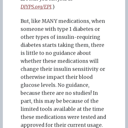
DIYPS.org/EPI
.
)
But, like MANY medications, when
someone with type 1 diabetes or
other types of insulin-requiring
diabetes starts taking them, there
is little to no guidance about
whether these medications will
change their insulin sensitivity or
otherwise impact their blood
glucose levels. No guidance,
because there are no studies! In
part, this may be because of the
limited tools available at the time
these medications were tested and
approved for their current usage.