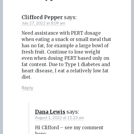
Clifford Pepper
says:
July 27, 2022 at 8:09 am
Need assistance with PERT dosage
when eating a snack or small meal that
has no fat, for example a large bowl of
fresh fruit. Continue to lose weight
even when dosing PERT based only on
fat content. Due to Type 1 diabetes and
heart disease, I eat a relatively low fat
diet.
Reply
Dana Lewis
says:
August 1, 2022 at 11:23 am
Hi Clifford – see my comment
here: