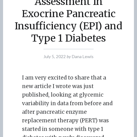
Assessment In
Exocrine Pancreatic
Insufficiency (EPI) and
Type 1 Diabetes
July 5, 2022
by
Dana Lewis
I am very excited to share that a
new article I wrote was just
published, looking at glycemic
variability in data from before and
after pancreatic enzyme
replacement therapy (PERT) was
started in someone with type 1