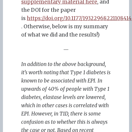
supplementary material here
, and
the DOI for the paper
is
https://doi.org/10.1177/19322968221108414
. Otherwise, below is my summary
of what we did and the results!)
—
In addition to the above background,
it’s worth noting that Type 1 diabetes is
known to be associated with EPI. In
upwards of 40% of people with Type 1
diabetes, elastase levels are lowered,
which in other cases is correlated with
EPI. However, in T1D, there is some
confusion as to whether this is always
the case or not. Based on recent