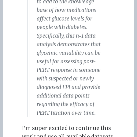
to add to the knowledge
base of how medications
affect glucose levels for
people with diabetes.
Specifically, this n=1 data
analysis demonstrates that
glycemic variability can be
useful for assessing post-
PERT response in someone
with suspected or newly
diagnosed EPI and provide
additional data points
regarding the efficacy of
PERT titration over time.
I’m super excited to continue this
work and use all available datasets