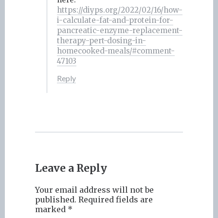
https://diyps.org/2022/02/16/how-
i-calculate-fat-and-protein-for-
pancreatic-enzyme-replacement-
therapy-pert-dosing-in-
homecooked-meals/#comment-
47103
Reply
Leave a Reply
Your email address will not be
published.
Required fields are
marked
*