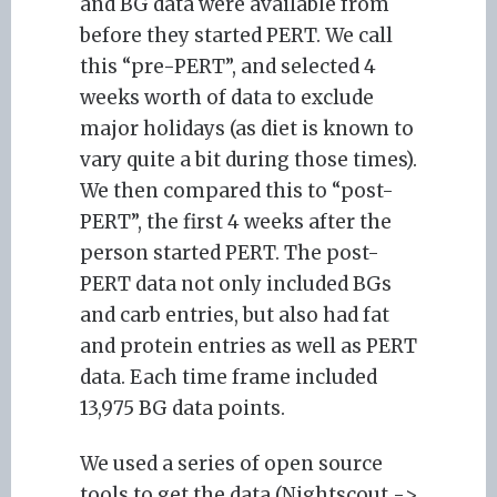
and BG data were available from
before they started PERT. We call
this “pre-PERT”, and selected 4
weeks worth of data to exclude
major holidays (as diet is known to
vary quite a bit during those times).
We then compared this to “post-
PERT”, the first 4 weeks after the
person started PERT. The post-
PERT data not only included BGs
and carb entries, but also had fat
and protein entries as well as PERT
data. Each time frame included
13,975 BG data points.
We used a series of open source
tools to get the data (Nightscout ->