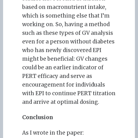
based on macronutrient intake,
which is something else that I’m
working on. So, having a method
such as these types of GV analysis
even for a person without diabetes
who has newly discovered EPI
might be beneficial: GV changes
could be an earlier indicator of
PERT efficacy and serve as
encouragement for individuals
with EPI to continue PERT titration
and arrive at optimal dosing.
Conclusion
As I wrote in the paper: