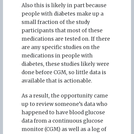
Also this is likely in part because
people with diabetes make up a
small fraction of the study
participants that most of these
medications are tested on. If there
are any specific studies on the
medications in people with
diabetes, these studies likely were
done before CGM, so little data is
available that is actionable.
As a result, the opportunity came
up to review someone’s data who
happened to have blood glucose
data from a continuous glucose
monitor (CGM) as well as a log of