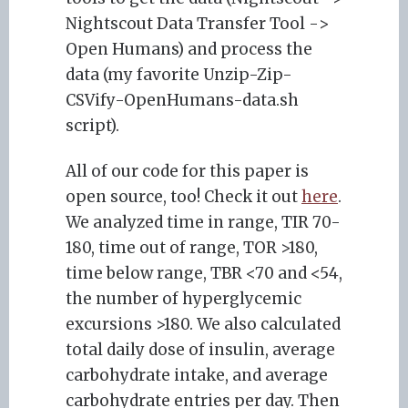
Nightscout Data Transfer Tool ->
Open Humans) and process the
data (my favorite Unzip-Zip-
CSVify-OpenHumans-data.sh
script).
All of our code for this paper is
open source, too! Check it out
here
.
We analyzed time in range, TIR 70-
180, time out of range, TOR >180,
time below range, TBR <70 and <54,
the number of hyperglycemic
excursions >180. We also calculated
total daily dose of insulin, average
carbohydrate intake, and average
carbohydrate entries per day. Then