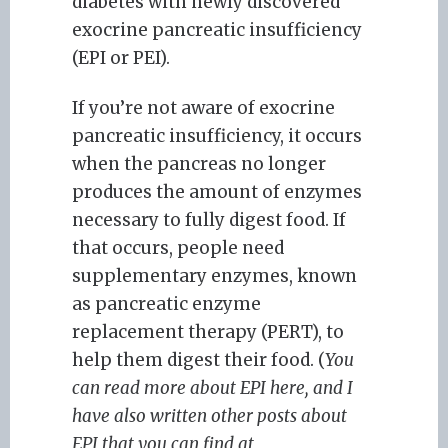
diabetes with newly discovered
exocrine pancreatic insufficiency
(EPI or PEI).
If you’re not aware of exocrine
pancreatic insufficiency, it occurs
when the pancreas no longer
produces the amount of enzymes
necessary to fully digest food. If
that occurs, people need
supplementary enzymes, known
as pancreatic enzyme
replacement therapy (PERT), to
help them digest their food. (
You
can read more about EPI here, and I
have also written other posts about
EPI that you can find at