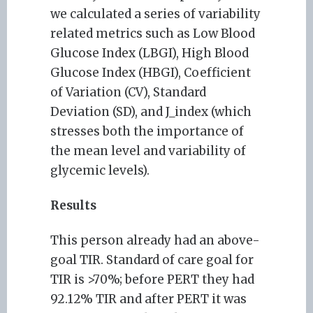
we calculated a series of variability
related metrics such as Low Blood
Glucose Index (LBGI), High Blood
Glucose Index (HBGI), Coefficient
of Variation (CV), Standard
Deviation (SD), and J_index (which
stresses both the importance of
the mean level and variability of
glycemic levels).
Results
This person already had an above-
goal TIR. Standard of care goal for
TIR is >70%; before PERT they had
92.12% TIR and after PERT it was