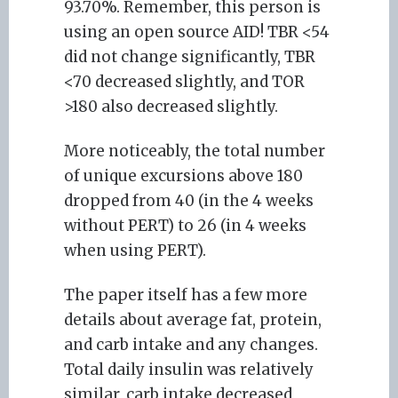
93.70%. Remember, this person is
using an open source AID! TBR <54
did not change significantly, TBR
<70 decreased slightly, and TOR
>180 also decreased slightly.
More noticeably, the total number
of unique excursions above 180
dropped from 40 (in the 4 weeks
without PERT) to 26 (in 4 weeks
when using PERT).
The paper itself has a few more
details about average fat, protein,
and carb intake and any changes.
Total daily insulin was relatively
similar, carb intake decreased