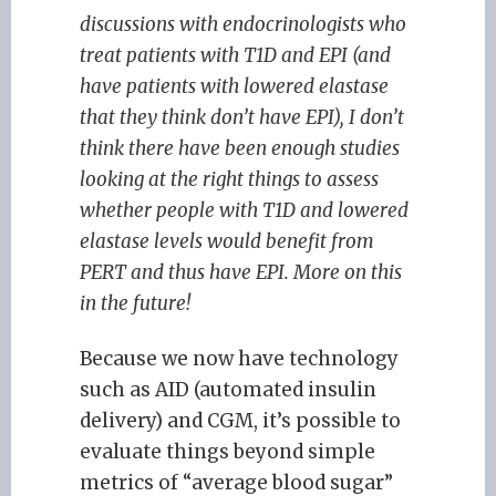
discussions with endocrinologists who
treat patients with T1D and EPI (and
have patients with lowered elastase
that they think don’t have EPI), I don’t
think there have been enough studies
looking at the right things to assess
whether people with T1D and lowered
elastase levels would benefit from
PERT and thus have EPI. More on this
in the future!
Because we now have technology
such as AID (automated insulin
delivery) and CGM, it’s possible to
evaluate things beyond simple
metrics of “average blood sugar”