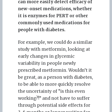
can more easily detect efficacy of
new-onset medications, whether
it is enzymes for PERT or other
commonly used medications for
people with diabetes.
For example, we could do a similar
study with metformin, looking at
early changes in glycemic
variability in people newly
prescribed metformin. Wouldn’t it
be great, as a person with diabetes,
to be able to more quickly resolve
the uncertainty of “is this even
working?!” and not have to suffer
through potential side effects for