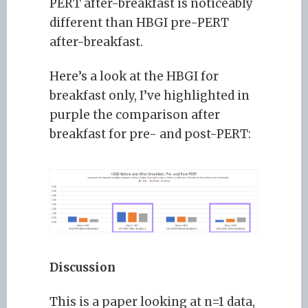
PERT after-breakfast is noticeably
different than HBGI pre-PERT
after-breakfast.
Here’s a look at the HBGI for
breakfast only, I’ve highlighted in
purple the comparison after
breakfast for pre- and post-PERT:
Discussion
This is a paper looking at n=1 data,