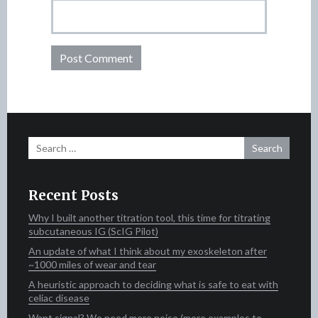
Search
for:
Recent Posts
Why I built another titration tool, this time for titrating
subcutaneous IG (ScIG Pilot)
An update of what I think about my exoskeleton after
~1000 miles of wear and tear
A heuristic approach to deciding what is safe to eat with
celiac disease
Want signal? We need more noise (more examples to