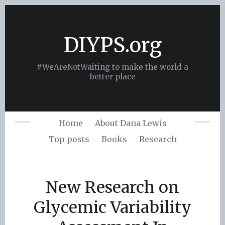
Skip
to
content
DIYPS.org
#WeAreNotWaiting to make the world a
better place
Home
About Dana Lewis
Top posts
Books
Research
New Research on
Glycemic Variability