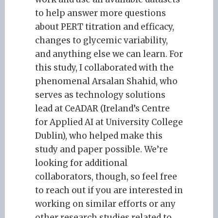
to help answer more questions
about PERT titration and efficacy,
changes to glycemic variability,
and anything else we can learn. For
this study, I collaborated with the
phenomenal Arsalan Shahid, who
serves as technology solutions
lead at CeADAR (Ireland’s Centre
for Applied AI at University College
Dublin), who helped make this
study and paper possible. We’re
looking for additional
collaborators, though, so feel free
to reach out if you are interested in
working on similar efforts or any
other research studies related to