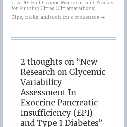
←
A DIY Fuel Enzyme Macronutrient Tracker
for Running Ultras (Ultramarathons)
Post
Tips, tricks, and tools for a broken toe
→
navigation
2 thoughts on “
New
Research on Glycemic
Variability
Assessment In
Exocrine Pancreatic
Insufficiency (EPI)
and Type 1 Diabetes
”