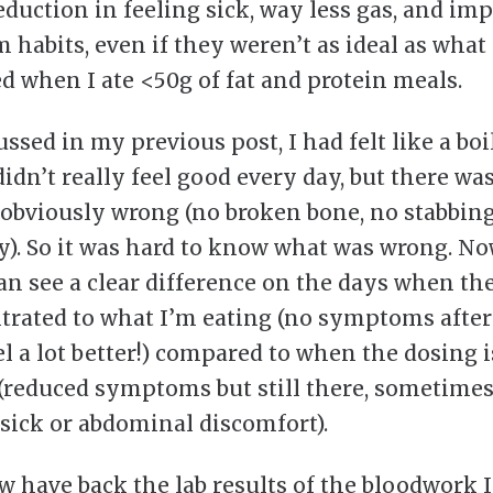
reduction in feeling sick, way less gas, and im
 habits, even if they weren’t as ideal as what
 when I ate <50g of fat and protein meals.
ussed in my previous post, I had felt like a boi
didn’t really feel good every day, but there wa
obviously wrong (no broken bone, no stabbin
y). So it was hard to know what was wrong. No
can see a clear difference on the days when th
titrated to what I’m eating (no symptoms after 
el a lot better!) compared to when the dosing i
(reduced symptoms but still there, sometimes
l sick or abdominal discomfort).
ow have back the lab results of the bloodwork 