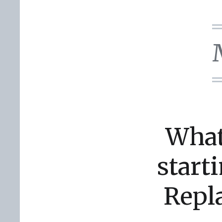
What
start
Repl