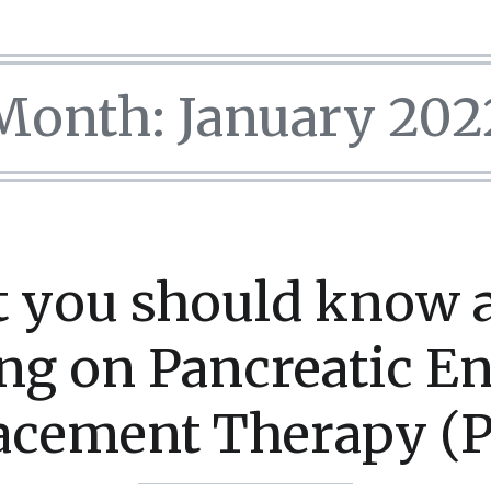
Month:
January 202
 you should know 
ing on Pancreatic 
acement Therapy (