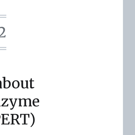
2
about
Enzyme
PERT)