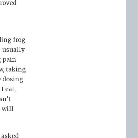
proved
ling frog
s usually
g pain
w, taking
e dosing
I eat,
sn’t
 will
I asked