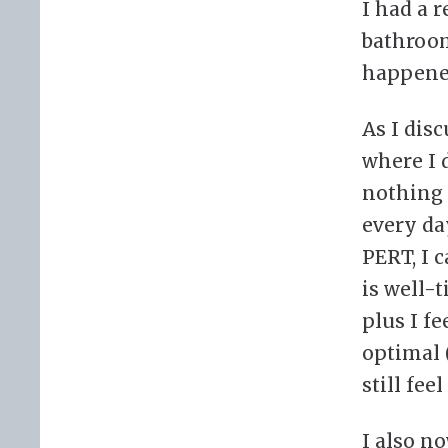
I had a 
bathroom
happened
As I disc
where I 
nothing 
every da
PERT, I 
is well-
plus I fe
optimal 
still fee
I also n