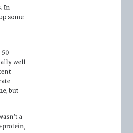
. In
elop some
n 50
ally well
rent
rate
ne, but
wasn’t a
+protein,