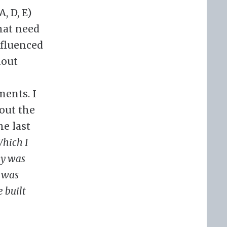
, D, E)
that need
nfluenced
hout
ments. I
out the
he last
hich I
ly was
I was
 built