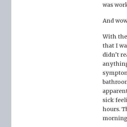
was work
And wow,
With the
that I w
didn’t re
anything
symptoms
bathroom
apparent
sick fee
hours. Th
morning,