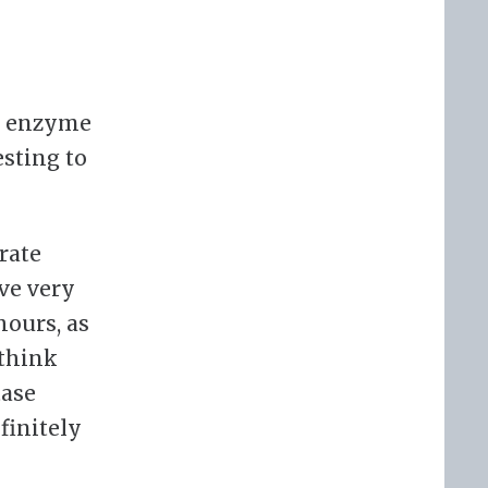
ic enzyme
esting to
rate
ave very
hours, as
 think
tase
efinitely