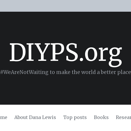
DIYPS.org
#WeAreNotWaiting to make the world a better place
ome
About Dana Lewis
Top posts
Books
Resea