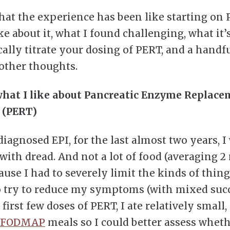
hat the experience has been like starting on 
ke about it, what I found challenging, what it’s
cally titrate your dosing of PERT, and a handfu
other thoughts.
what I like about Pancreatic Enzyme Replac
 (PERT)
iagnosed EPI, for the last almost two years, I
 with dread. And not a lot of food (averaging 2
ause I had to severely limit the kinds of thing
o try to reduce my symptoms (with mixed succ
irst few doses of PERT, I ate relatively small,
-FODMAP
meals so I could better assess whet