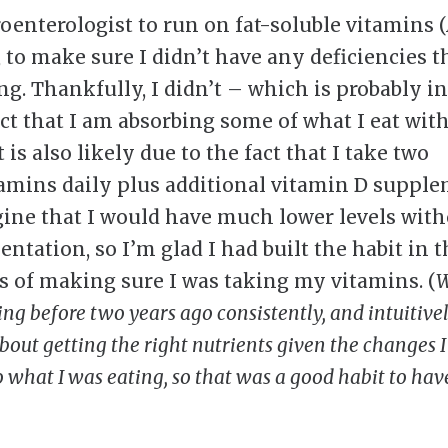
oenterologist to run on fat-soluble vitamins (A
, to make sure I didn’t have any deficiencies 
ng. Thankfully, I didn’t – which is probably i
act that I am absorbing some of what I eat wit
 is also likely due to the fact that I take two
amins daily plus additional vitamin D supple
ine that I would have much lower levels with
ntation, so I’m glad I had built the habit in t
s of making sure I was taking my vitamins. (
W
ing before two years ago consistently, and intuitive
bout getting the right nutrients given the changes 
 what I was eating, so that was a good habit to have