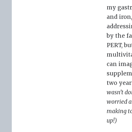
my gastr
and iron
addressi
by the f
PERT, but
multivit
can imag
suppleme
two year
wasn’t do
worried a
making to
up!)