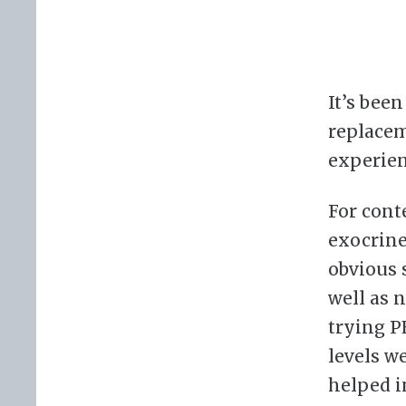
It’s bee
replacem
experien
For conte
exocrine
obvious 
well as 
trying P
levels we
helped i