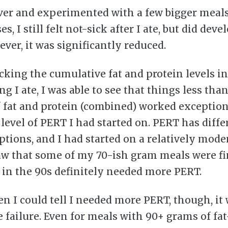
aver and experimented with a few bigger meals
s, I still felt not-sick after I ate, but did dev
ever, it was significantly reduced.
cking the cumulative fat and protein levels in
g I ate, I was able to see that things less tha
 fat and protein (combined) worked exception
 level of PERT I had started on. PERT has diffe
ptions, and I had started on a relatively mode
saw that some of my 70-ish gram meals were fi
 in the 90s definitely needed more PERT.
n I could tell I needed more PERT, though, it 
 failure. Even for meals with 90+ grams of fat