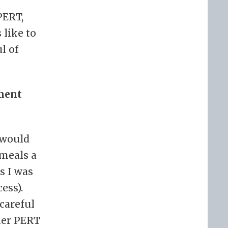
PERT,
 like to
l of
ement
 would
 meals a
s I was
ess).
 careful
her PERT