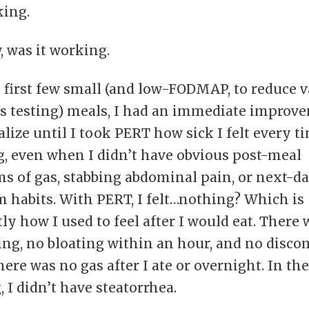
ing.
 was it working.
 first few small (and low-FODMAP, to reduce v
as testing) meals, I had an immediate improve
alize until I took PERT how sick I felt every ti
, even when I didn’t have obvious post-meal
 of gas, stabbing abdominal pain, or next-d
 habits. With PERT, I felt…nothing? Which is
ly how I used to feel after I would eat. There
ling, no bloating within an hour, and no disco
ere was no gas after I ate or overnight. In the
 I didn’t have steatorrhea.