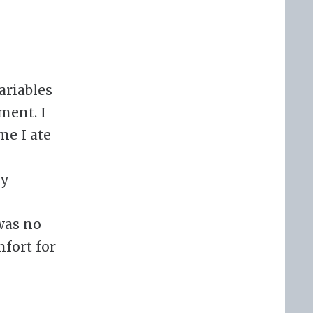
ariables
ment. I
me I ate
ay
 was no
mfort for