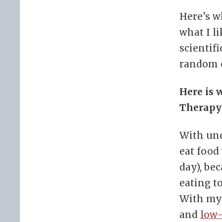
Here’s w
what I li
scientifi
random 
Here is 
Therapy
With und
eat food
day), bec
eating t
With my f
and
low