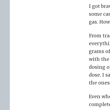
I got br
some case
gas. How
From tra
everythin
grams of
with the
dosing o
dose. I 
the ones
Even whe
complete