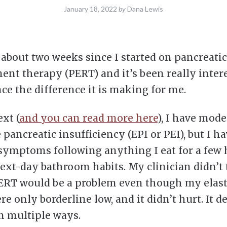
January 18, 2022
by
Dana Lewis
n about two weeks since I started on pancreat
ent therapy (PERT) and it’s been really inter
ce the difference it is making for me.
xt (
and you can read more here
), I have mode
 pancreatic insufficiency (EPI or PEI), but I h
symptoms following anything I eat for a few 
next-day bathroom habits. My clinician didn’t
ERT would be a problem even though my elas
re only borderline low, and it didn’t hurt. It d
n multiple ways.