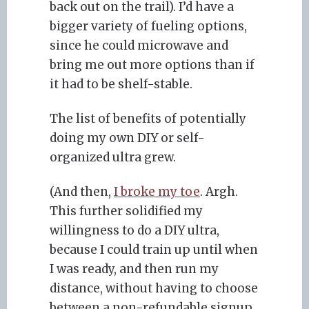
back out on the trail). I’d have a
bigger variety of fueling options,
since he could microwave and
bring me out more options than if
it had to be shelf-stable.
The list of benefits of potentially
doing my own DIY or self-
organized ultra grew.
(And then,
I broke my toe
. Argh.
This further solidified my
willingness to do a DIY ultra,
because I could train up until when
I was ready, and then run my
distance, without having to choose
between a non-refundable signup