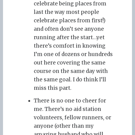
celebrate being places from
last the way most people
celebrate places from first!)
and often don’t see anyone
running after the start…yet
there’s comfort in knowing
I’m one of dozens or hundreds
out here covering the same
course on the same day with
the same goal. I do think I’ll
miss this part.
There is no one to cheer for
me. There’s no aid station
volunteers, fellow runners, or
anyone (other than my
amazing husband who will