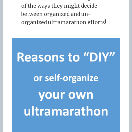
of the ways they might decide
between organized and un-
organized ultramarathon efforts!