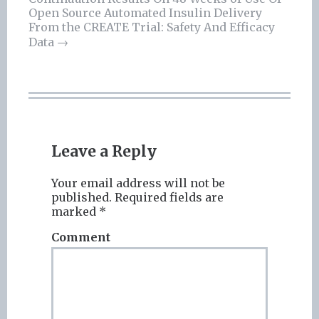
navigation
Open Source Automated Insulin Delivery
From the CREATE Trial: Safety And Efficacy
Data
→
Leave a Reply
Your email address will not be
published.
Required fields are
marked
*
Comment