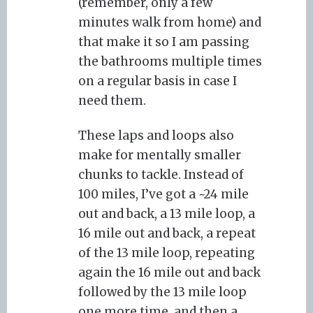
(remember, only a few
minutes walk from home) and
that make it so I am passing
the bathrooms multiple times
on a regular basis in case I
need them.
These laps and loops also
make for mentally smaller
chunks to tackle. Instead of
100 miles, I’ve got a ~24 mile
out and back, a 13 mile loop, a
16 mile out and back, a repeat
of the 13 mile loop, repeating
again the 16 mile out and back
followed by the 13 mile loop
one more time, and then a