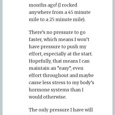
months ago! (I rocked
anywhere from a 45 minute
mile to a 25 minute mile).
There’s no pressure to go
faster, which means I won’t
have pressure to push my
effort, especially at the start.
Hopefully, that means I can
maintain an “easy”, even
effort throughout and maybe
cause less stress to my body’s
hormone systems than I
would otherwise.
The only pressure I have will