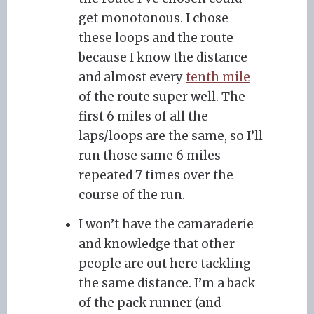
get monotonous. I chose
these loops and the route
because I know the distance
and almost every
tenth mile
of the route super well. The
first 6 miles of all the
laps/loops are the same, so I’ll
run those same 6 miles
repeated 7 times over the
course of the run.
I won’t have the camaraderie
and knowledge that other
people are out here tackling
the same distance. I’m a back
of the pack runner (and