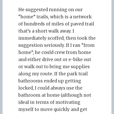
He suggested running on our
“home” trails, which is a network
of hundreds of miles of paved trail
that’s a short walk away. I
immediately scoffed, then took the
suggestion seriously. If I ran “from
home”, he could crew from home
and either drive out or e-bike out
or walk out to bring me supplies
along my route. If the park trail
bathrooms ended up getting
locked, I could always use the
bathroom at home (although not
ideal in terms of motivating
myself to move quickly and get