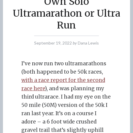
Own Solo
Ultramarathon or Ultra
Run
September 19, 2022
by
Dana Lewis
I’ve now run two ultramarathons
(both happened to be 50k races,
with a race report for the second
race here
), and was planning my
third ultrarace. I had my eye on the
50 mile (50M) version of the 50k I
ran last year. It’s on a course I
adore – a 6 foot wide crushed
gravel trail that’s slightly uphill