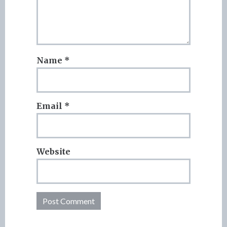
Name
*
Email
*
Website