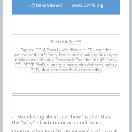
Posted in
DIYPS
Tagged
CGM
,
Dana Lewis
,
diabetes
,
EPI
,
exocrine
pancreatic insufficiency
,
insulin pump
,
pancreatic enzyme
replacement therapy
,
Pancreatic Exocrine Insufficiency
,
PEI
,
PERT
,
PWD
,
running
,
running with diabetes
,
safety
,
T1D
,
ultra
,
ultramarathon
,
ultrarunning
←
Wondering about the “how” rather than
the “why” of autoimmune conditions
Post
Continuation Results On 48 Weeks of Use Of