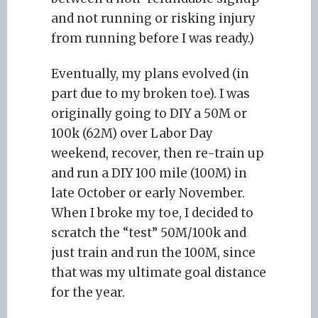
and not running or risking injury
from running before I was ready.)
Eventually, my plans evolved (in
part due to my broken toe). I was
originally going to DIY a 50M or
100k (62M) over Labor Day
weekend, recover, then re-train up
and run a DIY 100 mile (100M) in
late October or early November.
When I broke my toe, I decided to
scratch the “test” 50M/100k and
just train and run the 100M, since
that was my ultimate goal distance
for the year.