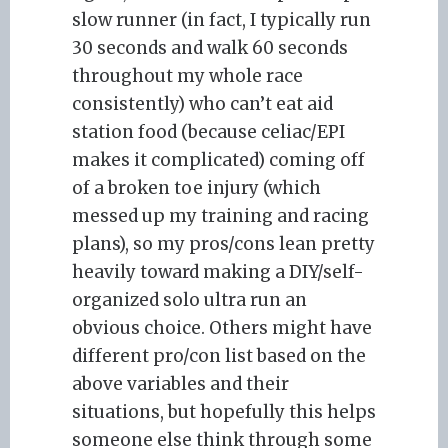
slow runner (in fact, I typically run
30 seconds and walk 60 seconds
throughout my whole race
consistently) who can’t eat aid
station food (because celiac/EPI
makes it complicated) coming off
of a broken toe injury (which
messed up my training and racing
plans), so my pros/cons lean pretty
heavily toward making a DIY/self-
organized solo ultra run an
obvious choice. Others might have
different pro/con list based on the
above variables and their
situations, but hopefully this helps
someone else think through some