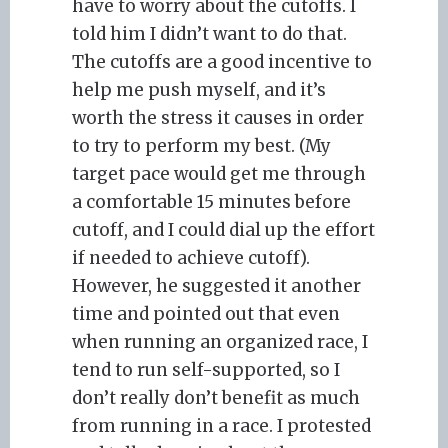
have to worry about the cutoffs. I
told him I didn’t want to do that.
The cutoffs are a good incentive to
help me push myself, and it’s
worth the stress it causes in order
to try to perform my best. (My
target pace would get me through
a comfortable 15 minutes before
cutoff, and I could dial up the effort
if needed to achieve cutoff).
However, he suggested it another
time and pointed out that even
when running an organized race, I
tend to run self-supported, so I
don’t really don’t benefit as much
from running in a race. I protested