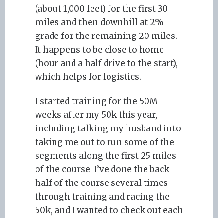
(about 1,000 feet) for the first 30
miles and then downhill at 2%
grade for the remaining 20 miles.
It happens to be close to home
(hour and a half drive to the start),
which helps for logistics.
I started training for the 50M
weeks after my 50k this year,
including talking my husband into
taking me out to run some of the
segments along the first 25 miles
of the course. I’ve done the back
half of the course several times
through training and racing the
50k, and I wanted to check out each