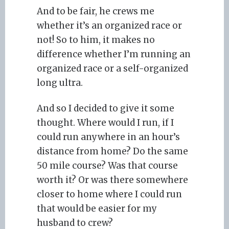
And to be fair, he crews me
whether it’s an organized race or
not! So to him, it makes no
difference whether I’m running an
organized race or a self-organized
long ultra.
And so I decided to give it some
thought. Where would I run, if I
could run anywhere in an hour’s
distance from home? Do the same
50 mile course? Was that course
worth it? Or was there somewhere
closer to home where I could run
that would be easier for my
husband to crew?