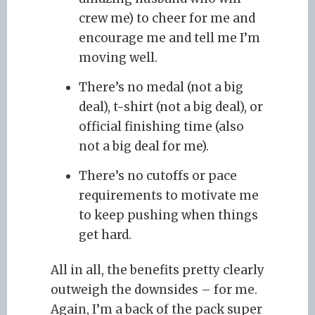
crew me) to cheer for me and
encourage me and tell me I’m
moving well.
There’s no medal (not a big
deal), t-shirt (not a big deal), or
official finishing time (also
not a big deal for me).
There’s no cutoffs or pace
requirements to motivate me
to keep pushing when things
get hard.
All in all, the benefits pretty clearly
outweigh the downsides – for me.
Again, I’m a back of the pack super