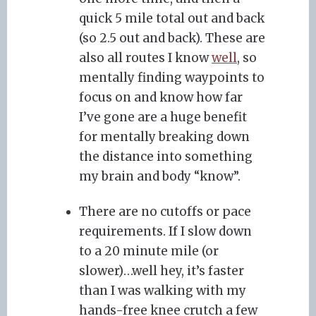
quick 5 mile total out and back
(so 2.5 out and back). These are
also all routes I know
well
, so
mentally finding waypoints to
focus on and know how far
I’ve gone are a huge benefit
for mentally breaking down
the distance into something
my brain and body “know”.
There are no cutoffs or pace
requirements. If I slow down
to a 20 minute mile (or
slower)…well hey, it’s faster
than I was walking with my
hands-free knee crutch a few