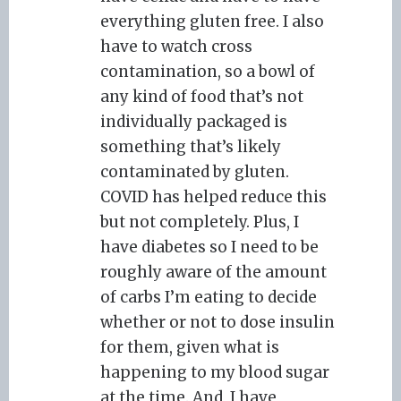
everything gluten free. I also
have to watch cross
contamination, so a bowl of
any kind of food that’s not
individually packaged is
something that’s likely
contaminated by gluten.
COVID has helped reduce this
but not completely. Plus, I
have diabetes so I need to be
roughly aware of the amount
of carbs I’m eating to decide
whether or not to dose insulin
for them, given what is
happening to my blood sugar
at the time. And, I have