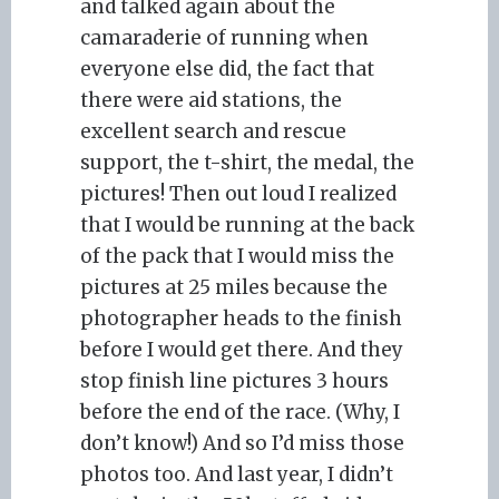
and talked again about the
camaraderie of running when
everyone else did, the fact that
there were aid stations, the
excellent search and rescue
support, the t-shirt, the medal, the
pictures! Then out loud I realized
that I would be running at the back
of the pack that I would miss the
pictures at 25 miles because the
photographer heads to the finish
before I would get there. And they
stop finish line pictures 3 hours
before the end of the race. (Why, I
don’t know!) And so I’d miss those
photos too. And last year, I didn’t