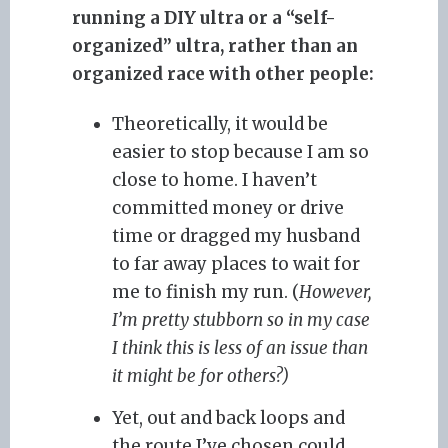
running a DIY ultra or a “self-
organized” ultra, rather than an
organized race with other people:
Theoretically, it would be
easier to stop because I am so
close to home. I haven’t
committed money or drive
time or dragged my husband
to far away places to wait for
me to finish my run. (
However,
I’m pretty stubborn so in my case
I think this is less of an issue than
it might be for others?)
Yet, out and back loops and
the route I’ve chosen could