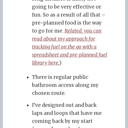
going to be very effective or
fun. So as a result of all that –
pre-planned food is the way
to go for me.
Related, you can
read about my approach for
tracking fuel on the go with a
spreadsheet and pre-planned fuel
library here.
)
There is regular public
bathroom access along my
chosen route.
I’ve designed out and back
laps and loops that have me
coming back by my start