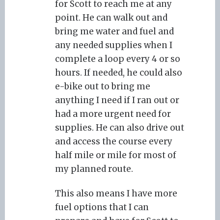
for Scott to reach me at any
point. He can walk out and
bring me water and fuel and
any needed supplies when I
complete a loop every 4 or so
hours. If needed, he could also
e-bike out to bring me
anything I need if I ran out or
had a more urgent need for
supplies. He can also drive out
and access the course every
half mile or mile for most of
my planned route.
This also means I have more
fuel options that I can