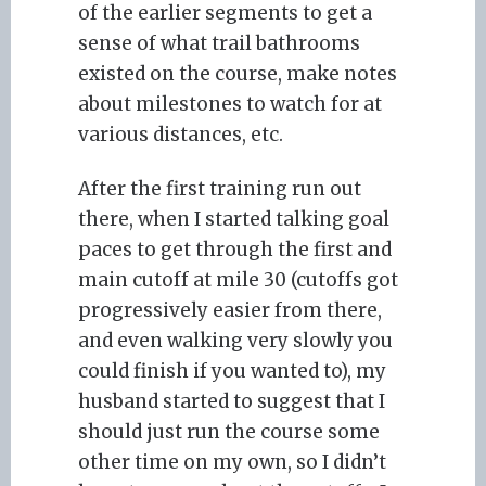
of the earlier segments to get a
sense of what trail bathrooms
existed on the course, make notes
about milestones to watch for at
various distances, etc.
After the first training run out
there, when I started talking goal
paces to get through the first and
main cutoff at mile 30 (cutoffs got
progressively easier from there,
and even walking very slowly you
could finish if you wanted to), my
husband started to suggest that I
should just run the course some
other time on my own, so I didn’t