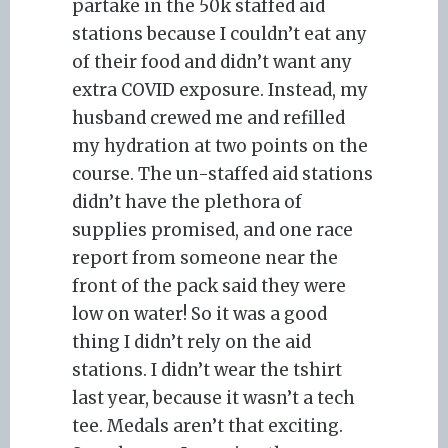
partake in the 50k staffed aid
stations because I couldn’t eat any
of their food and didn’t want any
extra COVID exposure. Instead, my
husband crewed me and refilled
my hydration at two points on the
course. The un-staffed aid stations
didn’t have the plethora of
supplies promised, and one race
report from someone near the
front of the pack said they were
low on water! So it was a good
thing I didn’t rely on the aid
stations. I didn’t wear the tshirt
last year, because it wasn’t a tech
tee. Medals aren’t that exciting.