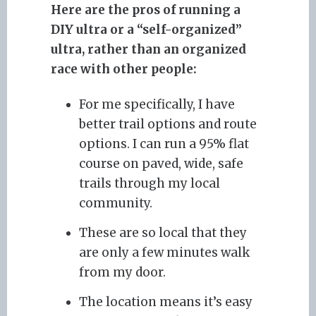
Here are the pros of running a
DIY ultra or a “self-organized”
ultra, rather than an organized
race with other people:
For me specifically, I have
better trail options and route
options. I can run a 95% flat
course on paved, wide, safe
trails through my local
community.
These are so local that they
are only a few minutes walk
from my door.
The location means it’s easy