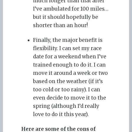
much longer than that after
I’ve ambulated for 100 miles…
but it should hopefully be
shorter than an hour!
Finally, the major benefit is
flexibility. I can set my race
date for a weekend when I’ve
trained enough to do it. I can
move it around a week or two
based on the weather (if it’s
too cold or too rainy). I can
even decide to move it to the
spring (although I’d really
love to do it this year).
Here are some of the cons of