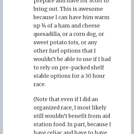
prepare and have for Scott to
bring out. This is awesome
because I can have him warm
up ¼ of a ham and cheese
quesadilla, or a corn dog, or
sweet potato tots, or any
other fuel options that I
wouldn’t be able to use if I had
to rely on pre-packed shelf
stable options for a 30 hour
race.
(Note that even if I did an
organized race, I most likely
still wouldn’t benefit from aid
station food. In part, because I
have celiac and have to have