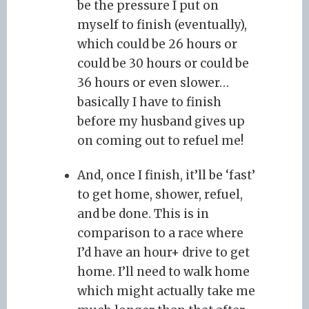
be the pressure I put on
myself to finish (eventually),
which could be 26 hours or
could be 30 hours or could be
36 hours or even slower…
basically I have to finish
before my husband gives up
on coming out to refuel me!
And, once I finish, it’ll be ‘fast’
to get home, shower, refuel,
and be done. This is in
comparison to a race where
I’d have an hour+ drive to get
home. I’ll need to walk home
which might actually take me