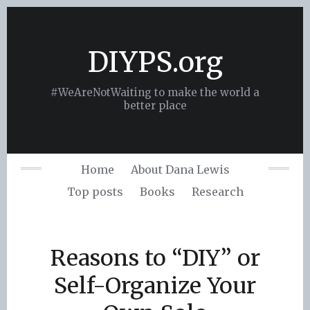
Skip
to
content
DIYPS.org
#WeAreNotWaiting to make the world a
better place
Home
About Dana Lewis
Top posts
Books
Research
Reasons to “DIY” or
Self-Organize Your