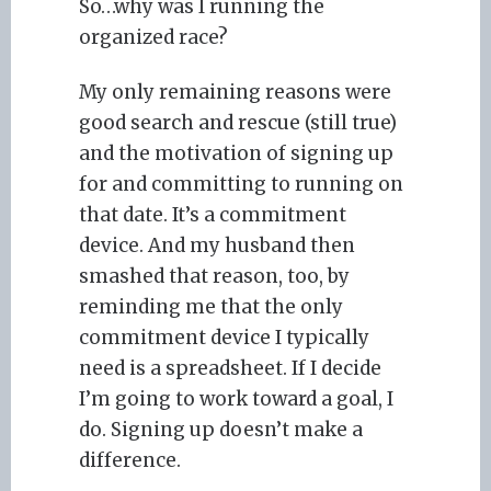
So…why was I running the
organized race?
My only remaining reasons were
good search and rescue (still true)
and the motivation of signing up
for and committing to running on
that date. It’s a commitment
device. And my husband then
smashed that reason, too, by
reminding me that the only
commitment device I typically
need is a spreadsheet. If I decide
I’m going to work toward a goal, I
do. Signing up doesn’t make a
difference.