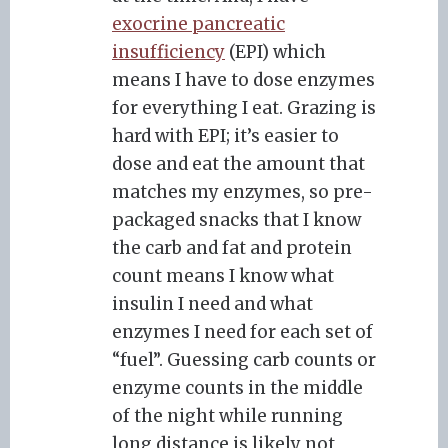
exocrine pancreatic
insufficiency
(EPI) which
means I have to dose enzymes
for everything I eat. Grazing is
hard with EPI; it’s easier to
dose and eat the amount that
matches my enzymes, so pre-
packaged snacks that I know
the carb and fat and protein
count means I know what
insulin I need and what
enzymes I need for each set of
“fuel”. Guessing carb counts or
enzyme counts in the middle
of the night while running
long distance is likely not