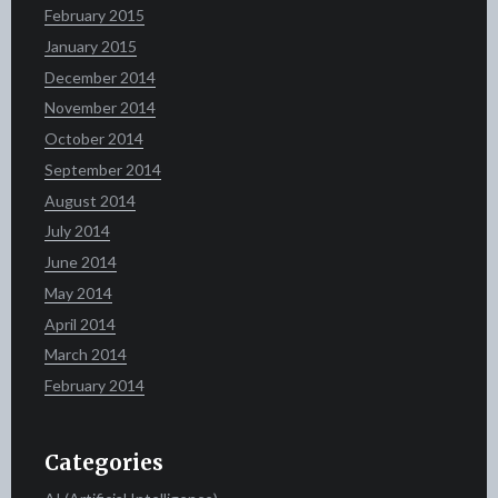
February 2015
January 2015
December 2014
November 2014
October 2014
September 2014
August 2014
July 2014
June 2014
May 2014
April 2014
March 2014
February 2014
Categories