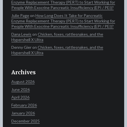
Enzyme Replacement Therapy (PERT) to Start Working for
People With Exocrine Pancreatic Insufficiency (EPI / PEI)?
Julie Page
on
How Long Does It Take for Pancreatic
Enzyme Replacement Therapy (PERT) to Start Working for
People With Exocrine Pancreatic Insufficiency (EPI / PEI)?
Dana Lewis
on
Chicken, foxes, rattlesnakes, and the
Hypershell X Ultra
Denny Gier
on
Chicken, foxes, rattlesnakes, and the
Hypershell X Ultra
Archives
August 2026
June 2026
April 2026
February 2026
January 2026
December 2025