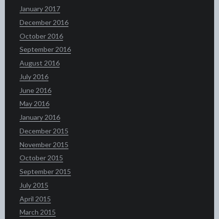
January 2017
December 2016
October 2016
September 2016
August 2016
July 2016
June 2016
May 2016
January 2016
December 2015
November 2015
October 2015
September 2015
July 2015
April 2015
March 2015