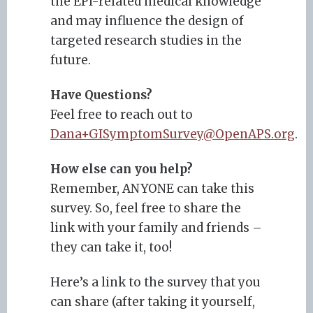
the EPI-related medical knowledge
and may influence the design of
targeted research studies in the
future.
Have Questions?
Feel free to reach out to
Dana+GISymptomSurvey@OpenAPS.org
.
How else can you help?
Remember, ANYONE can take this
survey. So, feel free to share the
link with your family and friends –
they can take it, too!
Here’s a link to the survey that you
can share (after taking it yourself,