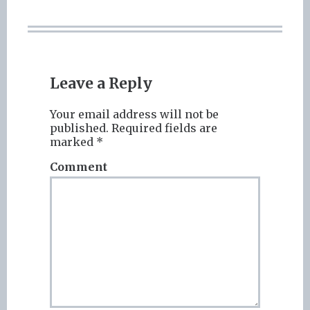
Leave a Reply
Your email address will not be
published.
Required fields are
marked
*
Comment