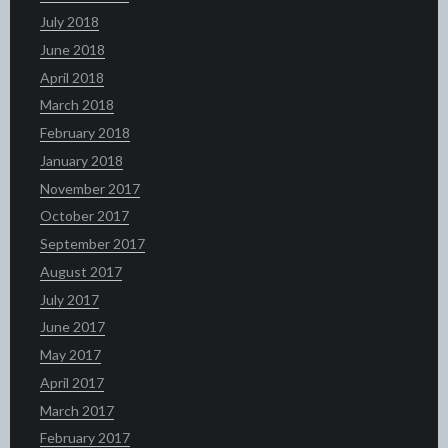
July 2018
June 2018
April 2018
March 2018
February 2018
January 2018
November 2017
October 2017
September 2017
August 2017
July 2017
June 2017
May 2017
April 2017
March 2017
February 2017