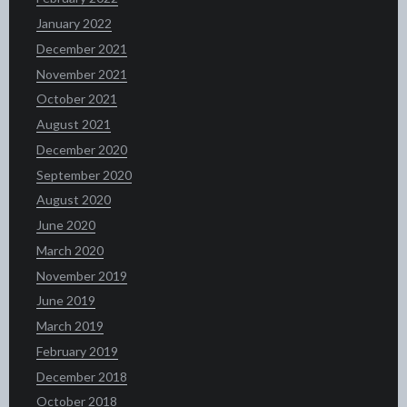
January 2022
December 2021
November 2021
October 2021
August 2021
December 2020
September 2020
August 2020
June 2020
March 2020
November 2019
June 2019
March 2019
February 2019
December 2018
October 2018