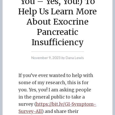
You – Yes, You!) To
Help Us Learn More
About Exocrine
Pancreatic
Insufficiency
November 9, 2023
by
Dana Lewis
If you’ve ever wanted to help with
some of my research, this is for
you. Yes, you! I am asking people
in the general public to take a
survey (
https://bit.ly/GI-Symptom-
Survey-All
) and share their