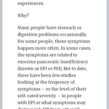
experiences.
Why?
Many people have stomach or
digestion problems occasionally.
For some people, these symptoms
happen more often. In some cases,
the symptoms are related to
exocrine pancreatic insufficiency
(known as EPI or PEI). But to date,
there have been few studies
looking at the frequency of
symptoms – or the level of their
self-rated severity – in people
with EPI or what symptoms may