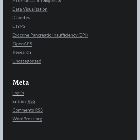
AI (Artificial Intelligence)
Data Visualization
Diabetes
DIYPS
Exocrine Pancreatic Insufficiency (EPI)
OpenAPS
Research
Uncategorized
Meta
Log in
Entries
RSS
Comments
RSS
WordPress.org