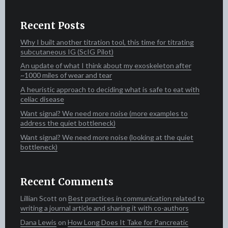
Recent Posts
Why I built another titration tool, this time for titrating
subcutaneous IG (ScIG Pilot)
An update of what I think about my exoskeleton after
~1000 miles of wear and tear
A heuristic approach to deciding what is safe to eat with
celiac disease
Want signal? We need more noise (more examples to
address the quiet bottleneck)
Want signal? We need more noise (looking at the quiet
bottleneck)
Recent Comments
Lillian Scott‍​​
on
Best practices in communication related to
writing a journal article and sharing it with co-authors
Dana Lewis
on
How Long Does It Take for Pancreatic