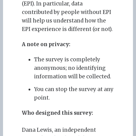
(EPI). In particular, data
contributed by people without EPI
will help us understand how the
EPI experience is different (or not).
A note on privacy:
The survey is completely
anonymous; no identifying
information will be collected.
You can stop the survey at any
point.
Who designed this survey:
Dana Lewis, an independent