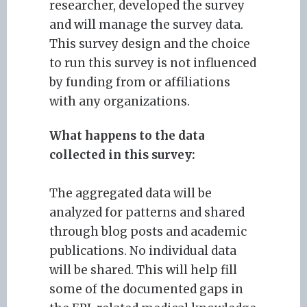
researcher, developed the survey
and will manage the survey data.
This survey design and the choice
to run this survey is not influenced
by funding from or affiliations
with any organizations.
What happens to the data
collected in this survey:
The aggregated data will be
analyzed for patterns and shared
through blog posts and academic
publications. No individual data
will be shared. This will help fill
some of the documented gaps in