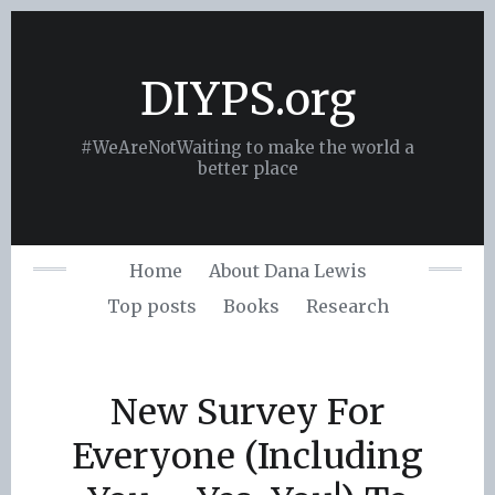
Skip
to
content
DIYPS.org
#WeAreNotWaiting to make the world a
better place
Home
About Dana Lewis
Top posts
Books
Research
New Survey For
Everyone (Including