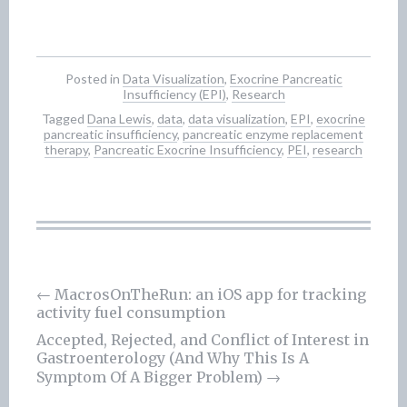
Posted in
Data Visualization
,
Exocrine Pancreatic
Insufficiency (EPI)
,
Research
Tagged
Dana Lewis
,
data
,
data visualization
,
EPI
,
exocrine
pancreatic insufficiency
,
pancreatic enzyme replacement
therapy
,
Pancreatic Exocrine Insufficiency
,
PEI
,
research
←
MacrosOnTheRun: an iOS app for tracking
activity fuel consumption
Post
Accepted, Rejected, and Conflict of Interest in
navigation
Gastroenterology (And Why This Is A
Symptom Of A Bigger Problem)
→