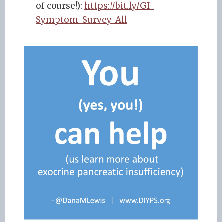
of course!):
https://bit.ly/GI-
Symptom-Survey-All