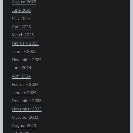
August 2025
June 2025
May 2025
April 2025
March 2025
February 2025
January 2025
November 2024
June 2024
April 2024
February 2024
January 2024
December 2023
November 2023
October 2023
August 2023