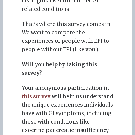
distinguish EPI from other GI-
related conditions.
That’s where this survey comes in!
We want to compare the
experiences of people with EPI to
people without EPI (like you!).
Will you help by taking this
survey?
Your anonymous participation in
this survey
will help us understand
the unique experiences individuals
have with GI symptoms, including
those with conditions like
exocrine pancreatic insufficiency