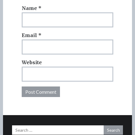
Name
*
Email
*
Website
Search
for: