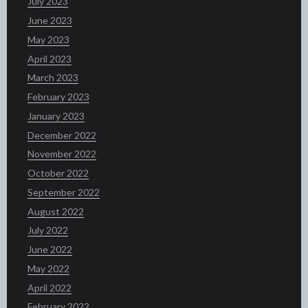
July 2023
June 2023
May 2023
April 2023
March 2023
February 2023
January 2023
December 2022
November 2022
October 2022
September 2022
August 2022
July 2022
June 2022
May 2022
April 2022
February 2022