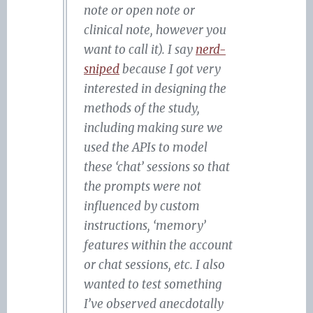
note or open note or
clinical note, however you
want to call it). I say
nerd-
sniped
because I got very
interested in designing the
methods of the study,
including making sure we
used the APIs to model
these ‘chat’ sessions so that
the prompts were not
influenced by custom
instructions, ‘memory’
features within the account
or chat sessions, etc. I also
wanted to test something
I’ve observed anecdotally