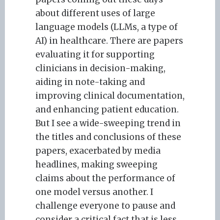
about different uses of large
language models (LLMs, a type of
AI) in healthcare. There are papers
evaluating it for supporting
clinicians in decision-making,
aiding in note-taking and
improving clinical documentation,
and enhancing patient education.
But I see a wide-sweeping trend in
the titles and conclusions of these
papers, exacerbated by media
headlines, making sweeping
claims about the performance of
one model versus another. I
challenge everyone to pause and
consider a critical fact that is less