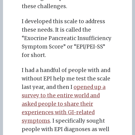
these challenges.
I developed this scale to address
these needs. It is called the
“Exocrine Pancreatic Insufficiency
Symptom Score” or “EPI/PEI-SS”
for short.
I had a handful of people with and
without EPI help me test the scale
last year, and then I
opened up a
survey to the entire world and
asked people to share their
experiences with GI-related
symptoms
. I specifically sought
people with EPI diagnoses as well