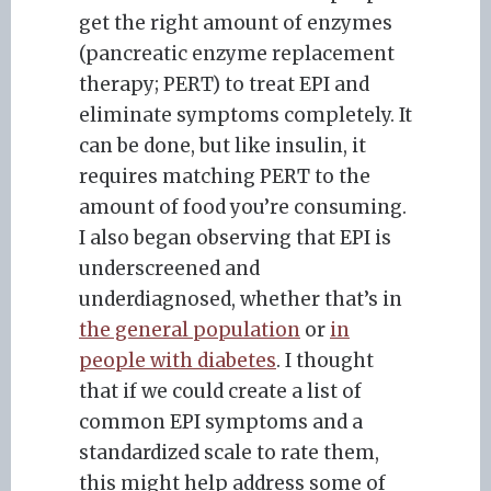
get the right amount of enzymes
(pancreatic enzyme replacement
therapy; PERT) to treat EPI and
eliminate symptoms completely. It
can be done, but like insulin, it
requires matching PERT to the
amount of food you’re consuming.
I also began observing that EPI is
underscreened and
underdiagnosed, whether that’s in
the general population
or
in
people with diabetes
. I thought
that if we could create a list of
common EPI symptoms and a
standardized scale to rate them,
this might help address some of