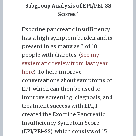
Subgroup Analysis of EPI/PEI-SS
Scores”
Exocrine pancreatic insufficiency
has a high symptom burden and is
present in as many as 3 of 10
people with diabetes. (
See my
systematic review from last year
here
). To help improve
conversations about symptoms of
EPI, which can then be used to
improve screening, diagnosis, and
treatment success with EPI, I
created the Exocrine Pancreatic
Insufficiency Symptom Score
(EPI/PEI-SS), which consists of 15