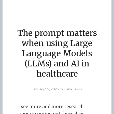
The prompt matters
when using Large
Language Models
(LLMs) and AI in
healthcare
January 15, 2025
by
Dana Lewis
I see more and more research
papers coming out these days