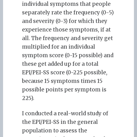
individual symptoms that people
separately rate the frequency (0-5)
and severity (0-3) for which they
experience those symptoms, if at
all. The frequency and severity get
multiplied for an individual
symptom score (0-15 possible) and
these get added up for a total
EPI/PEI-SS score (0-225 possible,
because 15 symptoms times 15
possible points per symptom is
225).
I conducted a real-world study of
the EPI/PEI-SS in the general
population to assess the