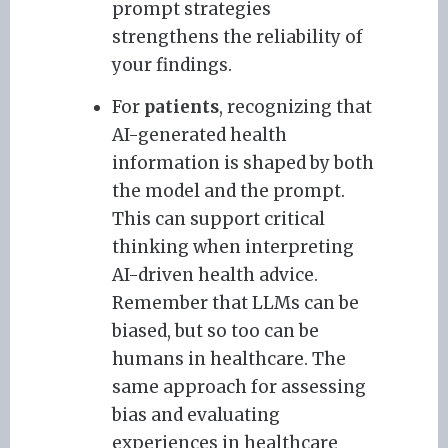
prompt strategies
strengthens the reliability of
your findings.
For
patients
, recognizing that
AI-generated health
information is shaped by both
the model and the prompt.
This can support critical
thinking when interpreting
AI-driven health advice.
Remember that LLMs can be
biased, but so too can be
humans in healthcare. The
same approach for assessing
bias and evaluating
experiences in healthcare