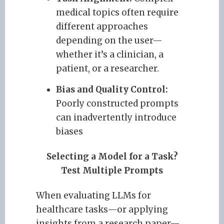
medical topics often require
different approaches
depending on the user—
whether it’s a clinician, a
patient, or a researcher.
Bias and Quality Control:
Poorly constructed prompts
can inadvertently introduce
biases
Selecting a Model for a Task?
Test Multiple Prompts
When evaluating LLMs for
healthcare tasks—or applying
insights from a research paper—