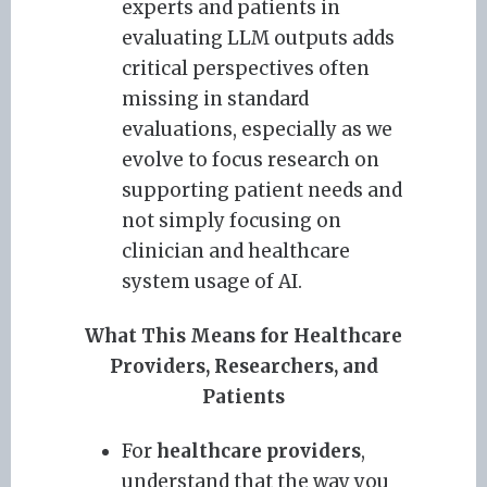
experts and patients in
evaluating LLM outputs adds
critical perspectives often
missing in standard
evaluations, especially as we
evolve to focus research on
supporting patient needs and
not simply focusing on
clinician and healthcare
system usage of AI.
What This Means for Healthcare
Providers, Researchers, and
Patients
For
healthcare providers
,
understand that the way you