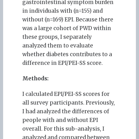
gastrointestinal symptom burden
in individuals with (n=155) and
without (n=169) EPI. Because there
was a large cohort of PWD within
these groups, I separately
analyzed them to evaluate
whether diabetes contributes to a
difference in EPI/PEI-SS score.
Methods:
I calculated EPI/PEI-SS scores for
all survey participants. Previously,
I had analyzed the differences of
people with and without EPI
overall. For this sub-analysis, I
analyzed and compared between