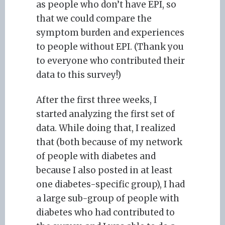
as people who don’t have EPI, so
that we could compare the
symptom burden and experiences
to people without EPI. (Thank you
to everyone who contributed their
data to this survey!)
After the first three weeks, I
started analyzing the first set of
data. While doing that, I realized
that (both because of my network
of people with diabetes and
because I also posted in at least
one diabetes-specific group), I had
a large sub-group of people with
diabetes who had contributed to