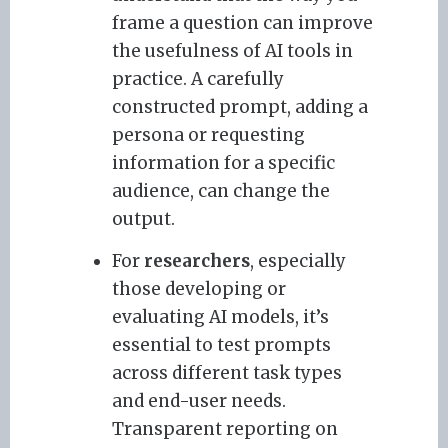
frame a question can improve
the usefulness of AI tools in
practice. A carefully
constructed prompt, adding a
persona or requesting
information for a specific
audience, can change the
output.
For
researchers
, especially
those developing or
evaluating AI models, it’s
essential to test prompts
across different task types
and end-user needs.
Transparent reporting on