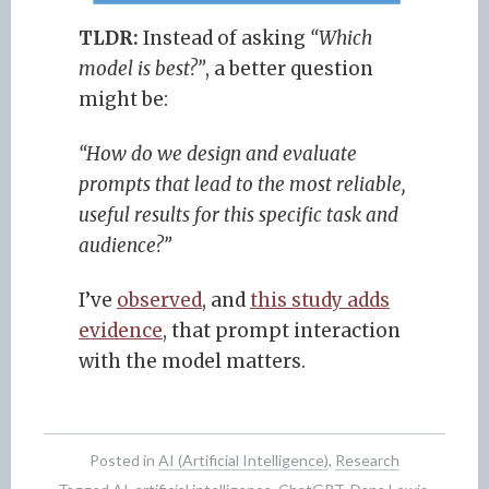
TLDR:
Instead of asking
“Which
model is best?”
, a better question
might be:
“How do we design and evaluate
prompts that lead to the most reliable,
useful results for this specific task and
audience?”
I’ve
observed
, and
this study adds
evidence
, that prompt interaction
with the model matters.
Posted in
AI (Artificial Intelligence)
,
Research