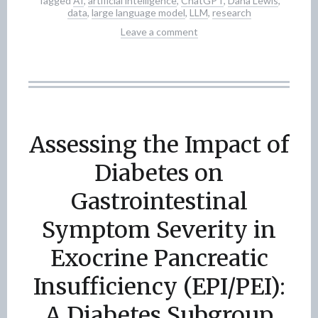
Tagged
AI
,
artificial intelligence
,
ChatGPT
,
Dana Lewis
,
data
,
large language model
,
LLM
,
research
Leave a comment
Assessing the Impact of
Diabetes on
Gastrointestinal
Symptom Severity in
Exocrine Pancreatic
Insufficiency (EPI/PEI):
A Diabetes Subgroup