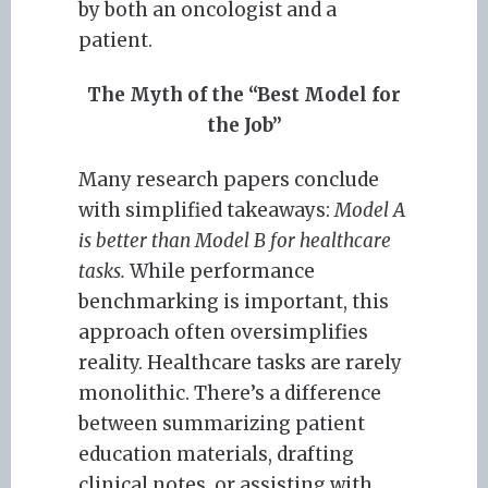
by both an oncologist and a
patient.
The Myth of the “Best Model for
the Job”
Many research papers conclude
with simplified takeaways:
Model A
is better than Model B for healthcare
tasks.
While performance
benchmarking is important, this
approach often oversimplifies
reality. Healthcare tasks are rarely
monolithic. There’s a difference
between summarizing patient
education materials, drafting
clinical notes, or assisting with