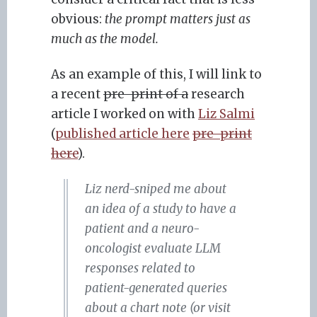
obvious:
the prompt matters just as
much as the model.
As an example of this, I will link to
a recent
pre-print of a
research
article I worked on with
Liz Salmi
(
published article here
pre-print
here
).
Liz nerd-sniped me about
an idea of a study to have a
patient and a neuro-
oncologist evaluate LLM
responses related to
patient-generated queries
about a chart note (or visit