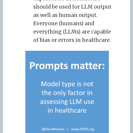
should be used for LLM output
as well as human output.
Everyone (humans) and
everything (LLMs) are capable
of bias or errors in healthcare.