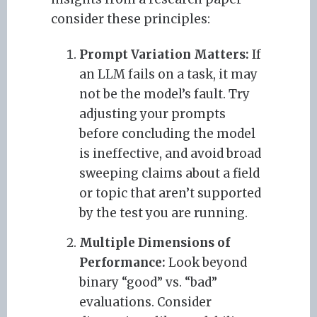
consider these principles:
Prompt Variation Matters:
If
an LLM fails on a task, it may
not be the model’s fault. Try
adjusting your prompts
before concluding the model
is ineffective, and avoid broad
sweeping claims about a field
or topic that aren’t supported
by the test you are running.
Multiple Dimensions of
Performance:
Look beyond
binary “good” vs. “bad”
evaluations. Consider