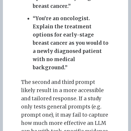
breast cancer.”
“You’re an oncologist.
Explain the treatment
options for early-stage
breast cancer as you would to
a newly diagnosed patient
with no medical
background.”
The second and third prompt
likely result in a more accessible
and tailored response. If a study
only tests general prompts (e.g.
prompt one), it may fail to capture
how much more effective an LLM