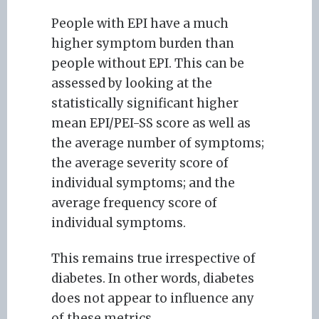
People with EPI have a much
higher symptom burden than
people without EPI. This can be
assessed by looking at the
statistically significant higher
mean EPI/PEI-SS score as well as
the average number of symptoms;
the average severity score of
individual symptoms; and the
average frequency score of
individual symptoms.
This remains true irrespective of
diabetes. In other words, diabetes
does not appear to influence any
of these metrics.