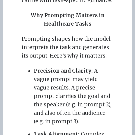
can be with task-specific guidance.
Why Prompting Matters in
Healthcare Tasks
Prompting shapes how the model
interprets the task and generates
its output. Here’s why it matters:
Precision and Clarity:
A
vague prompt may yield
vague results. A precise
prompt clarifies the goal and
the speaker (e.g. in prompt 2),
and also often the audience
(e.g. in prompt 3).
Task Alignment:
Complex