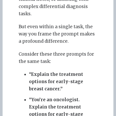
complex differential diagnosis
tasks.
But even within a single task, the
way you frame the prompt makes
a profound difference.
Consider these three prompts for
the same task:
“Explain the treatment
options for early-stage
breast cancer.”
“You’re an oncologist.
Explain the treatment
options for early-stage