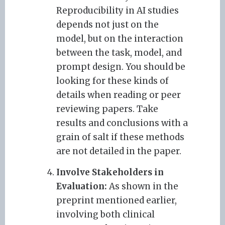
Reproducibility in AI studies
depends not just on the
model, but on the interaction
between the task, model, and
prompt design. You should be
looking for these kinds of
details when reading or peer
reviewing papers. Take
results and conclusions with a
grain of salt if these methods
are not detailed in the paper.
Involve Stakeholders in
Evaluation:
As shown in the
preprint mentioned earlier,
involving both clinical