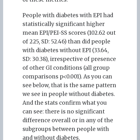
People with diabetes with EPI had
statistically significant higher
mean EPI/PEI-SS scores (102.62 out
of 225, SD: 52.46) than did people
with diabetes without EPI (33.64,
SD: 30.38), irrespective of presence
of other GI conditions (all group
comparisons p<0.001). As you can
see below, that is the same pattern
we see in people without diabetes.
And the stats confirm what you
can see: there is no significant
difference overall or in any of the
subgroups between people with
and without diabetes.