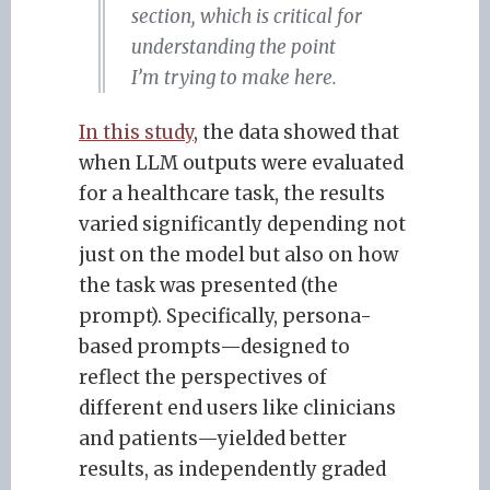
section, which is critical for
understanding the point
I’m trying to make here.
In this study
, the data showed that
when LLM outputs were evaluated
for a healthcare task, the results
varied significantly depending not
just on the model but also on how
the task was presented (the
prompt). Specifically, persona-
based prompts—designed to
reflect the perspectives of
different end users like clinicians
and patients—yielded better
results, as independently graded