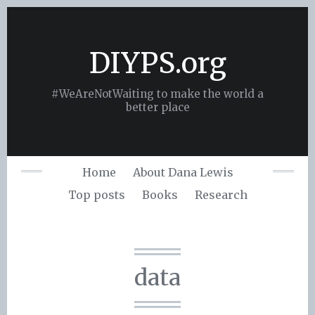
Skip
to
content
DIYPS.org
#WeAreNotWaiting to make the world a
better place
Home
About Dana Lewis
Top posts
Books
Research
data