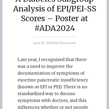
Analysis of EPI/PEI-SS
Scores – Poster at
#ADA2024
June 21, 2024
by
Dana Lewis
Last year, I recognized that there
was a need to improve the
documentation of symptoms of
exocrine pancreatic insufficiency
(known as EPI or PEI). There is no
standardized way to discuss
symptoms with doctors, and this
influences whether or not people