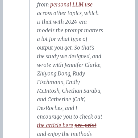
from
personal LLM use
across other topics, which
is that with 2024-era
models the prompt matters
a lot for what type of
output you get. So that’s
the study we designed, and
wrote with Jennifer Clarke,
Zhiyong Dong, Rudy
Fischmann, Emily
McIntosh, Chethan Sarabu,
and Catherine (Cait)
DesRoches, and I
encourage you to check out
the article here
pre-print
and enjoy the methods