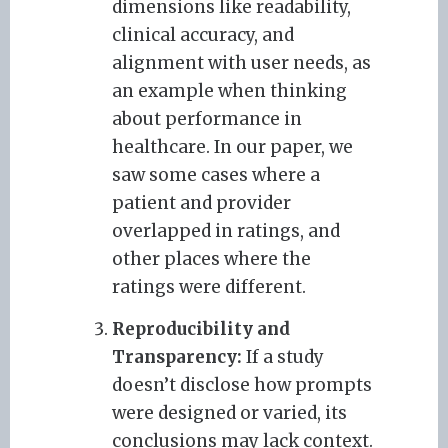
dimensions like readability,
clinical accuracy, and
alignment with user needs, as
an example when thinking
about performance in
healthcare. In our paper, we
saw some cases where a
patient and provider
overlapped in ratings, and
other places where the
ratings were different.
Reproducibility and
Transparency:
If a study
doesn’t disclose how prompts
were designed or varied, its
conclusions may lack context.