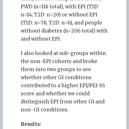
PWD (n=118 total), with EPI (T1D:
n=14; T2D: n=20) or without EPI
(T1D: n=78; T2D: n=6), and people
without diabetes (n=206 total) with
and without EPI.
I also looked at sub-groups within
the non-EPI cohorts and broke
them into two groups to see
whether other GI conditions
contributed to a higher EPI/PEI-SS
score and whether we could
distinguish EPI from other GI and
non-GI conditions.
Results: