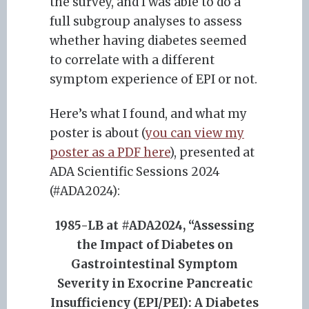
the survey, and I was able to do a
full subgroup analyses to assess
whether having diabetes seemed
to correlate with a different
symptom experience of EPI or not.
Here’s what I found, and what my
poster is about (
you can view my
poster as a PDF here
), presented at
ADA Scientific Sessions 2024
(#ADA2024):
1985-LB at #ADA2024, “Assessing
the Impact of Diabetes on
Gastrointestinal Symptom
Severity in Exocrine Pancreatic
Insufficiency (EPI/PEI): A Diabetes