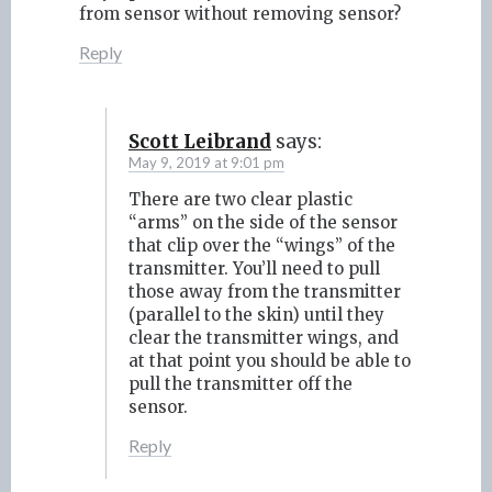
from sensor without removing sensor?
Reply
Scott Leibrand
says:
May 9, 2019 at 9:01 pm
There are two clear plastic
“arms” on the side of the sensor
that clip over the “wings” of the
transmitter. You’ll need to pull
those away from the transmitter
(parallel to the skin) until they
clear the transmitter wings, and
at that point you should be able to
pull the transmitter off the
sensor.
Reply