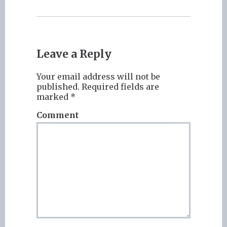
Leave a Reply
Your email address will not be
published.
Required fields are
marked
*
Comment