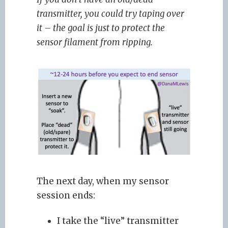
transmitter, you could try taping over
it – the goal is just to protect the
sensor filament from ripping.
The next day, when my sensor
session ends:
I take the “live” transmitter