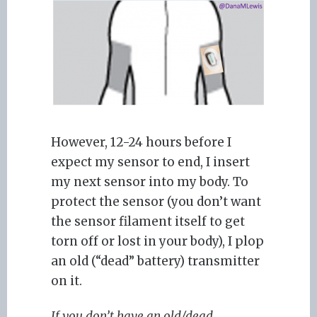
However, 12-24 hours before I
expect my sensor to end, I insert
my next sensor into my body. To
protect the sensor (you don’t want
the sensor filament itself to get
torn off or lost in your body), I plop
an old (“dead” battery) transmitter
on it.
If you don’t have an old/dead