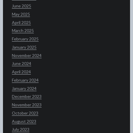
June 2025
May 2025
April 2025
March 2025
February 2025
January 2025
November 2024
June 2024
April 2024
February 2024
January 2024
December 2023
November 2023
October 2023
August 2023
July 2023