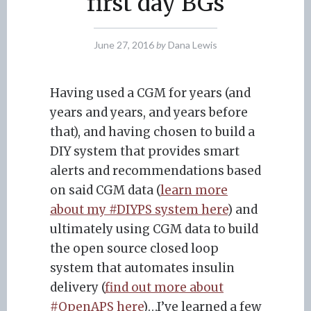
first day BGs
June 27, 2016
by
Dana Lewis
Having used a CGM for years (and
years and years, and years before
that), and having chosen to build a
DIY system that provides smart
alerts and recommendations based
on said CGM data (
learn more
about my #DIYPS system here
) and
ultimately using CGM data to build
the open source closed loop
system that automates insulin
delivery (
find out more about
#OpenAPS here
)…I’ve learned a few