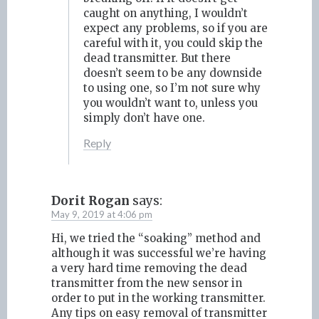
caught on anything, I wouldn’t
expect any problems, so if you are
careful with it, you could skip the
dead transmitter. But there
doesn’t seem to be any downside
to using one, so I’m not sure why
you wouldn’t want to, unless you
simply don’t have one.
Reply
Dorit Rogan
says:
May 9, 2019 at 4:06 pm
Hi, we tried the “soaking” method and
although it was successful we’re having
a very hard time removing the dead
transmitter from the new sensor in
order to put in the working transmitter.
Any tips on easy removal of transmitter