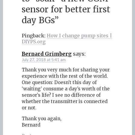
sensor for better first
day BGs
”
Pingback:
How I change pump sites |
DIYPS.org
Bernard Grimberg
says:
July 27, 2018 at 5:41 am
Thank you very much for sharing your
experience with the rest of the world.
One question: Doesn’t this day of
‘waiting’ consume a day’s worth of the
sensor’s life? I see no difference of
whether the transmitter is connected
or not.
Thank you again,
Bernard