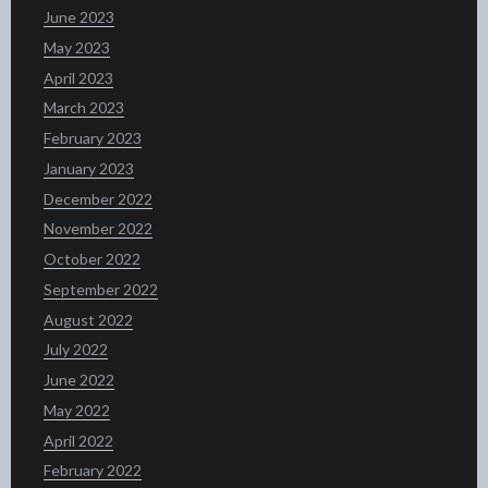
June 2023
May 2023
April 2023
March 2023
February 2023
January 2023
December 2022
November 2022
October 2022
September 2022
August 2022
July 2022
June 2022
May 2022
April 2022
February 2022