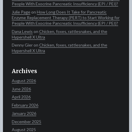
People With Exocrine Pancreatic Insufficiency (EPI / PEI)?
Julie Page
on
How Long Does It Take for Pancreatic
Enzyme Replacement Therapy (PERT) to Start Working for
People With Exocrine Pancreatic Insufficiency (EPI / PEI)?
Dana Lewis
on
Chicken, foxes, rattlesnakes, and the
Hypershell X Ultra
Denny Gier
on
Chicken, foxes, rattlesnakes, and the
Hypershell X Ultra
Archives
August 2026
June 2026
April 2026
February 2026
January 2026
December 2025
August 2025