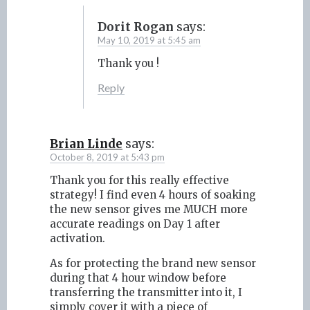
Dorit Rogan
says:
May 10, 2019 at 5:45 am
Thank you !
Reply
Brian Linde
says:
October 8, 2019 at 5:43 pm
Thank you for this really effective
strategy! I find even 4 hours of soaking
the new sensor gives me MUCH more
accurate readings on Day 1 after
activation.
As for protecting the brand new sensor
during that 4 hour window before
transferring the transmitter into it, I
simply cover it with a piece of