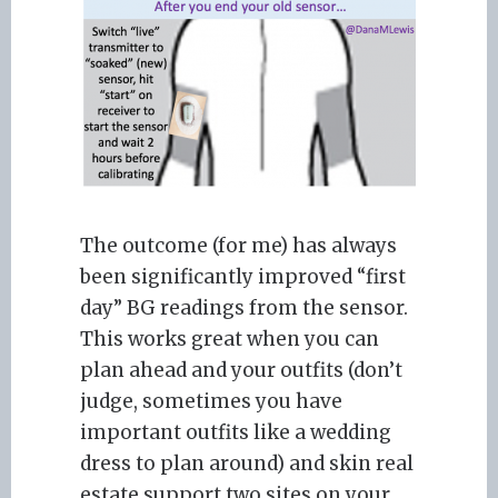
The outcome (for me) has always
been significantly improved “first
day” BG readings from the sensor.
This works great when you can
plan ahead and your outfits (don’t
judge, sometimes you have
important outfits like a wedding
dress to plan around) and skin real
estate support two sites on your