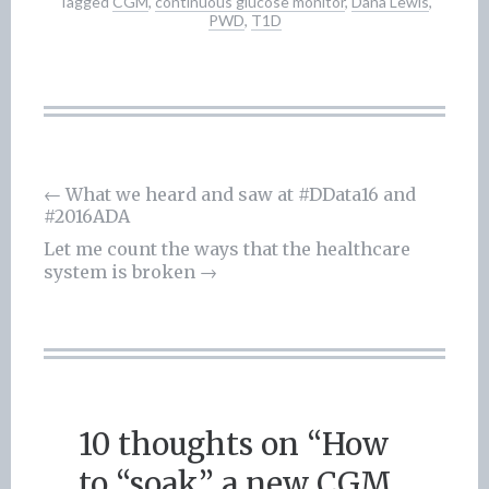
Tagged
CGM
,
continuous glucose monitor
,
Dana Lewis
,
PWD
,
T1D
←
What we heard and saw at #DData16 and
#2016ADA
Post
Let me count the ways that the healthcare
navigation
system is broken
→
10 thoughts on “
How
to “soak” a new CGM