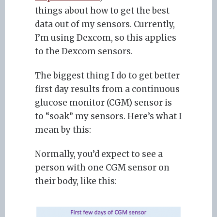
things about how to get the best
data out of my sensors. Currently,
I’m using Dexcom, so this applies
to the Dexcom sensors.
The biggest thing I do to get better
first day results from a continuous
glucose monitor (CGM) sensor is
to “soak” my sensors. Here’s what I
mean by this:
Normally, you’d expect to see a
person with one CGM sensor on
their body, like this: