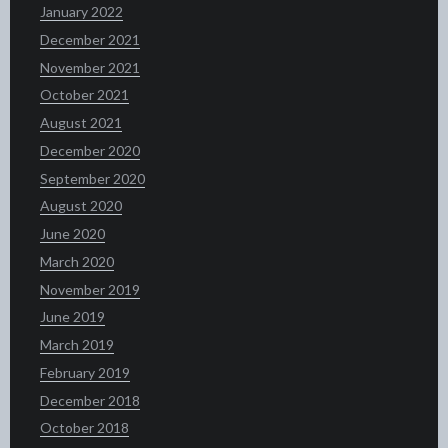
January 2022
December 2021
November 2021
October 2021
August 2021
December 2020
September 2020
August 2020
June 2020
March 2020
November 2019
June 2019
March 2019
February 2019
December 2018
October 2018