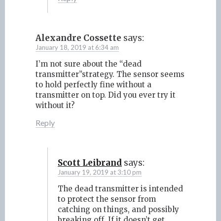
Alexandre Cossette
says:
January 18, 2019 at 6:34 am
I’m not sure about the “dead
transmitter”strategy. The sensor seems
to hold perfectly fine without a
transmitter on top. Did you ever try it
without it?
Reply
Scott Leibrand
says:
January 19, 2019 at 3:10 pm
The dead transmitter is intended
to protect the sensor from
catching on things, and possibly
breaking off. If it doesn’t get