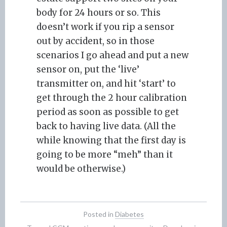
body for 24 hours or so. This
doesn’t work if you rip a sensor
out by accident, so in those
scenarios I go ahead and put a new
sensor on, put the ‘live’
transmitter on, and hit ‘start’ to
get through the 2 hour calibration
period as soon as possible to get
back to having live data. (All the
while knowing that the first day is
going to be more “meh” than it
would be otherwise.)
Posted in
Diabetes