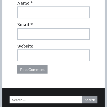
Name
*
Email
*
Website
Search
for: