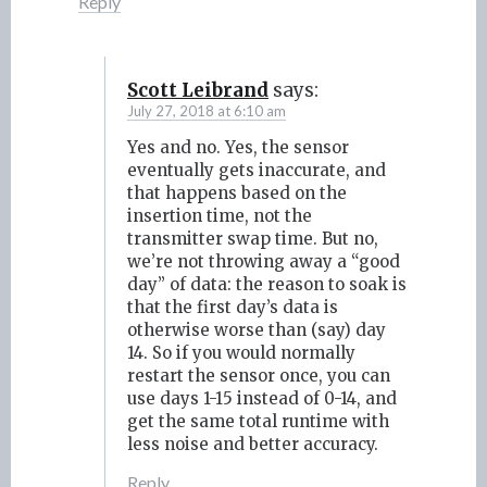
Reply
Scott Leibrand
says:
July 27, 2018 at 6:10 am
Yes and no. Yes, the sensor
eventually gets inaccurate, and
that happens based on the
insertion time, not the
transmitter swap time. But no,
we’re not throwing away a “good
day” of data: the reason to soak is
that the first day’s data is
otherwise worse than (say) day
14. So if you would normally
restart the sensor once, you can
use days 1-15 instead of 0-14, and
get the same total runtime with
less noise and better accuracy.
Reply