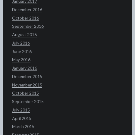
January 2017
December 2016
October 2016
September 2016
August 2016
July 2016
June 2016
May 2016
January 2016
December 2015
November 2015
October 2015
September 2015
July 2015
April 2015
March 2015
February 2015