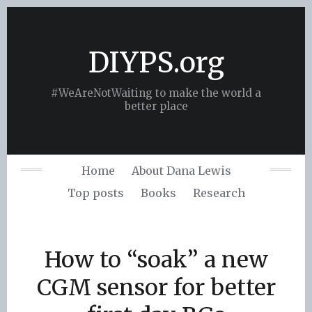
Skip
to
content
DIYPS.org
#WeAreNotWaiting to make the world a
better place
Home
About Dana Lewis
Top posts
Books
Research
How to “soak” a new
CGM sensor for better