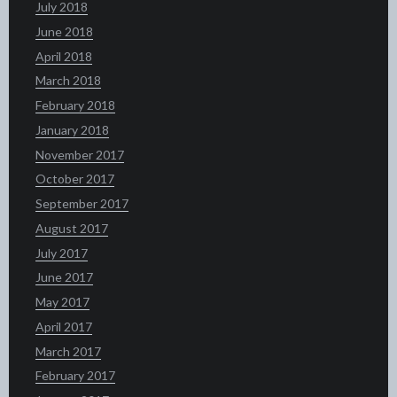
July 2018
June 2018
April 2018
March 2018
February 2018
January 2018
November 2017
October 2017
September 2017
August 2017
July 2017
June 2017
May 2017
April 2017
March 2017
February 2017