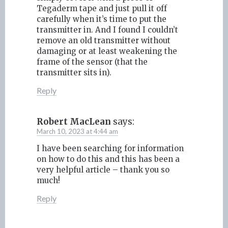
Tegaderm tape and just pull it off
carefully when it’s time to put the
transmitter in. And I found I couldn’t
remove an old transmitter without
damaging or at least weakening the
frame of the sensor (that the
transmitter sits in).
Reply
Robert MacLean
says:
March 10, 2023 at 4:44 am
I have been searching for information
on how to do this and this has been a
very helpful article – thank you so
much!
Reply