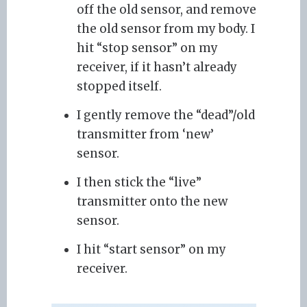
off the old sensor, and remove
the old sensor from my body. I
hit “stop sensor” on my
receiver, if it hasn’t already
stopped itself.
I gently remove the “dead”/old
transmitter from ‘new’
sensor.
I then stick the “live”
transmitter onto the new
sensor.
I hit “start sensor” on my
receiver.