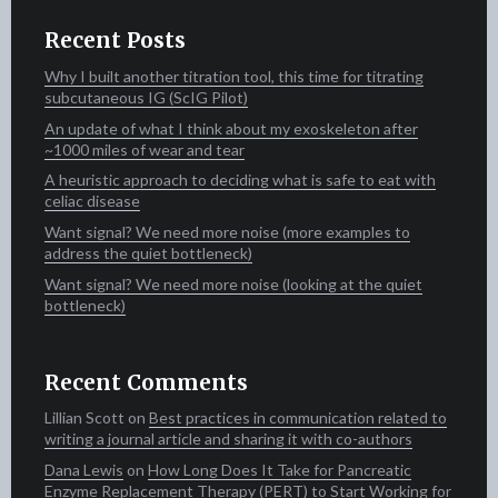
Recent Posts
Why I built another titration tool, this time for titrating
subcutaneous IG (ScIG Pilot)
An update of what I think about my exoskeleton after
~1000 miles of wear and tear
A heuristic approach to deciding what is safe to eat with
celiac disease
Want signal? We need more noise (more examples to
address the quiet bottleneck)
Want signal? We need more noise (looking at the quiet
bottleneck)
Recent Comments
Lillian Scott‍​​
on
Best practices in communication related to
writing a journal article and sharing it with co-authors
Dana Lewis
on
How Long Does It Take for Pancreatic
Enzyme Replacement Therapy (PERT) to Start Working for