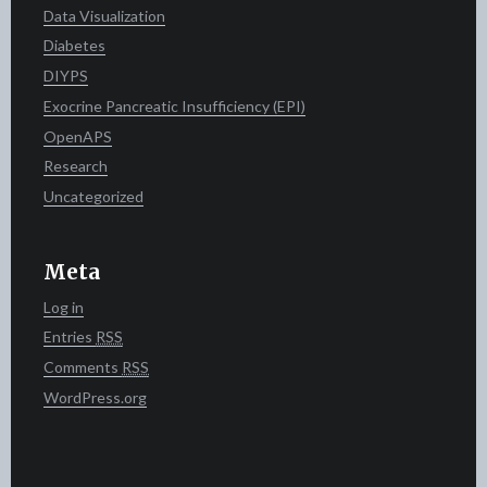
Data Visualization
Diabetes
DIYPS
Exocrine Pancreatic Insufficiency (EPI)
OpenAPS
Research
Uncategorized
Meta
Log in
Entries
RSS
Comments
RSS
WordPress.org