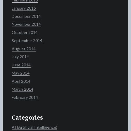
January 2015
December 2014
November 2014
October 2014
September 2014
August 2014
July 2014
June 2014
May 2014
April 2014
March 2014
February 2014
Categories
AI (Artificial Intelligence)