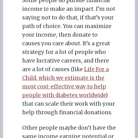
Some people do pursue financial
income
to
make an impact. I’m not
saying not to do that, if that’s your
path of choice. You can maximize
your income, then donate to
causes you care about. It’s a great
strategy for a lot of people who
have lucrative careers, and there
are a lot of causes (like
Life For a
Child, which we estimate is the
most cost-effective way to help
people with diabetes worldwide
)
that can scale their work with your
help through financial donations.
Other people maybe don’t have the
same income earning potential or