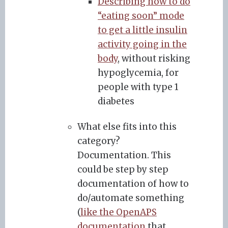
Describing how to do
“eating soon” mode
to get a little insulin
activity going in the
body
, without risking
hypoglycemia, for
people with type 1
diabetes
What else fits into this
category?
Documentation. This
could be step by step
documentation of how to
do/automate something
(
like the OpenAPS
documentation
that