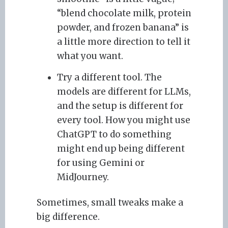
“blend chocolate milk, protein
powder, and frozen banana” is
a little more direction to tell it
what you want.
Try a different tool. The
models are different for LLMs,
and the setup is different for
every tool. How you might use
ChatGPT to do something
might end up being different
for using Gemini or
MidJourney.
Sometimes, small tweaks make a
big difference.