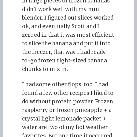
in large pieces of frozen bananas
didn’t work well with my mini
blender. I figured out slices worked
ok, and eventually Scott and I
zeroed in that it was most efficient
to slice the banana and put it into
the freezer, that way I had ready-
to-go frozen right-sized banana
chunks to mix in.
I had some other flops, too. I had
found a few other recipes I liked to
do without protein powder. Frozen
raspberry or frozen pineapple + a
crystal light lemonade packet +
water are two of my hot weather
favorites. But one time it occurred