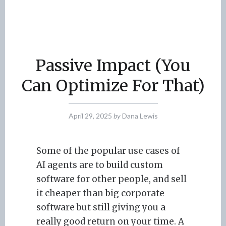
Passive Impact (You
Can Optimize For That)
April 29, 2025
by
Dana Lewis
Some of the popular use cases of
AI agents are to build custom
software for other people, and sell
it cheaper than big corporate
software but still giving you a
really good return on your time. A