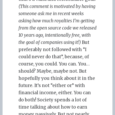
(This comment is motivated by having
someone ask me in recent weeks
asking how much royalties I’m getting
from the open source code we released
10 years ago, intentionally free, with
the goal of companies using it!)
But
preferably not followed with “I
could never do that”, because, of
course, you could. You can. You…
should? Maybe, maybe not. But
hopefully you think about it in the
future. It’s not “either or” with
financial income, either. You can
do both! Society spends a lot of
time talking about how to earn
money passively. But not nearly