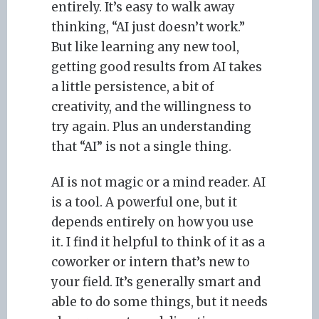
entirely. It’s easy to walk away
thinking, “AI just doesn’t work.”
But like learning any new tool,
getting good results from AI takes
a little persistence, a bit of
creativity, and the willingness to
try again. Plus an understanding
that “AI” is not a single thing.
AI is not magic or a mind reader. AI
is a tool. A powerful one, but it
depends entirely on how you use
it. I find it helpful to think of it as a
coworker or intern that’s new to
your field. It’s generally smart and
able to do some things, but it needs