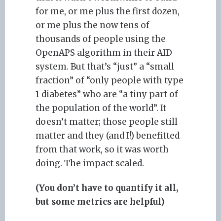
for me, or me plus the first dozen,
or me plus the now tens of
thousands of people using the
OpenAPS algorithm in their AID
system. But that’s “just” a “small
fraction” of “only people with type
1 diabetes” who are “a tiny part of
the population of the world”. It
doesn’t matter; those people still
matter and they (and I!) benefitted
from that work, so it was worth
doing. The impact scaled.
(You don’t have to quantify it all,
but some metrics are helpful)