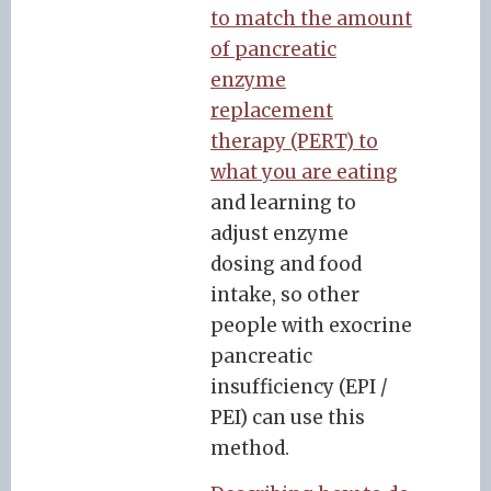
to match the amount
of pancreatic
enzyme
replacement
therapy (PERT) to
what you are eating
and learning to
adjust enzyme
dosing and food
intake, so other
people with exocrine
pancreatic
insufficiency (EPI /
PEI) can use this
method.