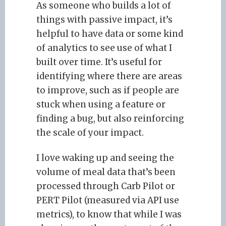
As someone who builds a lot of
things with passive impact, it’s
helpful to have data or some kind
of analytics to see use of what I
built over time. It’s useful for
identifying where there are areas
to improve, such as if people are
stuck when using a feature or
finding a bug, but also reinforcing
the scale of your impact.
I love waking up and seeing the
volume of meal data that’s been
processed through Carb Pilot or
PERT Pilot (measured via API use
metrics), to know that while I was