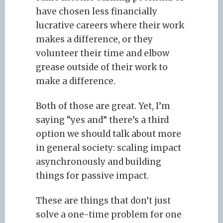
have chosen less financially
lucrative careers where their work
makes a difference, or they
volunteer their time and elbow
grease outside of their work to
make a difference.
Both of those are great. Yet, I’m
saying “yes and” there’s a third
option we should talk about more
in general society: scaling impact
asynchronously and building
things for passive impact.
These are things that don’t just
solve a one-time problem for one