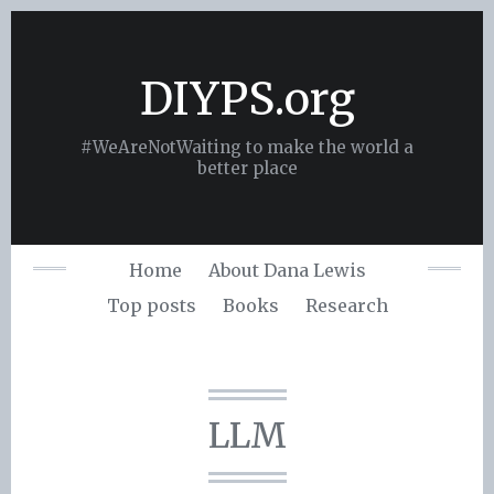
Skip
to
content
DIYPS.org
#WeAreNotWaiting to make the world a
better place
Home
About Dana Lewis
Top posts
Books
Research
LLM