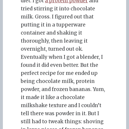
diet. I got
a protein powder
and
tried stirring it into chocolate
milk. Gross. I figured out that
putting it in a tupperware
container and shaking it
thoroughly, then leaving it
overnight, turned out ok.
Eventually when I got a blender, I
found it did even better. But the
perfect recipe for me ended up
being chocolate milk, protein
powder, and frozen bananas. Yum,
it made it like a chocolate
milkshake texture and I couldn’t
tell there was powder in it. But I
still had to tweak things: shoving