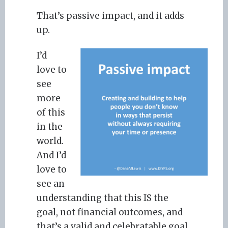
That’s passive impact, and it adds
up.
I’d
love to
see
more
of this
in the
world.
And I’d
love to
see an
understanding that this IS the
goal, not financial outcomes, and
that’s a valid and celebratable goal.