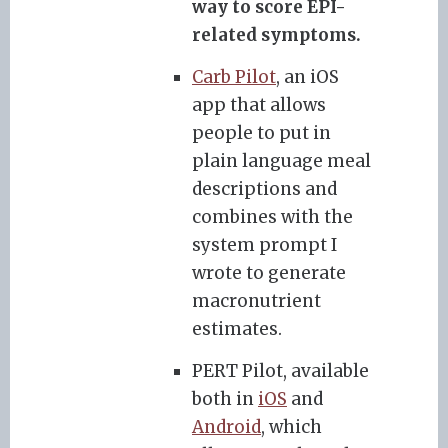
way to score EPI-
related symptoms.
Carb Pilot
, an iOS
app that allows
people to put in
plain language meal
descriptions and
combines with the
system prompt I
wrote to generate
macronutrient
estimates.
PERT Pilot, available
both in
iOS
and
Android
, which