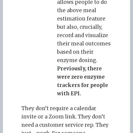
allows people to do
the above meal
estimation feature
but also, crucially,
record and visualize
their meal outcomes
based on their
enzyme dosing.
Previously, there
were zero enzyme
trackers for people
with EPI.
They don’t require a calendar
invite or a Zoom link. They don’t
need a customer service rep. They