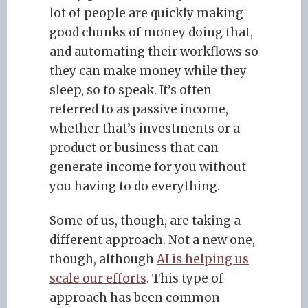
lot of people are quickly making
good chunks of money doing that,
and automating their workflows so
they can make money while they
sleep, so to speak. It’s often
referred to as passive income,
whether that’s investments or a
product or business that can
generate income for you without
you having to do everything.
Some of us, though, are taking a
different approach. Not a new one,
though, although
AI is helping us
scale our efforts
. This type of
approach has been common