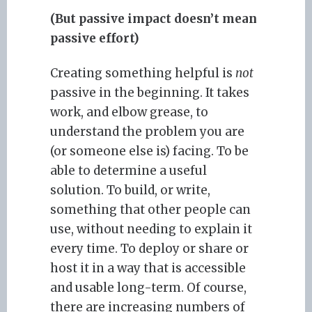
(But passive impact doesn’t mean
passive effort)
Creating something helpful is
not
passive in the beginning. It takes
work, and elbow grease, to
understand the problem you are
(or someone else is) facing. To be
able to determine a useful
solution. To build, or write,
something that other people can
use, without needing to explain it
every time. To deploy or share or
host it in a way that is accessible
and usable long-term. Of course,
there are increasing numbers of