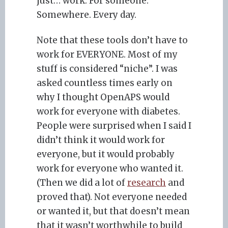
just… work. For someone.
Somewhere. Every day.
Note that these tools don’t have to
work for EVERYONE. Most of my
stuff is considered “niche”. I was
asked countless times early on
why I thought OpenAPS would
work for everyone with diabetes.
People were surprised when I said I
didn’t think it would work for
everyone, but it would probably
work for everyone who wanted it.
(Then we did a lot of
research
and
proved that). Not everyone needed
or wanted it, but that doesn’t mean
that it wasn’t worthwhile to build