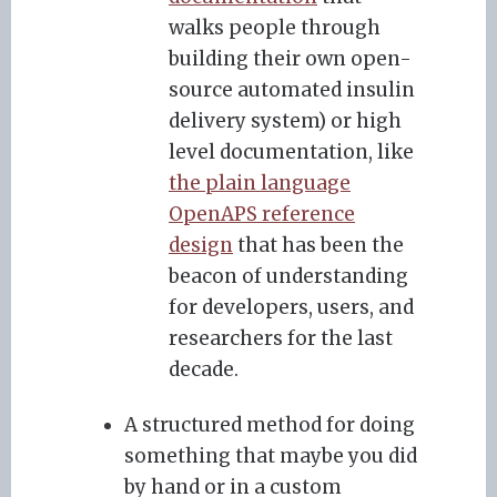
walks people through
building their own open-
source automated insulin
delivery system) or high
level documentation, like
the plain language
OpenAPS reference
design
that has been the
beacon of understanding
for developers, users, and
researchers for the last
decade.
A structured method for doing
something that maybe you did
by hand or in a custom