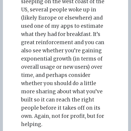
sleeping on the west coast of the
US, several people woke up in
(likely Europe or elsewhere) and
used one of my apps to estimate
what they had for breakfast. It’s
great reinforcement and you can
also see whether you’re gaining
exponential growth (in terms of
overall usage or new users) over
time, and perhaps consider
whether you should do a little
more sharing about what you’ve
built so it can reach the right
people before it takes off on its
own. Again, not for profit, but for
helping.