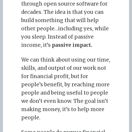
through open source software for
decades. The idea is that you can
build something that will help
other people…including yes, while
you sleep. Instead of passive
income, it’s
passive impact.
We can think about using our time,
skills, and output of our work not
for financial profit, but for
people’s benefit, by reaching more
people and being useful to people
we don’t even know. The goal isn’t
making money, it’s to help more
people.