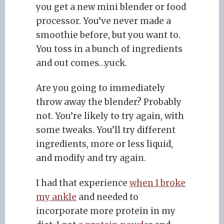
you get a new mini blender or food
processor. You’ve never made a
smoothie before, but you want to.
You toss in a bunch of ingredients
and out comes…yuck.
Are you going to immediately
throw away the blender? Probably
not. You’re likely to try again, with
some tweaks. You’ll try different
ingredients, more or less liquid,
and modify and try again.
I had that experience
when I broke
my ankle
and needed to
incorporate more protein in my