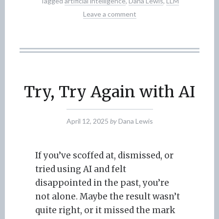
Tagged
artificial intelligence
,
Dana Lewis
,
LLM
Leave a comment
Try, Try Again with AI
April 12, 2025
by
Dana Lewis
If you’ve scoffed at, dismissed, or
tried using AI and felt
disappointed in the past, you’re
not alone. Maybe the result wasn’t
quite right, or it missed the mark