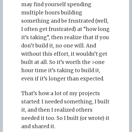
may find yourself spending
multiple hours building
something and be frustrated (well,
I often get frustrated) at “how long
it’s taking”, then realize that if you
don’t build it, no one will. And
without this effort, it wouldn’t get
built at all. So it’s worth the >one
hour time it’s taking to build it,
even if it’s longer than expected.
That’s how a lot of my projects
started: I needed something, I built
it, and then I realized others
needed it too. So I built (or wrote) it
and shared it.