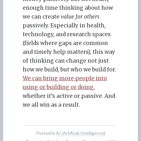
enough time thinking about how
we can create
value for others
passively. Especially in health,
technology, and research spaces
(fields where gaps are common
and timely help matters), this way
of thinking can change not just
how we build, but who we build for.
We can bring more people into
using or building or doing
,
whether it’s active or passive. And
we all win as a result.
Posted in
AI (Artificial Intelligence)