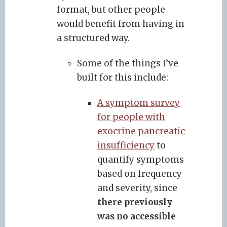
format, but other people
would benefit from having in
a structured way.
Some of the things I’ve
built for this include:
A symptom survey
for people with
exocrine pancreatic
insufficiency
to
quantify symptoms
based on frequency
and severity, since
there previously
was no accessible