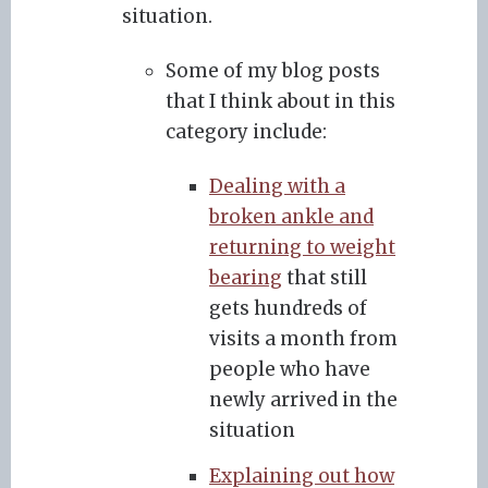
situation.
Some of my blog posts
that I think about in this
category include:
Dealing with a
broken ankle and
returning to weight
bearing
that still
gets hundreds of
visits a month from
people who have
newly arrived in the
situation
Explaining out how