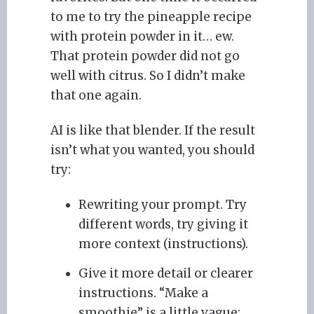
to me to try the pineapple recipe
with protein powder in it… ew.
That protein powder did not go
well with citrus. So I didn’t make
that one again.
AI is like that blender. If the result
isn’t what you wanted, you should
try:
Rewriting your prompt. Try
different words, try giving it
more context (instructions).
Give it more detail or clearer
instructions. “Make a
smoothie” is a little vague;