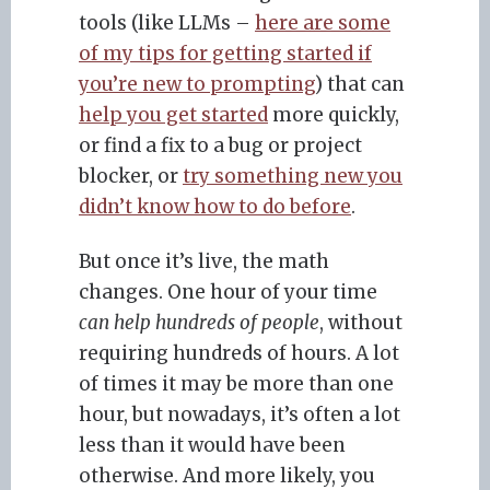
tools (like LLMs –
here are some
of my tips for getting started if
you’re new to prompting
) that can
help you get started
more quickly,
or find a fix to a bug or project
blocker, or
try something new you
didn’t know how to do before
.
But once it’s live, the math
changes. One hour of your time
can help hundreds of people
, without
requiring hundreds of hours. A lot
of times it may be more than one
hour, but nowadays, it’s often a lot
less than it would have been
otherwise. And more likely, you