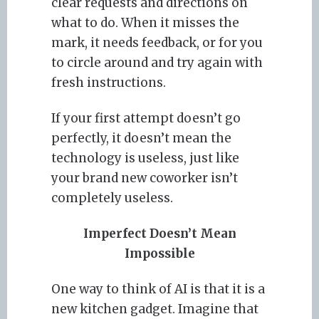
clear requests and directions on
what to do. When it misses the
mark, it needs feedback, or for you
to circle around and try again with
fresh instructions.
If your first attempt doesn’t go
perfectly, it doesn’t mean the
technology is useless, just like
your brand new coworker isn’t
completely useless.
Imperfect Doesn’t Mean
Impossible
One way to think of AI is that it is a
new kitchen gadget. Imagine that