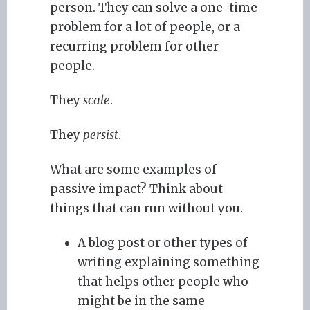
person. They can solve a one-time
problem for a lot of people, or a
recurring problem for other
people.
They
scale
.
They
persist
.
What are some examples of
passive impact? Think about
things that can run without you.
A blog post or other types of
writing explaining something
that helps other people who
might be in the same