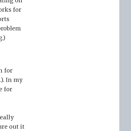
afing on
orks for
orts
 problem
.)
n for
.). In my
e for
really
re out it