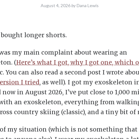
August 4, 2026
by
Dana Lewis
I bought longer shorts.
 was my main complaint about wearing an
ton. (
Here’s what I got, why I got one, which o
c. You can also read a second post I wrote abo
ersion I tried
, as well). I got my exoskeleton i
 now in August 2026, I’ve put close to 1,000 mi
with an exoskeleton, everything from walkin
ross country skiing (classic), and a tiny bit of
of my situation (which is not something that