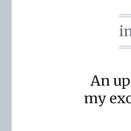
i
An up
my exo