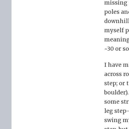
missing 
poles an
downhill 
myself p
meaning 
~30 or so
I have m
across r
step; or
boulder).
some str
leg step
swing my