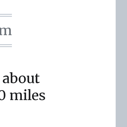
om
 about
0 miles