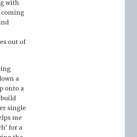
ng with
n coming
find
es out of
ping
 down a
up onto a
 build
er single
helps me
h’ for a