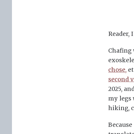
Reader, 
Chafing
exoskele
chose,
et
second v
2025, and
my legs 
hiking, c
Because 