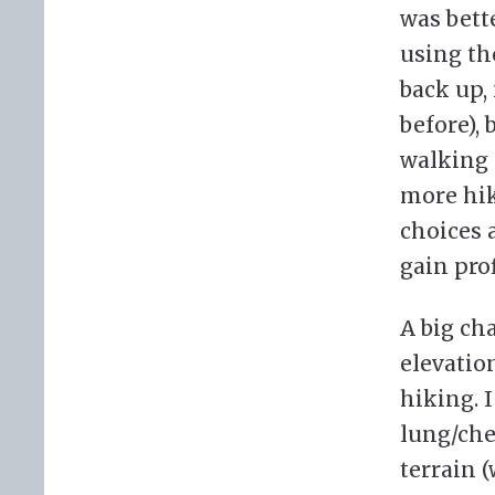
was bette
using th
back up,
before),
walking 
more hik
choices 
gain pro
A big ch
elevatio
hiking. 
lung/che
terrain 