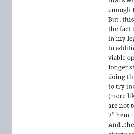
that’s w
enough t
But…this
the fact
in my le
to addit
viable op
longer s
doing th
to try i
(more li
are not 
7” hem t
And…they