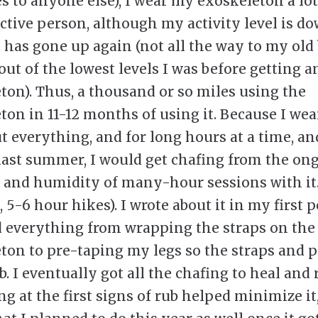
es to anyone else), I wear my exoskeleton a lot
active person, although my activity level is d
t has gone up again (not all the way to my old 
out of the lowest levels I was before getting a
ton). Thus, a thousand or so miles using the
ton in 11-12 months of using it. Because I wear
ut everything, and for long hours at a time, an
 last summer, I would get chafing from the on
 and humidity of many-hour sessions with it.
5-6 hour hikes). I wrote about it in my first po
d everything from wrapping the straps on the
ton to pre-taping my legs so the straps and 
b. I eventually got all the chafing to heal and
g at the first signs of rub helped minimize it