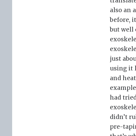
translat
also an 
before, i
but well 
exoskele
exoskele
just abo
using it
and heat
example, 
had trie
exoskele
didn’t ru
pre-tapin