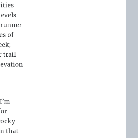
ities
levels
n runner
es of
eek;
 trail
levation
 I’m
for
rocky
om that