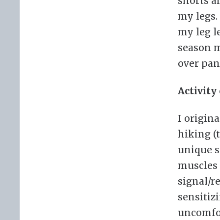
shorts a
my legs.
my leg l
season m
over pan
Activity
I origin
hiking (
unique s
muscles 
signal/r
sensitizi
uncomfor