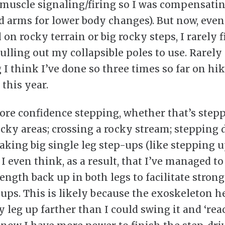
muscle signaling/firing so I was compensati
d arms for lower body changes). But now, eve
on rocky terrain or big rocky steps, I rarely 
ulling out my collapsible poles to use. Rarely
I think I’ve done so three times so far on hik
 this year.
ore confidence stepping, whether that’s step
ocky areas; crossing a rocky stream; stepping
 taking big single leg step-ups (like stepping 
 I even think, as a result, that I’ve managed to
ength back up in both legs to facilitate strong
-ups. This is likely because the exoskeleton 
 leg up farther than I could swing it and ‘reac