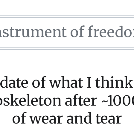
nstrument of freed
date of what I think
skeleton after ~100
of wear and tear