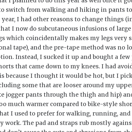
hat I planned to do this year as well once it g
o switch from walking and hiking in pants to
 year, I had other reasons to change things (
 that I now do subcutaneous infusions of larg
gs which coincidentally makes my legs very s
ional tape), and the pre-tape method was no l
tion. Instead, I sucked it up and bought a few 
horts that came down to my knees. I had avoi
is because I thought it would be hot, but I pic
ncluding some that are looser around my uppe
ke jogger pants through the thigh and hip) an
too much warmer compared to bike-style shor
hat I used to prefer for walking, running, and
 work. The pad and straps rub mostly agains