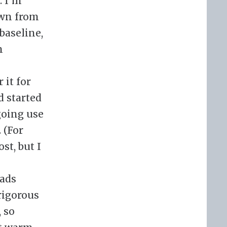
. I’m
own from
baseline,
n
 it for
d started
going use
 (For
st, but I
pads
 rigorous
, so