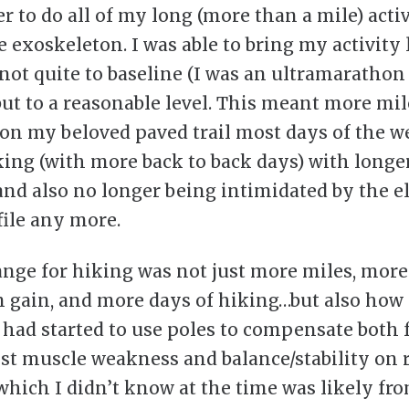
r to do all of my long (more than a mile) activ
e exoskeleton. I was able to bring my activity 
 not quite to baseline (I was an ultramaratho
 but to a reasonable level. This meant more mil
on my beloved paved trail most days of the w
ing (with more back to back days) with longer
and also no longer being intimidated by the e
file any more.
ange for hiking was not just more miles, more
n gain, and more days of hiking…but also how
I had started to use poles to compensate both 
st muscle weakness and balance/stability on 
(which I didn’t know at the time was likely fr