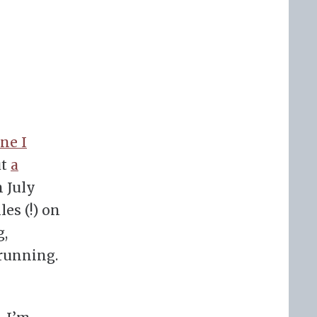
ne I
ut
a
n July
les (!) on
g,
 running.