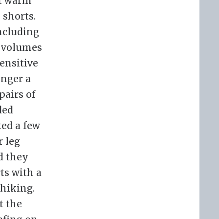
ot warm
 shorts.
including
e volumes
ensitive
onger a
pairs of
ded
ked a few
r leg
d they
ts with a
 hiking.
t the