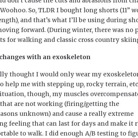
nd don’t cause the cuts and abrasions from ch
 Woohoo. So, TLDR I bought long shorts (11” w
ength), and that’s what I’ll be using during sh
oving forward. (During winter, there was no
ts for walking and classic cross country skiing
 changes with an exoskeleton
ally thought I would only wear my exoskeleto
to help me with stepping up, rocky terrain, etc
ituation, though, my muscles overcompensat
that are not working (firing/getting the
easons unknown) and cause a really extreme
ng feeling that can last for days and make it 
table to walk. I did enough A/B testing to figu