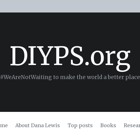
DIYPS.org
#WeAreNotWaiting to make the world a better place
ome
About Dana Lewis
Top posts
Books
Resea