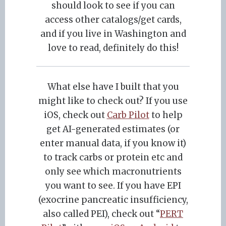
should look to see if you can
access other catalogs/get cards,
and if you live in Washington and
love to read, definitely do this!
What else have I built that you
might like to check out? If you use
iOS, check out
Carb Pilot
to help
get AI-generated estimates (or
enter manual data, if you know it)
to track carbs or protein etc and
only see which macronutrients
you want to see. If you have EPI
(exocrine pancreatic insufficiency,
also called PEI), check out “
PERT