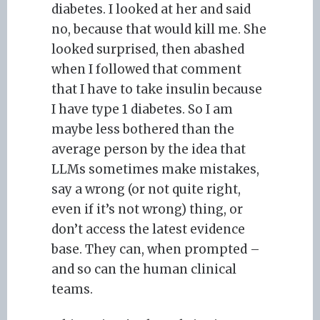
diabetes. I looked at her and said
no, because that would kill me. She
looked surprised, then abashed
when I followed that comment
that I have to take insulin because
I have type 1 diabetes. So I am
maybe less bothered than the
average person by the idea that
LLMs sometimes make mistakes,
say a wrong (or not quite right,
even if it’s not wrong) thing, or
don’t access the latest evidence
base. They can, when prompted –
and so can the human clinical
teams.