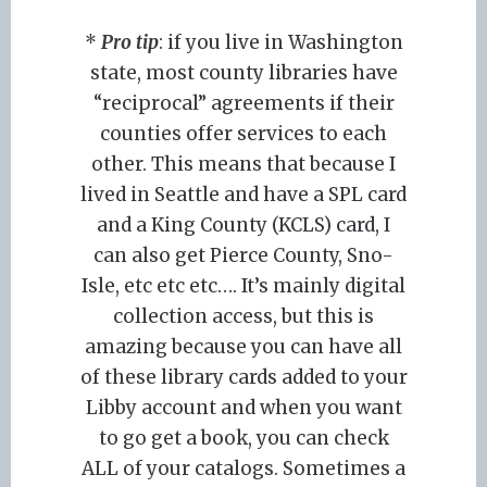
*
Pro tip
: if you live in Washington
state, most county libraries have
“reciprocal” agreements if their
counties offer services to each
other. This means that because I
lived in Seattle and have a SPL card
and a King County (KCLS) card, I
can also get Pierce County, Sno-
Isle, etc etc etc…. It’s mainly digital
collection access, but this is
amazing because you can have all
of these library cards added to your
Libby account and when you want
to go get a book, you can check
ALL of your catalogs. Sometimes a