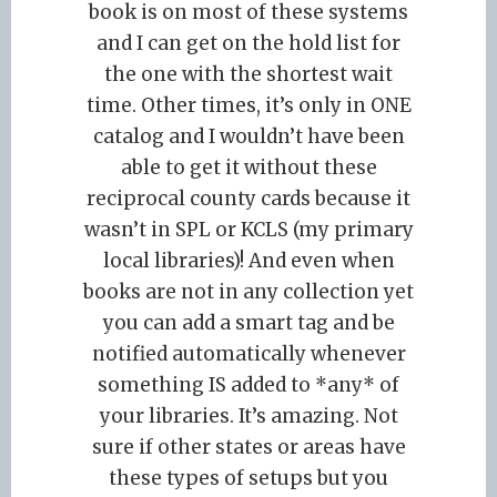
book is on most of these systems
and I can get on the hold list for
the one with the shortest wait
time. Other times, it’s only in ONE
catalog and I wouldn’t have been
able to get it without these
reciprocal county cards because it
wasn’t in SPL or KCLS (my primary
local libraries)! And even when
books are not in any collection yet
you can add a smart tag and be
notified automatically whenever
something IS added to *any* of
your libraries. It’s amazing. Not
sure if other states or areas have
these types of setups but you