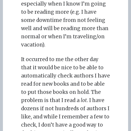
especially when I know I’m going
to be reading more (e.g. I have
some downtime from not feeling
well and will be reading more than
normal or when I’m traveling/on
vacation).
It occurred to me the other day
that it would be nice to be able to
automatically check authors I have
read for new books and to be able
to put those books on hold. The
problem is that I read a
lot
. I have
dozens if not hundreds of authors I
like, and while I remember a few to
check, I don’t have a good way to