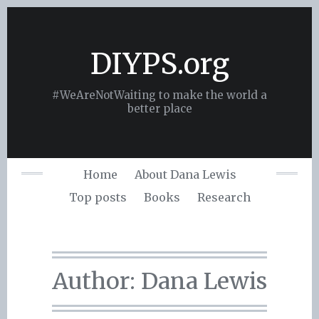
Skip
to
content
DIYPS.org
#WeAreNotWaiting to make the world a
better place
Home
About Dana Lewis
Top posts
Books
Research
Author:
Dana Lewis