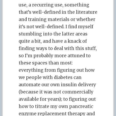
use, a recurring use, something
that’s well-defined in the literature
and training materials or whether
it’s not well-defined. I find myself
stumbling into the latter areas
quite a bit, and have a knack of
finding ways to deal with this stuff,
so I’m probably more attuned to
these spaces than most:
everything from figuring out how
we people with diabetes can
automate our own insulin delivery
(because it was not commercially
available for years); to figuring out
how to titrate my own pancreatic
enzyme replacement therapy and