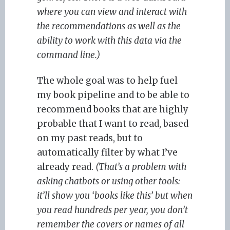
where you can view and interact with
the recommendations as well as the
ability to work with this data via the
command line.)
The whole goal was to help fuel
my book pipeline and to be able to
recommend books that are highly
probable that I want to read, based
on my past reads, but to
automatically filter by what I’ve
already read.
(That’s a problem with
asking chatbots or using other tools:
it’ll show you ‘books like this’ but when
you read hundreds per year, you don’t
remember the covers or names of all