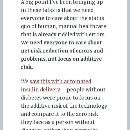
A big point I’ve been bringing up
in these talks is that we need
everyone to care about the status
quo of human, manual healthcare
that is already riddled with errors.
We need everyone to care about
net risk reduction of errors and
problems, not focus on additive
risk.
We
saw this with automated
insulin delivery
– people without
diabetes were prone to focus on
the additive risk of the technology
and compare it to the zero risk
they face as a person without