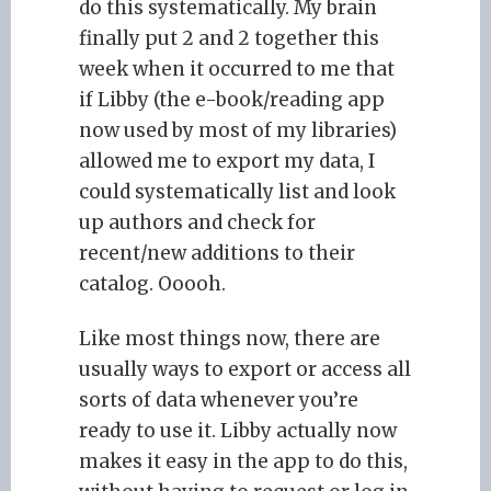
do this systematically. My brain
finally put 2 and 2 together this
week when it occurred to me that
if Libby (the e-book/reading app
now used by most of my libraries)
allowed me to export my data, I
could systematically list and look
up authors and check for
recent/new additions to their
catalog. Ooooh.
Like most things now, there are
usually ways to export or access all
sorts of data whenever you’re
ready to use it. Libby actually now
makes it easy in the app to do this,