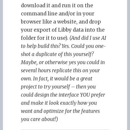
download it and run it on the
command line and/or in your
browser like a website, and drop
your export of Libby data into the
folder for it to use).
(And did I use AI
to help build this? Yes. Could you one-
shot a duplicate of this yourself?
Maybe, or otherwise yes you could in
several hours replicate this on your
own. In fact, it would be a great
project to try yourself – then you
could design the interface YOU prefer
and make it look exactly how you
want and optimize for the features
you care about!)