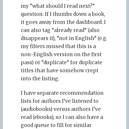
my “what should I read next?”
question. If I thumbs down a book,
it goes away from the dashboard. I
can also tag “already read” (also
disappears it), “not in English” (e.g.
my filters missed that this is a
non-English version on the first
pass) or “duplicate” for duplicate
titles that have somehow crept
into the listing.
I have separate recommendation
lists for authors I’ve listened to
(audiobooks) versus authors I’ve
read (ebooks), so I can also have a
good queue to fill for similar