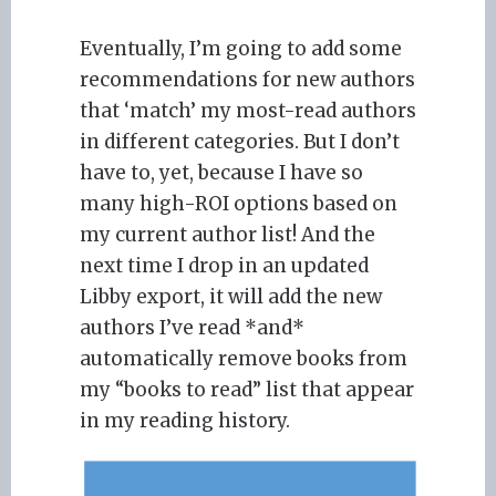
Eventually, I’m going to add some
recommendations for new authors
that ‘match’ my most-read authors
in different categories. But I don’t
have to, yet, because I have so
many high-ROI options based on
my current author list! And the
next time I drop in an updated
Libby export, it will add the new
authors I’ve read *and*
automatically remove books from
my “books to read” list that appear
in my reading history.