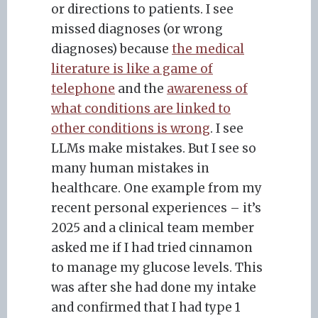
or directions to patients. I see
missed diagnoses (or wrong
diagnoses) because
the medical
literature is like a game of
telephone
and the
awareness of
what conditions are linked to
other conditions is wrong
. I see
LLMs make mistakes. But I see so
many human mistakes in
healthcare. One example from my
recent personal experiences – it’s
2025 and a clinical team member
asked me if I had tried cinnamon
to manage my glucose levels. This
was after she had done my intake
and confirmed that I had type 1