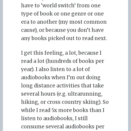
have to ‘world switch’ from one
type of book or one genre or one
era to another (my most common
cause), or because you don’t have
any books picked out to read next.
I get this feeling, a lot, because I
read a lot (hundreds of books per
year). I also listen to a lot of
audiobooks when I’m out doing
long distance activities that take
several hours (e.g. ultrarunning,
hiking, or cross country skiing). So
while I read 5x more books than I
listen to audiobooks, I still
consume several audiobooks per