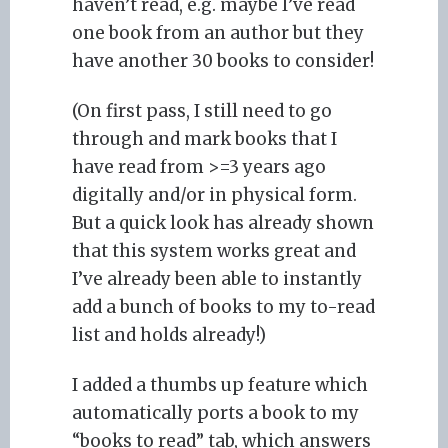
haven’t read, e.g. maybe I’ve read
one book from an author but they
have another 30 books to consider!
(On first pass, I still need to go
through and mark books that I
have read from >=3 years ago
digitally and/or in physical form.
But a quick look has already shown
that this system works great and
I’ve already been able to instantly
add a bunch of books to my to-read
list and holds already!)
I added a thumbs up feature which
automatically ports a book to my
“books to read” tab, which answers