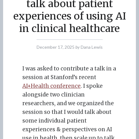
talk about patient
experiences of using AI
in clinical healthcare
December 17, 2025
by
Dana Lewis
I was asked to contribute a talk in a
session at Stanford’s recent
AI+Health conference
. I spoke
alongside two clinician
researchers, and we organized the
session so that I would talk about
some individual patient
experiences & perspectives on AI
use in health, then scale up to talk