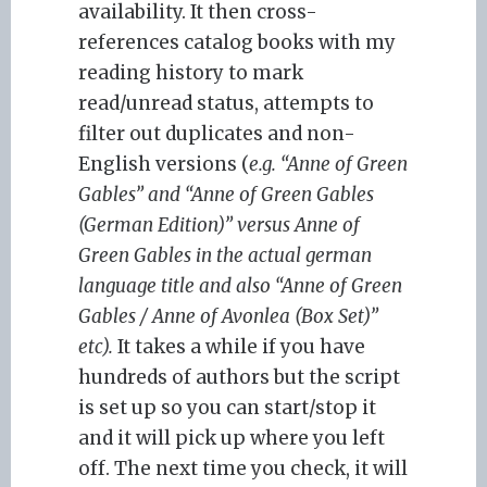
availability. It then cross-
references catalog books with my
reading history to mark
read/unread status, attempts to
filter out duplicates and non-
English versions (
e.g. “Anne of Green
Gables” and “Anne of Green Gables
(German Edition)” versus Anne of
Green Gables in the actual german
language title and also “Anne of Green
Gables / Anne of Avonlea (Box Set)”
etc).
It takes a while if you have
hundreds of authors but the script
is set up so you can start/stop it
and it will pick up where you left
off. The next time you check, it will