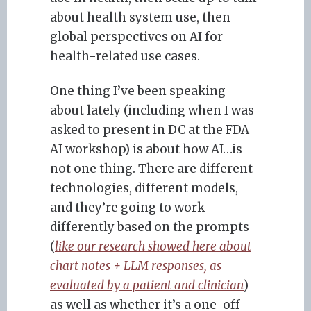
about health system use, then
global perspectives on AI for
health-related use cases.
One thing I’ve been speaking
about lately (including when I was
asked to present in DC at the FDA
AI workshop) is about how AI…is
not one thing. There are different
technologies, different models,
and they’re going to work
differently based on the prompts
(
like our research showed here about
chart notes + LLM responses, as
evaluated by a patient and clinician
)
as well as whether it’s a one-off