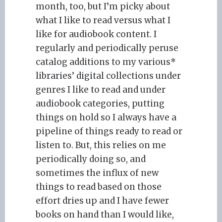
month, too, but I’m picky about
what I like to read versus what I
like for audiobook content. I
regularly and periodically peruse
catalog additions to my various*
libraries’ digital collections under
genres I like to read and under
audiobook categories, putting
things on hold so I always have a
pipeline of things ready to read or
listen to. But, this relies on me
periodically doing so, and
sometimes the influx of new
things to read based on those
effort dries up and I have fewer
books on hand than I would like,