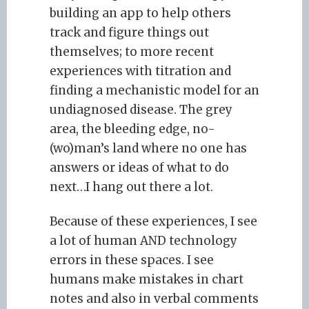
building an app to help others
track and figure things out
themselves; to more recent
experiences with titration and
finding a mechanistic model for an
undiagnosed disease. The grey
area, the bleeding edge, no-
(wo)man’s land where no one has
answers or ideas of what to do
next…I hang out there a lot.
Because of these experiences, I see
a lot of human AND technology
errors in these spaces. I see
humans make mistakes in chart
notes and also in verbal comments