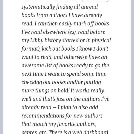
systematically finding all unread
books from authors I have already
read. I can then easily mark off books
I’ve read elsewhere (e.g. read before
my Libby history started or in physical
format), kick out books I know I don’t
want to read, and otherwise have an
awesome list of books ready to go the
next time I want to spend some time
checking out books and/or putting
more things on hold! It works really
well and that’s just on the authors I’ve
already read – I plan to also add
recommendations for new authors
that match my favorite authors,
genres, etc. There is a web dashboard