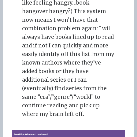
like feeling hangry…book
hangover hangry?) This system
now means I won’t have that
combination problem again: I will
always have books lined up to read
and if not I can quickly and more
easily identify off this list from my
known authors where they’ve
added books or they have
additional series or I can
(eventually) find series from the
same “era”/”genre”/”world” to
continue reading and pick up
where my brain left off.