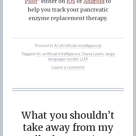
Pilot
” either on
iOS
or
Android
to
help you track your pancreatic
enzyme replacement therapy.
Posted in
AI (Artificial Intelligence)
Tagged
AI
,
artificial intelligence
,
Dana Lewis
,
large
language model
,
LLM
Leave a comment
What you shouldn’t
take away from my