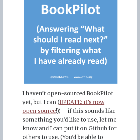
I haven’t open-sourced BookPilot
yet, but I can (
UPDATE: it’s now
open source
!)) – if this sounds like
something you’d like to use, let me
know and I can put it on Github for
others to use. (You’d be able to