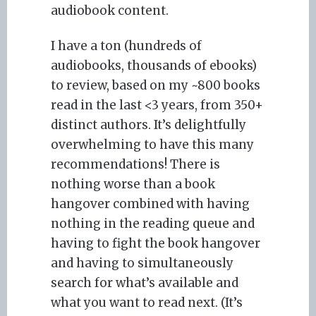
audiobook content.
I have a ton (hundreds of
audiobooks, thousands of ebooks)
to review, based on my ~800 books
read in the last <3 years, from 350+
distinct authors. It’s delightfully
overwhelming to have this many
recommendations! There is
nothing worse than a book
hangover combined with having
nothing in the reading queue and
having to fight the book hangover
and having to simultaneously
search for what’s available and
what you want to read next. (It’s