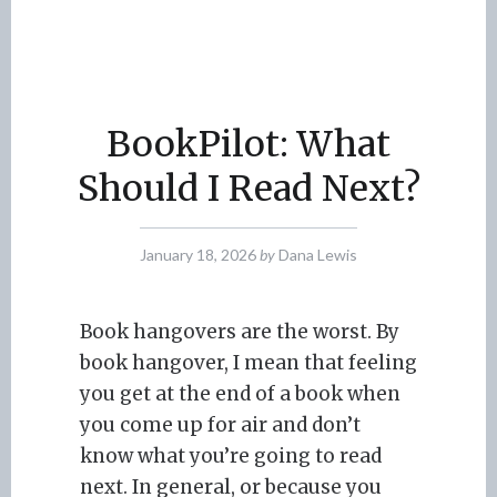
BookPilot: What
Should I Read Next?
January 18, 2026
by
Dana Lewis
Book hangovers are the worst. By
book hangover, I mean that feeling
you get at the end of a book when
you come up for air and don’t
know what you’re going to read
next. In general, or because you