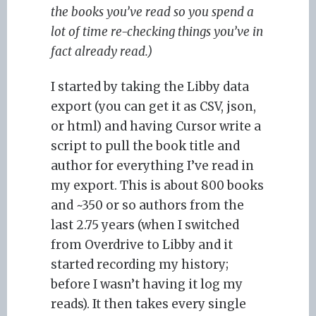
the books you’ve read so you spend a
lot of time re-checking things you’ve in
fact already read.)
I started by taking the Libby data
export (you can get it as CSV, json,
or html) and having Cursor write a
script to pull the book title and
author for everything I’ve read in
my export. This is about 800 books
and ~350 or so authors from the
last 2.75 years (when I switched
from Overdrive to Libby and it
started recording my history;
before I wasn’t having it log my
reads). It then takes every single