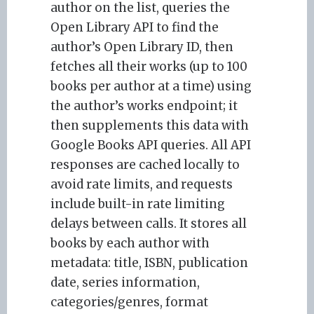
author on the list, queries the
Open Library API to find the
author’s Open Library ID, then
fetches all their works (up to 100
books per author at a time) using
the author’s works endpoint; it
then supplements this data with
Google Books API queries. All API
responses are cached locally to
avoid rate limits, and requests
include built-in rate limiting
delays between calls. It stores all
books by each author with
metadata: title, ISBN, publication
date, series information,
categories/genres, format