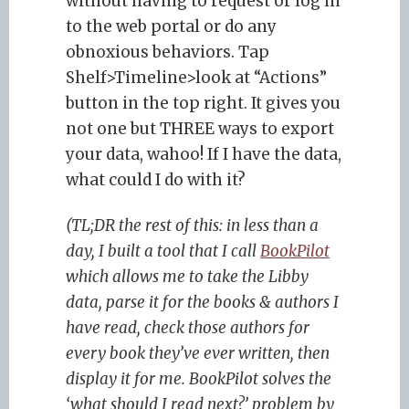
without having to request or log in
to the web portal or do any
obnoxious behaviors. Tap
Shelf>Timeline>look at “Actions”
button in the top right. It gives you
not one but THREE ways to export
your data, wahoo! If I have the data,
what could I do with it?
(TL;DR the rest of this: in less than a
day, I built a tool that I call
BookPilot
which allows me to take the Libby
data, parse it for the books & authors I
have read, check those authors for
every book they’ve ever written, then
display it for me. BookPilot solves the
‘what should I read next?’ problem by