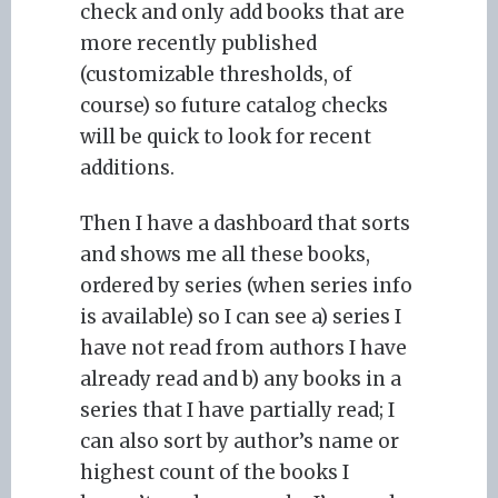
check and only add books that are
more recently published
(customizable thresholds, of
course) so future catalog checks
will be quick to look for recent
additions.
Then I have a dashboard that sorts
and shows me all these books,
ordered by series (when series info
is available) so I can see a) series I
have not read from authors I have
already read and b) any books in a
series that I have partially read; I
can also sort by author’s name or
highest count of the books I