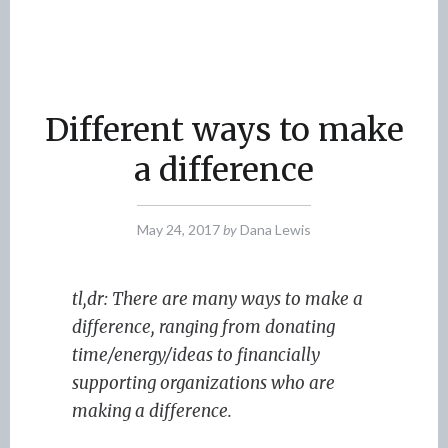
Different ways to make
a difference
May 24, 2017
by
Dana Lewis
tl,dr: There are many ways to make a
difference, ranging from donating
time/energy/ideas to financially
supporting organizations who are
making a difference.