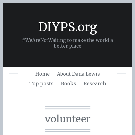
Skip
to
content
DIYPS.org
#WeAreNotWaiting to make the world a
better place
Home
About Dana Lewis
Top posts
Books
Research
volunteer