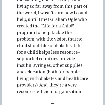
living so far away from this part of
the world, I wasn’t sure how I could
help, until I met Graham Ogle who
created the “Life for a Child”
program to help tackle the
problem, with the vision that no
child should die of diabetes. Life
for a Child helps less resource-
supported countries provide
insulin, syringes, other supplies,
and education (both for people
living with diabetes and healthcare
providers). And, they’re a very
resource-efficient organization.
—