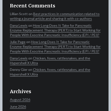
Recent Comments
Lillian Scott‍​​
on
Best practices in communication related to
writing a journal article and sharing it with co-authors
Dana Lewis
on
How Long Does It Take for Pancreatic
Enzyme Replacement Therapy (PERT) to Start Working for
People With Exocrine Pancreatic Insufficiency (EPI / PEI)?
Julie Page
on
How Long Does It Take for Pancreatic
Enzyme Replacement Therapy (PERT) to Start Working for
People With Exocrine Pancreatic Insufficiency (EPI / PEI)?
Dana Lewis
on
Chicken, foxes, rattlesnakes, and the
Hypershell X Ultra
Denny Gier
on
Chicken, foxes, rattlesnakes, and the
Hypershell X Ultra
Archives
August 2026
June 2026