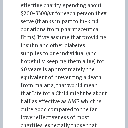
effective charity, spending about
$200-$300/yr for each person they
serve (thanks in part to in-kind
donations from pharmaceutical
firms). If we assume that providing
insulin and other diabetes
supplies to one individual (and
hopefully keeping them alive) for
40 years is approximately the
equivalent of preventing a death
from malaria, that would mean
that Life for a Child might be about
half as effective as AMF, which is
quite good compared to the far
lower effectiveness of most
charities, especially those that