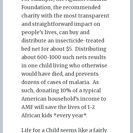
Foundation, the recommended
charity with the most transparent
and straightforward impact on
people’s lives, can buy and
distribute an insecticide-treated
bed net for about $5. Distributing
about 600-1000 such nets results
in one child living who otherwise
would have died, and prevents
dozens of cases of malaria. As
such, donating 10% of a typical
American household’s income to
AMF will save the lives of 1-2
African kids *every year*.
Life for a Child seems like a fairly