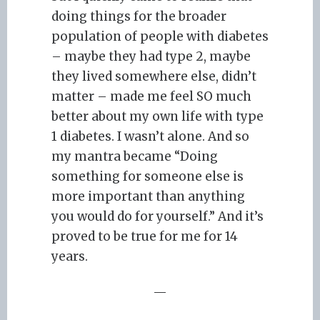
doing things for the broader
population of people with diabetes
– maybe they had type 2, maybe
they lived somewhere else, didn’t
matter – made me feel SO much
better about my own life with type
1 diabetes. I wasn’t alone. And so
my mantra became “Doing
something for someone else is
more important than anything
you would do for yourself.” And it’s
proved to be true for me for 14
years.
—