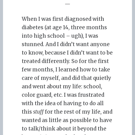
—
When I was first diagnosed with
diabetes (at age 14, three months
into high school – ugh), I was
stunned. And I didn’t want anyone
to know, because I didn’t want to be
treated differently. So for the first
few months, I learned how to take
care of myself, and did that quietly
and went about my life: school,
color guard, etc. I was frustrated
with the idea of having to do all
this
stuff
for the rest of my life, and
wanted as little as possible to have
to talk/think about it beyond the