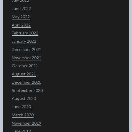
July 2022
June 2022
May 2022
April 2022
February 2022
January 2022
December 2021
November 2021
October 2021
August 2021
December 2020
September 2020
August 2020
June 2020
March 2020
November 2019
June 2019