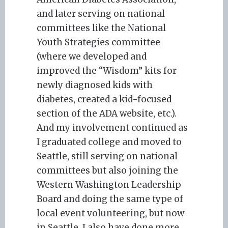
and later serving on national
committees like the National
Youth Strategies committee
(where we developed and
improved the “Wisdom” kits for
newly diagnosed kids with
diabetes, created a kid-focused
section of the ADA website, etc.).
And my involvement continued as
I graduated college and moved to
Seattle, still serving on national
committees but also joining the
Western Washington Leadership
Board and doing the same type of
local event volunteering, but now
in Seattle. I also have done more