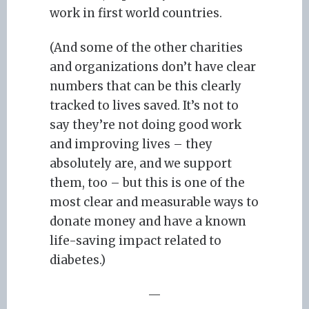
work in first world countries.
(And some of the other charities
and organizations don’t have clear
numbers that can be this clearly
tracked to lives saved. It’s not to
say they’re not doing good work
and improving lives – they
absolutely are, and we support
them, too – but this is one of the
most clear and measurable ways to
donate money and have a known
life-saving impact related to
diabetes.)
—