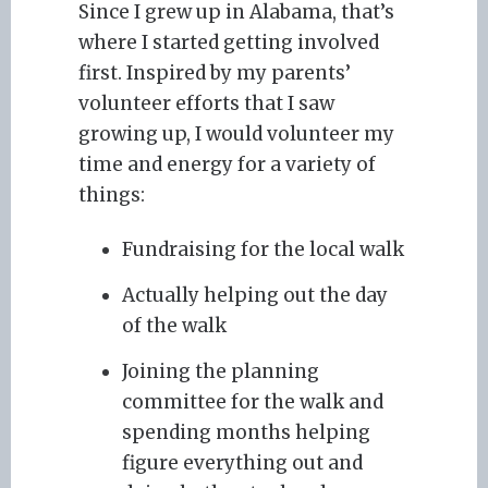
Since I grew up in Alabama, that’s
where I started getting involved
first. Inspired by my parents’
volunteer efforts that I saw
growing up, I would volunteer my
time and energy for a variety of
things:
Fundraising for the local walk
Actually helping out the day
of the walk
Joining the planning
committee for the walk and
spending months helping
figure everything out and