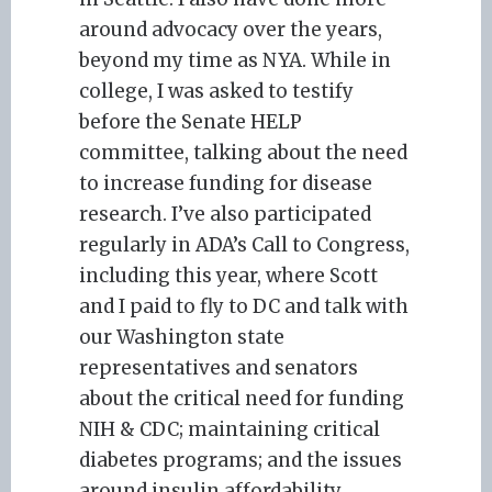
around advocacy over the years,
beyond my time as NYA. While in
college, I was asked to testify
before the Senate HELP
committee, talking about the need
to increase funding for disease
research. I’ve also participated
regularly in ADA’s Call to Congress,
including this year, where Scott
and I paid to fly to DC and talk with
our Washington state
representatives and senators
about the critical need for funding
NIH & CDC; maintaining critical
diabetes programs; and the issues
around insulin affordability.