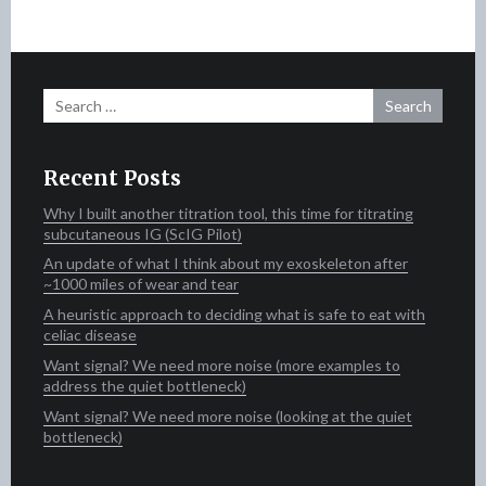
Search
for:
Recent Posts
Why I built another titration tool, this time for titrating
subcutaneous IG (ScIG Pilot)
An update of what I think about my exoskeleton after
~1000 miles of wear and tear
A heuristic approach to deciding what is safe to eat with
celiac disease
Want signal? We need more noise (more examples to
address the quiet bottleneck)
Want signal? We need more noise (looking at the quiet
bottleneck)