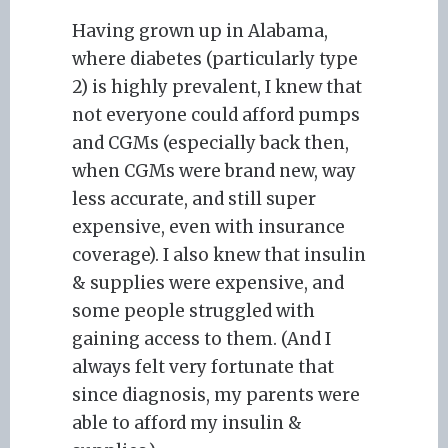
Having grown up in Alabama,
where diabetes (particularly type
2) is highly prevalent, I knew that
not everyone could afford pumps
and CGMs (especially back then,
when CGMs were brand new, way
less accurate, and still super
expensive, even with insurance
coverage). I also knew that insulin
& supplies were expensive, and
some people struggled with
gaining access to them. (And I
always felt very fortunate that
since diagnosis, my parents were
able to afford my insulin &