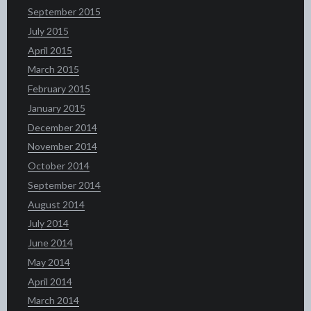
September 2015
July 2015
April 2015
March 2015
February 2015
January 2015
December 2014
November 2014
October 2014
September 2014
August 2014
July 2014
June 2014
May 2014
April 2014
March 2014