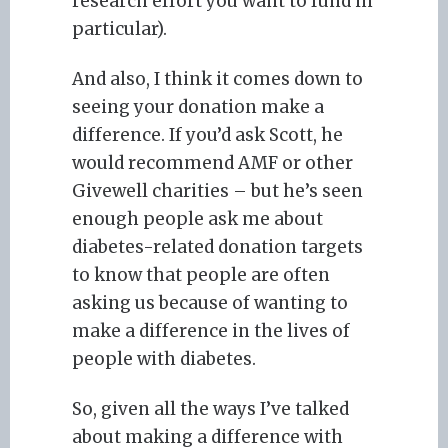
research effort you want to fund in
particular).
And also, I think it comes down to
seeing your donation make a
difference. If you’d ask Scott, he
would recommend AMF or other
Givewell charities – but he’s seen
enough people ask me about
diabetes-related donation targets
to know that people are often
asking us because of wanting to
make a difference in the lives of
people with diabetes.
So, given all the ways I’ve talked
about making a difference with