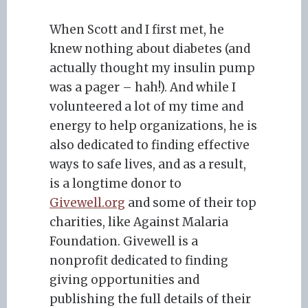
When Scott and I first met, he
knew nothing about diabetes (and
actually thought my insulin pump
was a pager – hah!). And while I
volunteered a lot of my time and
energy to help organizations, he is
also dedicated to finding effective
ways to safe lives, and as a result,
is a longtime donor to
Givewell.org
and some of their top
charities, like Against Malaria
Foundation. Givewell is a
nonprofit dedicated to finding
giving opportunities and
publishing the full details of their