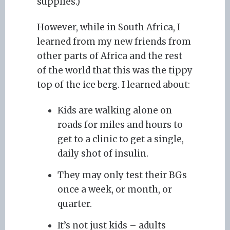
supplies.)
However, while in South Africa, I
learned from my new friends from
other parts of Africa and the rest
of the world that this was the tippy
top of the ice berg. I learned about:
Kids are walking alone on
roads for miles and hours to
get to a clinic to get a single,
daily shot of insulin.
They may only test their BGs
once a week, or month, or
quarter.
It’s not just kids – adults