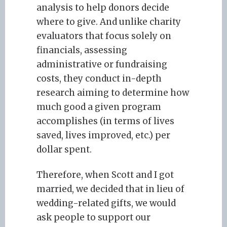
analysis to help donors decide
where to give. And unlike charity
evaluators that focus solely on
financials, assessing
administrative or fundraising
costs, they conduct in-depth
research aiming to determine how
much good a given program
accomplishes (in terms of lives
saved, lives improved, etc.) per
dollar spent.
Therefore, when Scott and I got
married, we decided that in lieu of
wedding-related gifts, we would
ask people to support our