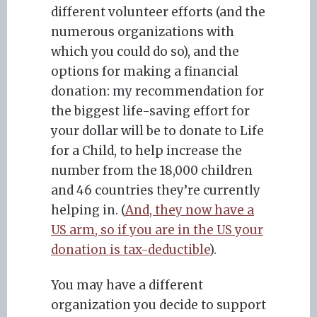
different volunteer efforts (and the
numerous organizations with
which you could do so), and the
options for making a financial
donation: my recommendation for
the biggest life-saving effort for
your dollar will be to donate to Life
for a Child, to help increase the
number from the 18,000 children
and 46 countries they’re currently
helping in. (
And, they now have a
US arm, so if you are in the US your
donation is tax-deductible
).
You may have a different
organization you decide to support