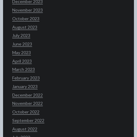
December 2023
November 2023
October 2023
August 2023
July 2023
June 2023
May 2023
April 2023
March 2023
February 2023
January 2023
December 2022
November 2022
October 2022
September 2022
August 2022