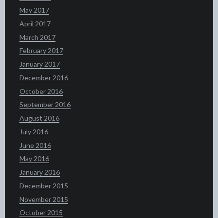
May 2017
April 2017
March 2017
February 2017
January 2017
December 2016
October 2016
September 2016
August 2016
July 2016
June 2016
May 2016
January 2016
December 2015
November 2015
October 2015