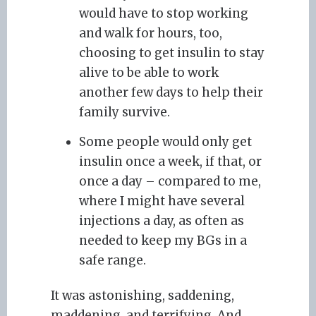
would have to stop working
and walk for hours, too,
choosing to get insulin to stay
alive to be able to work
another few days to help their
family survive.
Some people would only get
insulin once a week, if that, or
once a day – compared to me,
where I might have several
injections a day, as often as
needed to keep my BGs in a
safe range.
It was astonishing, saddening,
maddening, and terrifying. And