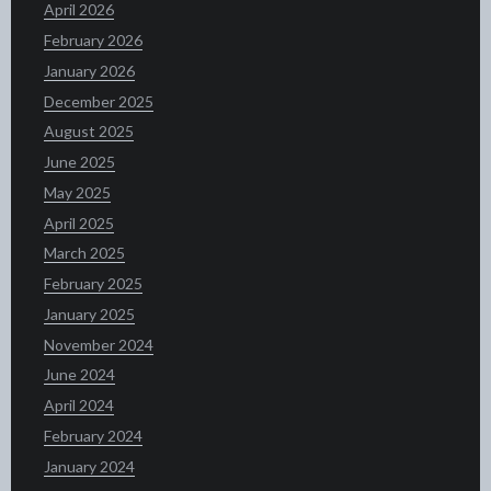
April 2026
February 2026
January 2026
December 2025
August 2025
June 2025
May 2025
April 2025
March 2025
February 2025
January 2025
November 2024
June 2024
April 2024
February 2024
January 2024