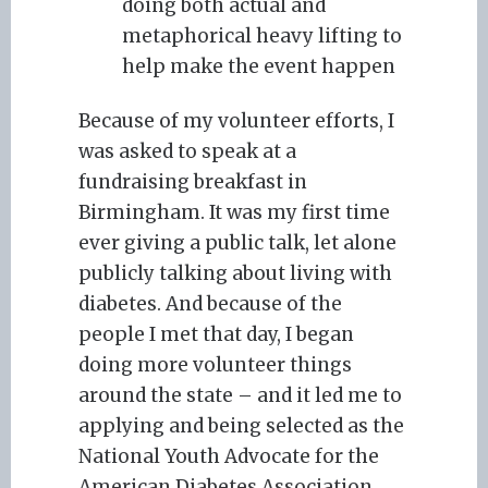
doing both actual and
metaphorical heavy lifting to
help make the event happen
Because of my volunteer efforts, I
was asked to speak at a
fundraising breakfast in
Birmingham. It was my first time
ever giving a public talk, let alone
publicly talking about living with
diabetes. And because of the
people I met that day, I began
doing more volunteer things
around the state – and it led me to
applying and being selected as the
National Youth Advocate for the
American Diabetes Association,