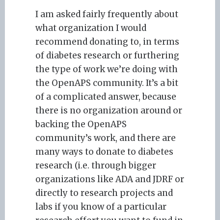
I am asked fairly frequently about
what organization I would
recommend donating to, in terms
of diabetes research or furthering
the type of work we’re doing with
the OpenAPS community. It’s a bit
of a complicated answer, because
there is no organization around or
backing the OpenAPS
community’s work, and there are
many ways to donate to diabetes
research (i.e. through bigger
organizations like ADA and JDRF or
directly to research projects and
labs if you know of a particular