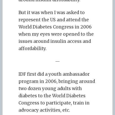
But it was when I was asked to
represent the US and attend the
World Diabetes Congress in 2006
when my eyes were opened to the
issues around insulin access and
affordability.
—
IDF first did a youth ambassador
program in 2006, bringing around
two dozen young adults with
diabetes to the World Diabetes
Congress to participate, train in
advocacy activities, etc.