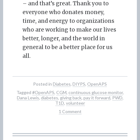
– and that’s great. Thank you to
everyone who donates money,
time, and energy to organizations
who are working to make our lives
better, longer, and the world in
general to be a better place for us
all.
Posted in
Diabetes
,
DIYPS
,
OpenAPS
Tagged
#OpenAPS
,
CGM
,
continuous glucose monitor
,
Dana Lewis
,
diabetes
,
giving back
,
pay it forward
,
PWD
,
T1D
,
volunteer
1 Comment