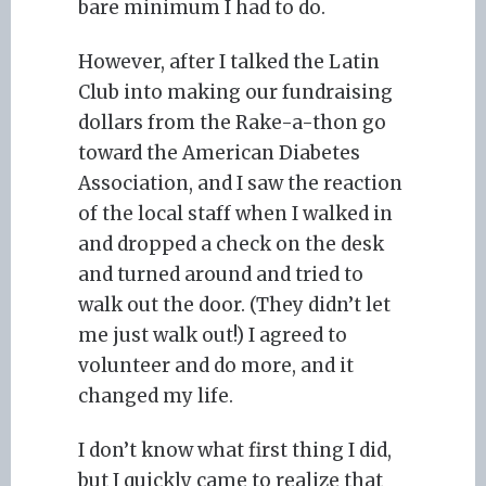
bare minimum I had to do.
However, after I talked the Latin
Club into making our fundraising
dollars from the Rake-a-thon go
toward the American Diabetes
Association, and I saw the reaction
of the local staff when I walked in
and dropped a check on the desk
and turned around and tried to
walk out the door. (They didn’t let
me just walk out!) I agreed to
volunteer and do more, and it
changed my life.
I don’t know what first thing I did,
but I quickly came to realize that