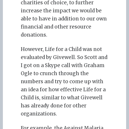
charities of choice, to further
increase the impact we would be
able to have in addition to our own
financial and other resource
donations.
However, Life for a Child was not
evaluated by Givewell. So Scott and
I got on a Skype call with Graham
Ogle to crunch through the
numbers and try to come up with
an idea for how effective Life for a
Child is, similar to what Givewell
has already done for other
organizations.
For example, the Against Malaria