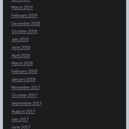
March 2019
February 2019
December 2018
October 2018
July 2018
June 2018
April 2018
March 2018
February 2018
January 2018
November 2017
October 2017
September 2017
August 2017
July 2017
June 2017