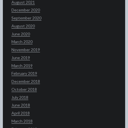
August 2021
December 2020
September 2020
August 2020
June 2020
March 2020
November 2019
June 2019
March 2019
February 2019
December 2018
October 2018
July 2018
June 2018
April 2018
March 2018