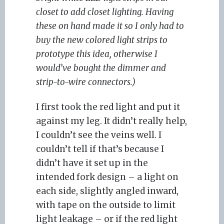
closet to add closet lighting. Having
these on hand made it so I only had to
buy the new colored light strips to
prototype this idea, otherwise I
would’ve bought the dimmer and
strip-to-wire connectors.)
I first took the red light and put it
against my leg. It didn’t really help,
I couldn’t see the veins well. I
couldn’t tell if that’s because I
didn’t have it set up in the
intended fork design – a light on
each side, slightly angled inward,
with tape on the outside to limit
light leakage – or if the red light