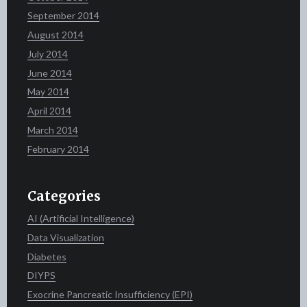
September 2014
August 2014
July 2014
June 2014
May 2014
April 2014
March 2014
February 2014
Categories
AI (Artificial Intelligence)
Data Visualization
Diabetes
DIYPS
Exocrine Pancreatic Insufficiency (EPI)