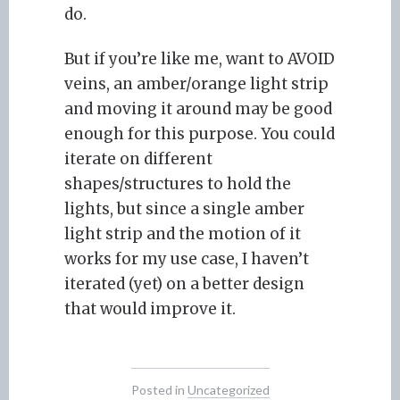
do.
But if you’re like me, want to AVOID
veins, an amber/orange light strip
and moving it around may be good
enough for this purpose. You could
iterate on different
shapes/structures to hold the
lights, but since a single amber
light strip and the motion of it
works for my use case, I haven’t
iterated (yet) on a better design
that would improve it.
Posted in
Uncategorized