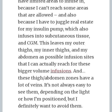
have limited areas to infuse in,
because I can’t reach some areas
that are allowed – and also
because I have to juggle real estate
for my insulin pump, which also
infuses into subcutaneous tissue,
and CGM. This leaves my outer
thighs, my inner thighs, and my
abdomen as possible infusion sites
that I can actually reach for these
bigger volume
infusions
. And…
these thigh/abdomen zones have a
lot of veins. It’s not always easy to
see them, depending on the light
or how I’m positioned, but I
definitely want to avoid them.