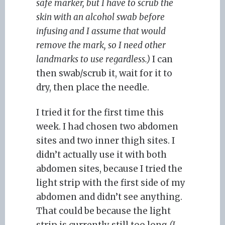
safe marker, but I have to scrub the
skin with an alcohol swab before
infusing and I assume that would
remove the mark, so I need other
landmarks to use regardless.)
I can
then swab/scrub it, wait for it to
dry, then place the needle.
I tried it for the first time this
week. I had chosen two abdomen
sites and two inner thigh sites. I
didn’t actually use it with both
abdomen sites, because I tried the
light strip with the first side of my
abdomen and didn’t see anything.
That could be because the light