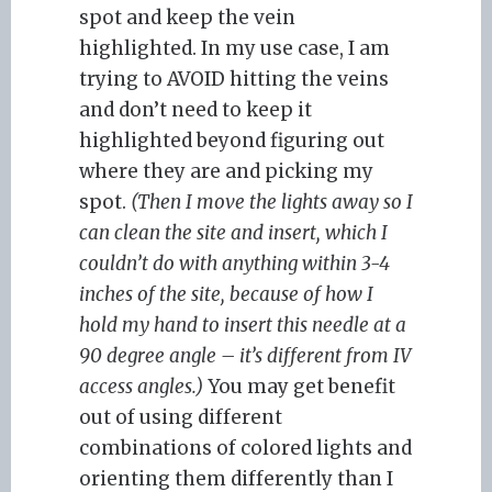
spot and keep the vein
highlighted. In my use case, I am
trying to AVOID hitting the veins
and don’t need to keep it
highlighted beyond figuring out
where they are and picking my
spot.
(Then I move the lights away so I
can clean the site and insert, which I
couldn’t do with anything within 3-4
inches of the site, because of how I
hold my hand to insert this needle at a
90 degree angle – it’s different from IV
access angles.)
You may get benefit
out of using different
combinations of colored lights and
orienting them differently than I