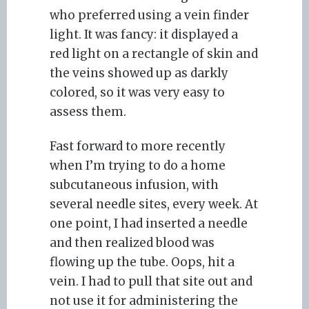
who preferred using a vein finder
light. It was fancy: it displayed a
red light on a rectangle of skin and
the veins showed up as darkly
colored, so it was very easy to
assess them.
Fast forward to more recently
when I’m trying to do a home
subcutaneous infusion, with
several needle sites, every week. At
one point, I had inserted a needle
and then realized blood was
flowing up the tube. Oops, hit a
vein. I had to pull that site out and
not use it for administering the