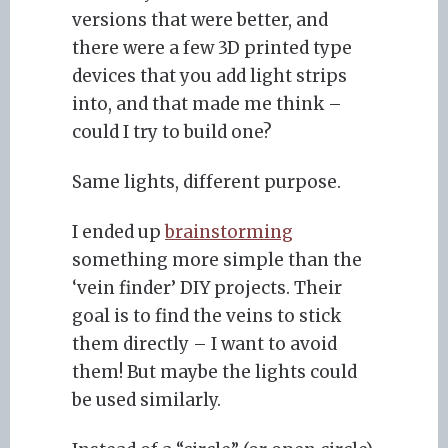
versions that were better, and
there were a few 3D printed type
devices that you add light strips
into, and that made me think –
could I try to build one?
Same lights, different purpose.
I ended up
brainstorming
something more simple than the
‘vein finder’ DIY projects. Their
goal is to find the veins to stick
them directly – I want to avoid
them! But maybe the lights could
be used similarly.