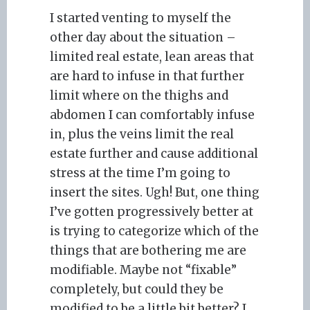
I started venting to myself the
other day about the situation –
limited real estate, lean areas that
are hard to infuse in that further
limit where on the thighs and
abdomen I can comfortably infuse
in, plus the veins limit the real
estate further and cause additional
stress at the time I’m going to
insert the sites. Ugh! But, one thing
I’ve gotten progressively better at
is trying to categorize which of the
things that are bothering me are
modifiable. Maybe not “fixable”
completely, but could they be
modified to be a little bit better? I