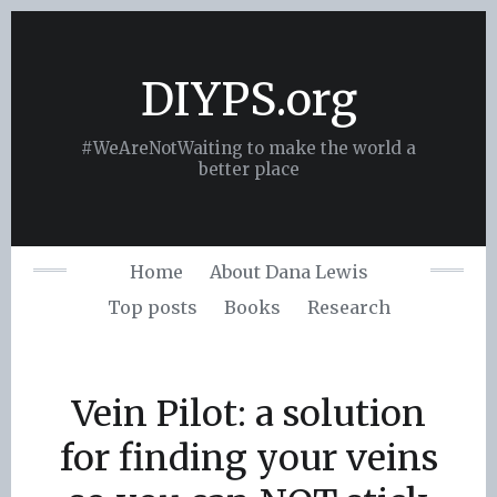
Skip
to
content
DIYPS.org
#WeAreNotWaiting to make the world a
better place
Home
About Dana Lewis
Top posts
Books
Research
Vein Pilot: a solution
for finding your veins