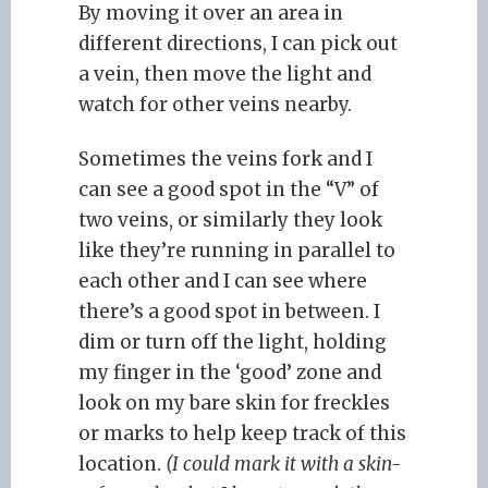
By moving it over an area in
different directions, I can pick out
a vein, then move the light and
watch for other veins nearby.
Sometimes the veins fork and I
can see a good spot in the “V” of
two veins, or similarly they look
like they’re running in parallel to
each other and I can see where
there’s a good spot in between. I
dim or turn off the light, holding
my finger in the ‘good’ zone and
look on my bare skin for freckles
or marks to help keep track of this
location.
(I could mark it with a skin-