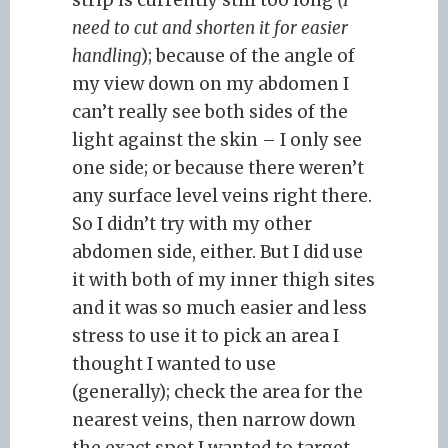
strip is currently still too long
(I
need to cut and shorten it for easier
handling
); because of the angle of
my view down on my abdomen I
can’t really see both sides of the
light against the skin – I only see
one side; or because there weren’t
any surface level veins right there.
So I didn’t try with my other
abdomen side, either. But I did use
it with both of my inner thigh sites
and it was so much easier and less
stress to use it to pick an area I
thought I wanted to use
(generally); check the area for the
nearest veins, then narrow down