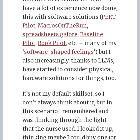
have a lot of experience now doing
this with software solutions (
PERT
Pilot
,
MacrosOnTheRun
,
spreadsheets galore
,
Baseline
Pilot
,
Book Pilot
, etc. – many of my
‘
software-shaped feelings
’) but I
also increasingly, thanks to LLMs,
have started to consider physical,
hardware solutions for things, too.
It’s not my default skillset, so I
don’t always think about it, but in
this scenario I remembered and
was thinking through the light
that the nurse used. I looked it up,
thinking maybe I could buy one (or