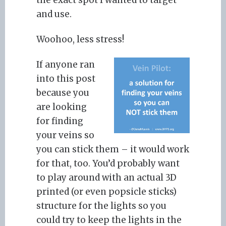
the exact spot I wanted to target
and use.
Woohoo, less stress!
If anyone ran
into this post
because you
are looking
for finding
your veins so
you can stick them – it would work
for that, too. You’d probably want
to play around with an actual 3D
printed (or even popsicle sticks)
structure for the lights so you
could try to keep the lights in the