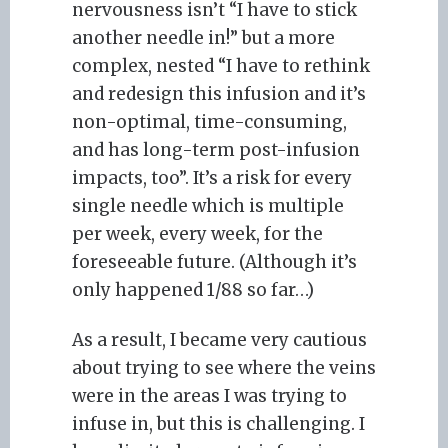
nervousness isn’t “I have to stick
another needle in!” but a more
complex, nested “I have to rethink
and redesign this infusion and it’s
non-optimal, time-consuming,
and has long-term post-infusion
impacts, too”. It’s a risk for every
single needle which is multiple
per week, every week, for the
foreseeable future. (Although it’s
only happened 1/88 so far…)
As a result, I became very cautious
about trying to see where the veins
were in the areas I was trying to
infuse in, but this is challenging. I