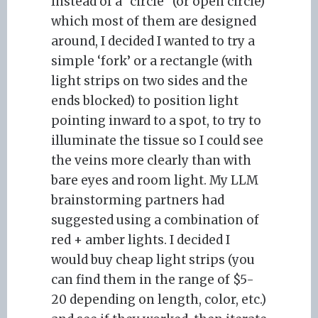
Instead of a “circle” (or open circle)
which most of them are designed
around, I decided I wanted to try a
simple ‘fork’ or a rectangle (with
light strips on two sides and the
ends blocked) to position light
pointing inward to a spot, to try to
illuminate the tissue so I could see
the veins more clearly than with
bare eyes and room light. My LLM
brainstorming partners had
suggested using a combination of
red + amber lights. I decided I
would buy cheap light strips (you
can find them in the range of $5-
20 depending on length, color, etc.)