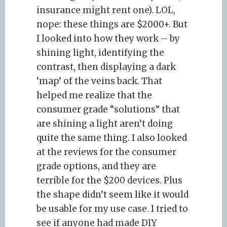
insurance might rent one). LOL,
nope: these things are $2000+. But
I looked into how they work – by
shining light, identifying the
contrast, then displaying a dark
‘map’ of the veins back. That
helped me realize that the
consumer grade “solutions” that
are shining a light aren’t doing
quite the same thing. I also looked
at the reviews for the consumer
grade options, and they are
terrible for the $200 devices. Plus
the shape didn’t seem like it would
be usable for my use case. I tried to
see if anyone had made DIY