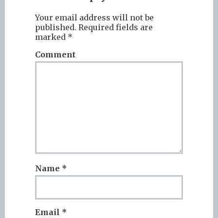
Your email address will not be
published.
Required fields are
marked
*
Comment
Name
*
Email
*