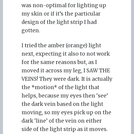
was non-optimal for lighting up
my skin or if it’s the particular
design of the light strip I had
gotten.
I tried the amber (orange) light
next, expecting it also to not work
for the same reasons but, as I
moved it across my leg, I SAW THE
VEINS! They were dark. It is actually
the *motion* of the light that
helps, because my eyes then ‘see’
the dark vein based on the light
moving, so my eyes pick up on the
dark ‘line’ of the vein on either
side of the light strip as it moves.