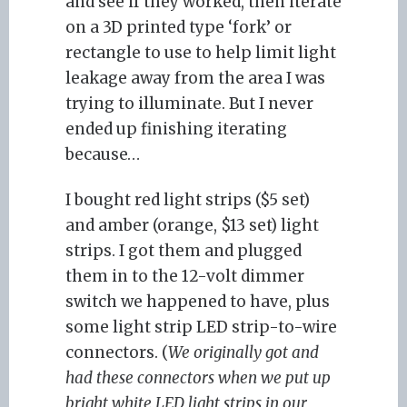
and see if they worked, then iterate
on a 3D printed type ‘fork’ or
rectangle to use to help limit light
leakage away from the area I was
trying to illuminate. But I never
ended up finishing iterating
because…
I bought red light strips ($5 set)
and amber (orange, $13 set) light
strips. I got them and plugged
them in to the 12-volt dimmer
switch we happened to have, plus
some light strip LED strip-to-wire
connectors. (
We originally got and
had these connectors when we put up
bright white LED light strips in our