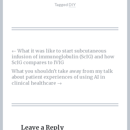
Tagged
DIY
←
What it was like to start subcutaneous
infusion of immunoglobulin (ScIG) and how
Post
ScIG compares to IVIG
navigation
What you shouldn’t take away from my talk
about patient experiences of using AI in
clinical healthcare
→
Leave a Reply