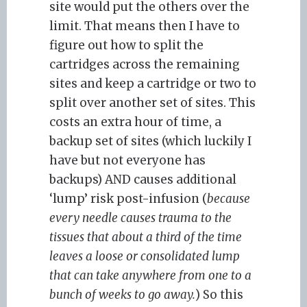
site would put the others over the
limit. That means then I have to
figure out how to split the
cartridges across the remaining
sites and keep a cartridge or two to
split over another set of sites. This
costs an extra hour of time, a
backup set of sites (which luckily I
have but not everyone has
backups) AND causes additional
‘lump’ risk post-infusion (
because
every needle causes trauma to the
tissues that about a third of the time
leaves a loose or consolidated lump
that can take anywhere from one to a
bunch of weeks to go away.
) So this