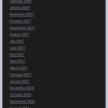
February 2018
January 2018
November 2017
October 2017
September 2017
August 2017
July 2017
June 2017
May 2017
April 2017
March 2017
February 2017
January 2017
December 2016
October 2016
September 2016
August 2016