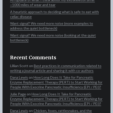
~1000 miles of wear and tear
A heuristic approach to deciding what is safe to eat with
celiac disease
Want signal? We need more noise (more examples to
address the quiet bottleneck)
Want signal? We need more noise (looking at the quiet
bottleneck)
Recent Comments
Lillian Scott‍​​
on
Best practices in communication related to
writing a journal article and sharing it with co-authors
Dana Lewis
on
How Long Does It Take for Pancreatic
Enzyme Replacement Therapy (PERT) to Start Working for
People With Exocrine Pancreatic Insufficiency (EPI / PEI)?
Julie Page
on
How Long Does It Take for Pancreatic
Enzyme Replacement Therapy (PERT) to Start Working for
People With Exocrine Pancreatic Insufficiency (EPI / PEI)?
Dana Lewis
on
Chicken, foxes, rattlesnakes, and the