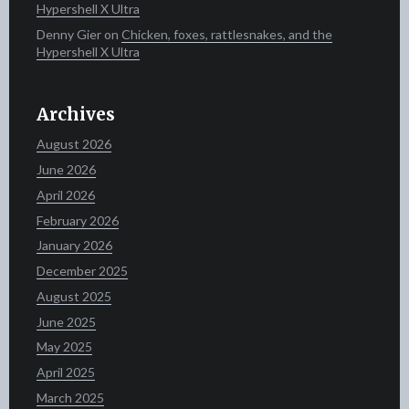
Hypershell X Ultra
Denny Gier
on
Chicken, foxes, rattlesnakes, and the
Hypershell X Ultra
Archives
August 2026
June 2026
April 2026
February 2026
January 2026
December 2025
August 2025
June 2025
May 2025
April 2025
March 2025