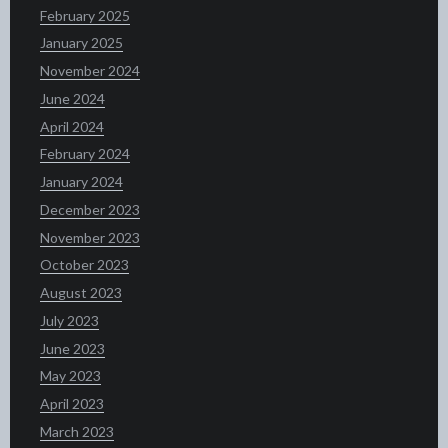
February 2025
January 2025
November 2024
June 2024
April 2024
February 2024
January 2024
December 2023
November 2023
October 2023
August 2023
July 2023
June 2023
May 2023
April 2023
March 2023