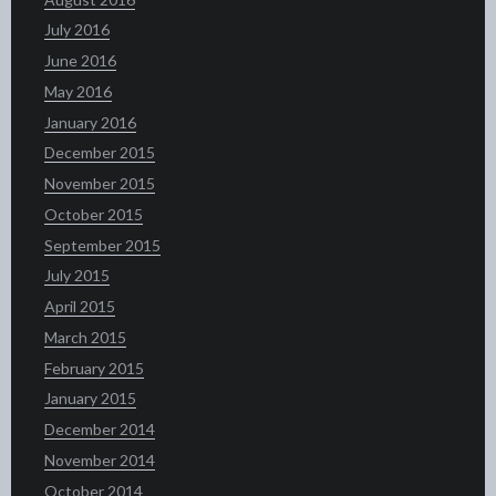
July 2016
June 2016
May 2016
January 2016
December 2015
November 2015
October 2015
September 2015
July 2015
April 2015
March 2015
February 2015
January 2015
December 2014
November 2014
October 2014