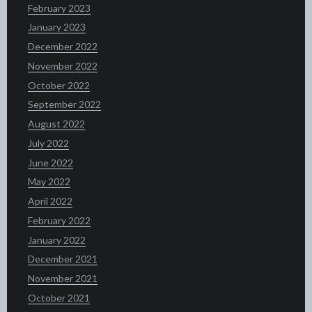
February 2023
January 2023
December 2022
November 2022
October 2022
September 2022
August 2022
July 2022
June 2022
May 2022
April 2022
February 2022
January 2022
December 2021
November 2021
October 2021