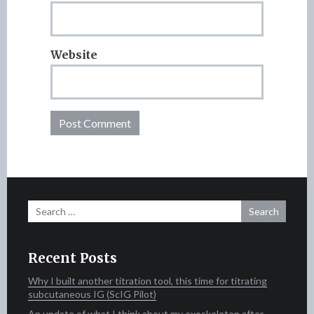
Website
Search
for:
Recent Posts
Why I built another titration tool, this time for titrating
subcutaneous IG (ScIG Pilot)
An update of what I think about my exoskeleton after