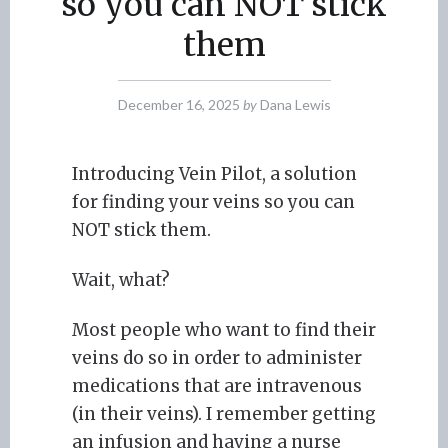
so you can NOT stick
them
December 16, 2025
by
Dana Lewis
Introducing Vein Pilot, a solution
for finding your veins so you can
NOT stick them.
Wait, what?
Most people who want to find their
veins do so in order to administer
medications that are intravenous
(in their veins). I remember getting
an infusion and having a nurse