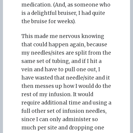
medication. (And, as someone who
is a delightful bruiser, I had quite
the bruise for weeks).
This made me nervous knowing
that could happen again, because
my needles/sites are split from the
same set of tubing, and if I hit a
vein and have to pull one out, I
have wasted that needle/site and it
then messes up how I would do the
rest of my infusion. It would
require additional time and using a
full other set of infusion needles,
since I can only administer so
much per site and dropping one